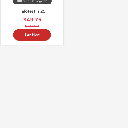
100 tabs - 25 mg/tab
Halotestin 25
$49.75
$199.00
Buy Now