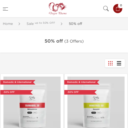
0
up to 50% OFF
Home
Sale
50% off
50% off
(3 Offers)
Domestic & International
Domestic & International
-50% OFF
-50% OFF