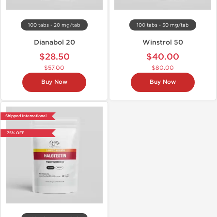
100 tabs - 20 mg/tab
100 tabs - 50 mg/tab
Dianabol 20
Winstrol 50
$28.50
$40.00
$57.00
$80.00
Buy Now
Buy Now
Shipped International
-75% OFF