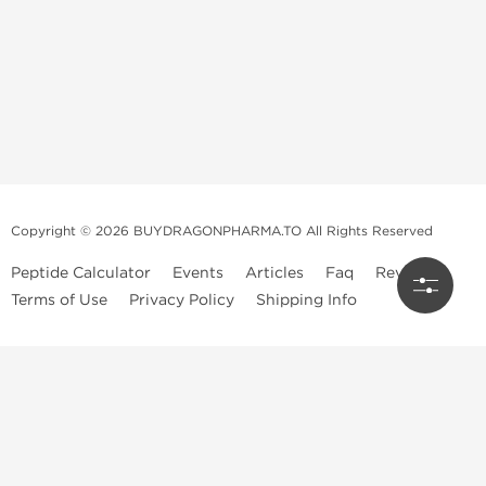
Copyright © 2026 BUYDRAGONPHARMA.TO All Rights Reserved
Peptide Calculator
Events
Articles
Faq
Reviews
Terms of Use
Privacy Policy
Shipping Info
Dragon Pharma Store
Dragon Pharma provides premium lab-tested compounds,