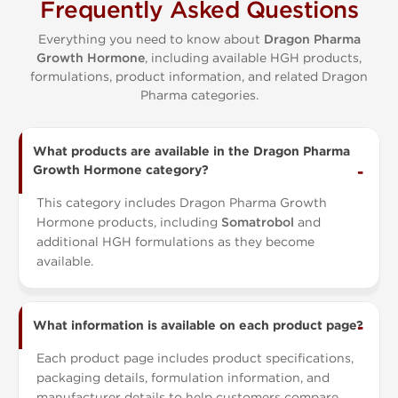
Frequently Asked Questions
Everything you need to know about
Dragon Pharma
Growth Hormone
, including available HGH products,
formulations, product information, and related Dragon
Pharma categories.
What products are available in the Dragon Pharma
Growth Hormone category?
This category includes Dragon Pharma Growth
Hormone products, including
Somatrobol
and
additional HGH formulations as they become
available.
What information is available on each product page?
Each product page includes product specifications,
packaging details, formulation information, and
manufacturer details to help customers compare