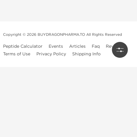
Copyright © 2026 BUYDRAGONPHARMA.TO All Rights Reserved
Peptide Calculator
Events
Articles
Faq
Reviews
Terms of Use
Privacy Policy
Shipping Info
Dragon Pharma Store
Dragon Pharma provides premium lab-tested compounds,
trusted sourcing, and fast worldwide delivery. Built for
performance, quality, and consistency.
Quick Links