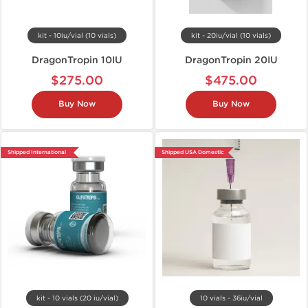
kit - 10iu/vial (10 vials)
kit - 20iu/vial (10 vials)
DragonTropin 10IU
DragonTropin 20IU
$275.00
$475.00
Buy Now
Buy Now
Shipped International
Shipped USA Domestic
kit - 10 vials (20 iu/vial)
10 vials - 36iu/vial