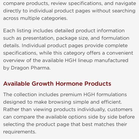
compare products, review specifications, and navigate
directly to individual product pages without searching
across multiple categories.
Each listing includes detailed product information
such as presentation, package size, and formulation
details. Individual product pages provide complete
specifications, while this category offers a convenient
overview of the available HGH lineup manufactured
by Dragon Pharma.
Available Growth Hormone Products
The collection includes premium HGH formulations
designed to make browsing simple and efficient.
Rather than viewing products individually, customers
can compare the available options side by side before
selecting the product page that best matches their
requirements.