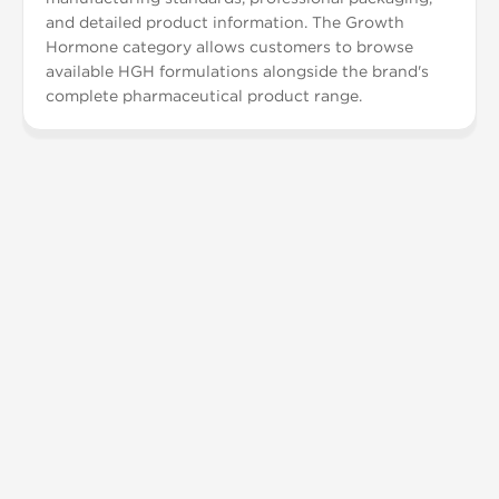
and detailed product information. The Growth
Hormone category allows customers to browse
available HGH formulations alongside the brand's
complete pharmaceutical product range.