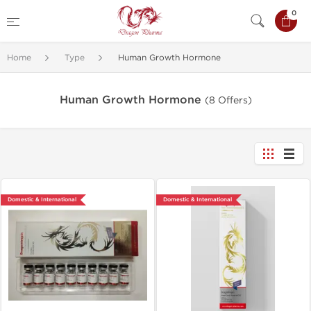
0
Home
Type
Human Growth Hormone
Human Growth Hormone
(8 Offers)
Domestic & International
Domestic & International