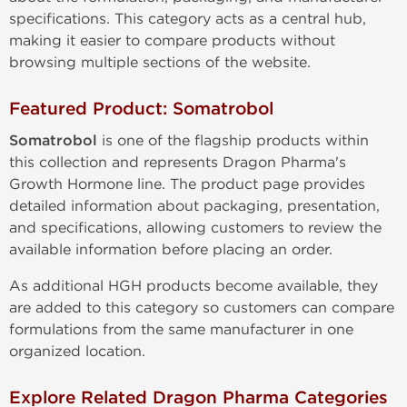
specifications. This category acts as a central hub,
making it easier to compare products without
browsing multiple sections of the website.
Featured Product: Somatrobol
Somatrobol
is one of the flagship products within
this collection and represents Dragon Pharma's
Growth Hormone line. The product page provides
detailed information about packaging, presentation,
and specifications, allowing customers to review the
available information before placing an order.
As additional HGH products become available, they
are added to this category so customers can compare
formulations from the same manufacturer in one
organized location.
Explore Related Dragon Pharma Categories