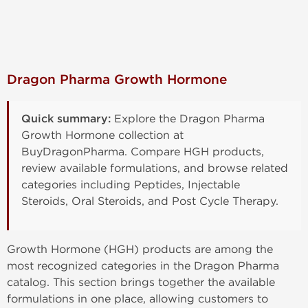
Dragon Pharma Growth Hormone
Quick summary:
Explore the Dragon Pharma
Growth Hormone collection at
BuyDragonPharma. Compare HGH products,
review available formulations, and browse related
categories including Peptides, Injectable
Steroids, Oral Steroids, and Post Cycle Therapy.
Growth Hormone (HGH) products are among the
most recognized categories in the Dragon Pharma
catalog. This section brings together the available
formulations in one place, allowing customers to