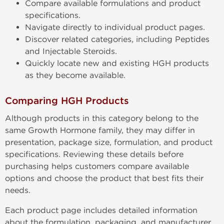
Compare available formulations and product
specifications.
Navigate directly to individual product pages.
Discover related categories, including Peptides
and Injectable Steroids.
Quickly locate new and existing HGH products
as they become available.
Comparing HGH Products
Although products in this category belong to the
same Growth Hormone family, they may differ in
presentation, package size, formulation, and product
specifications. Reviewing these details before
purchasing helps customers compare available
options and choose the product that best fits their
needs.
Each product page includes detailed information
about the formulation, packaging, and manufacturer