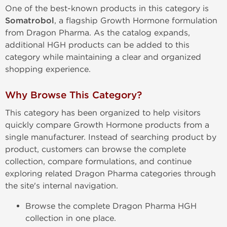
One of the best-known products in this category is
Somatrobol
, a flagship Growth Hormone formulation
from Dragon Pharma. As the catalog expands,
additional HGH products can be added to this
category while maintaining a clear and organized
shopping experience.
Why Browse This Category?
This category has been organized to help visitors
quickly compare Growth Hormone products from a
single manufacturer. Instead of searching product by
product, customers can browse the complete
collection, compare formulations, and continue
exploring related Dragon Pharma categories through
the site's internal navigation.
Browse the complete Dragon Pharma HGH
collection in one place.