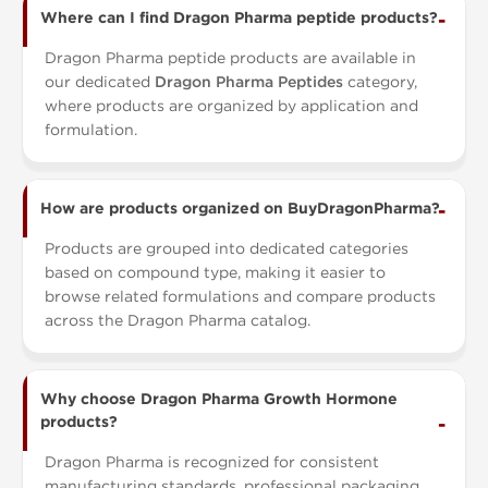
Where can I find Dragon Pharma peptide products?
Dragon Pharma peptide products are available in
our dedicated
Dragon Pharma Peptides
category,
where products are organized by application and
formulation.
How are products organized on BuyDragonPharma?
Products are grouped into dedicated categories
based on compound type, making it easier to
browse related formulations and compare products
across the Dragon Pharma catalog.
Why choose Dragon Pharma Growth Hormone
products?
Dragon Pharma is recognized for consistent
manufacturing standards, professional packaging,