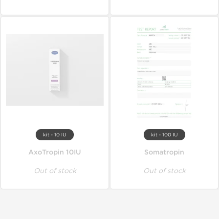
kit - 10 IU
kit - 100 IU
AxoTropin 10IU
Somatropin
Out of stock
Out of stock