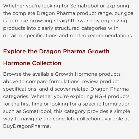
Whether you're looking for Somatrobol or exploring
the complete Dragon Pharma product range, our goal
is to make browsing straightforward by organizing
products into clearly structured categories with
detailed specifications and related recommendations.
Explore the Dragon Pharma Growth
Hormone Collection
Browse the available Growth Hormone products
above to compare formulations, review product
specifications, and discover related Dragon Pharma
categories. Whether you're exploring HGH products
for the first time or looking for a specific formulation
such as Somatrobol, this category provides a simple
way to navigate the complete collection available at
BuyDragonPharma.