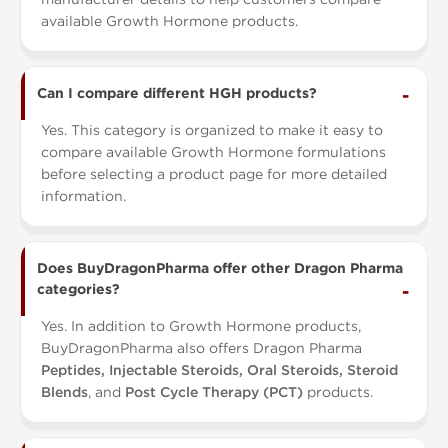
available Growth Hormone products.
Can I compare different HGH products?
Yes. This category is organized to make it easy to
compare available Growth Hormone formulations
before selecting a product page for more detailed
information.
Does BuyDragonPharma offer other Dragon Pharma
categories?
Yes. In addition to Growth Hormone products,
BuyDragonPharma also offers Dragon Pharma
Peptides, Injectable Steroids, Oral Steroids, Steroid
Blends
, and
Post Cycle Therapy (PCT)
products.