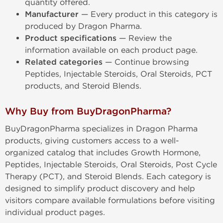
quantity offered.
Manufacturer
— Every product in this category is
produced by Dragon Pharma.
Product specifications
— Review the
information available on each product page.
Related categories
— Continue browsing
Peptides, Injectable Steroids, Oral Steroids, PCT
products, and Steroid Blends.
Why Buy from BuyDragonPharma?
BuyDragonPharma specializes in Dragon Pharma
products, giving customers access to a well-
organized catalog that includes Growth Hormone,
Peptides, Injectable Steroids, Oral Steroids, Post Cycle
Therapy (PCT), and Steroid Blends. Each category is
designed to simplify product discovery and help
visitors compare available formulations before visiting
individual product pages.