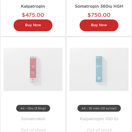
Kalpatropin
Somatropin 360iu HGH
$475.00
$750.00
Buy Now
Buy Now
kit - 10iu (3.3mg)
kit - 10 vials (10 iu/vial)
Somatrobol
Kalpatropin 100 IU
Out of stock
Out of stock