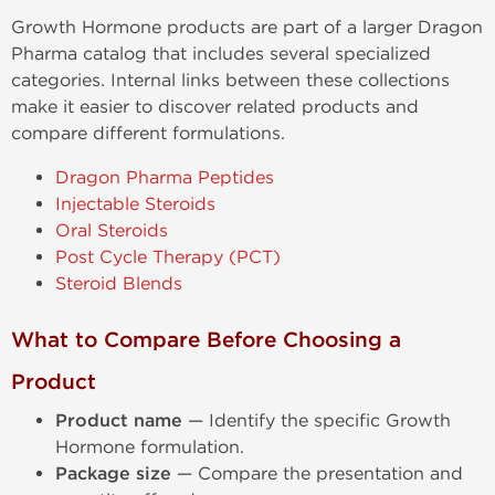
Growth Hormone products are part of a larger Dragon
Pharma catalog that includes several specialized
categories. Internal links between these collections
make it easier to discover related products and
compare different formulations.
Dragon Pharma Peptides
Injectable Steroids
Oral Steroids
Post Cycle Therapy (PCT)
Steroid Blends
What to Compare Before Choosing a
Product
Product name
— Identify the specific Growth
Hormone formulation.
Package size
— Compare the presentation and