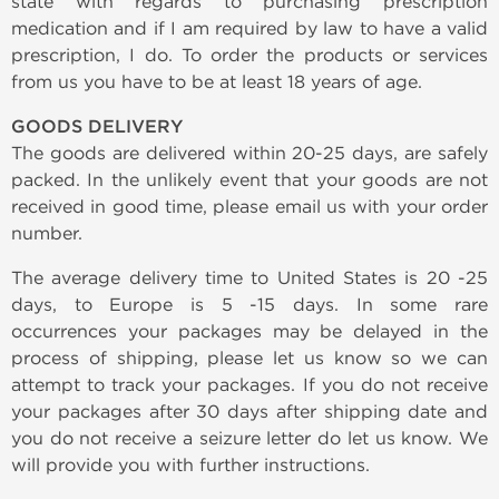
state with regards to purchasing prescription
medication and if I am required by law to have a valid
prescription, I do. To order the products or services
from us you have to be at least 18 years of age.
GOODS DELIVERY
The goods are delivered within 20-25 days, are safely
packed. In the unlikely event that your goods are not
received in good time, please email us with your order
number.
The average delivery time to United States is 20 -25
days, to Europe is 5 -15 days. In some rare
occurrences your packages may be delayed in the
process of shipping, please let us know so we can
attempt to track your packages. If you do not receive
your packages after 30 days after shipping date and
you do not receive a seizure letter do let us know. We
will provide you with further instructions.