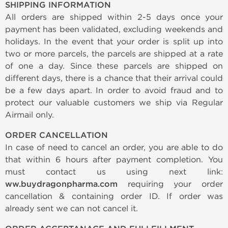
SHIPPING INFORMATION
All orders are shipped within 2-5 days once your
payment has been validated, excluding weekends and
holidays. In the event that your order is split up into
two or more parcels, the parcels are shipped at a rate
of one a day. Since these parcels are shipped on
different days, there is a chance that their arrival could
be a few days apart. In order to avoid fraud and to
protect our valuable customers we ship via Regular
Airmail only.
ORDER CANCELLATION
In case of need to cancel an order, you are able to do
that within 6 hours after payment completion. You
must contact us using next link:
ww.buydragonpharma.com
requiring your order
cancellation & containing order ID. If order was
already sent we can not cancel it.