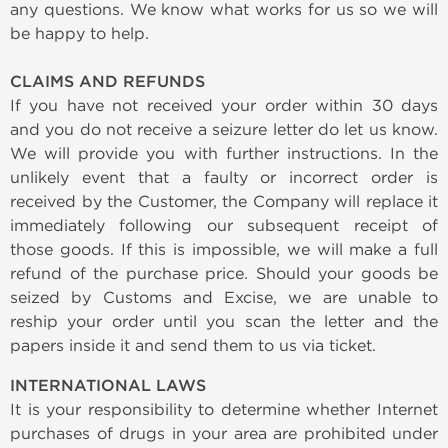
any questions. We know what works for us so we will
be happy to help.
CLAIMS AND REFUNDS
If you have not received your order within 30 days
and you do not receive a seizure letter do let us know.
We will provide you with further instructions. In the
unlikely event that a faulty or incorrect order is
received by the Customer, the Company will replace it
immediately following our subsequent receipt of
those goods. If this is impossible, we will make a full
refund of the purchase price. Should your goods be
seized by Customs and Excise, we are unable to
reship your order until you scan the letter and the
papers inside it and send them to us via ticket.
INTERNATIONAL LAWS
It is your responsibility to determine whether Internet
purchases of drugs in your area are prohibited under