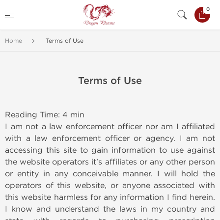
0
Home
Terms of Use
Terms of Use
Reading Time: 4 min
I am not a law enforcement officer nor am I affiliated
with a law enforcement officer or agency. I am not
accessing this site to gain information to use against
the website operators it's affiliates or any other person
or entity in any conceivable manner. I will hold the
operators of this website, or anyone associated with
this website harmless for any information I find herein.
I know and understand the laws in my country and