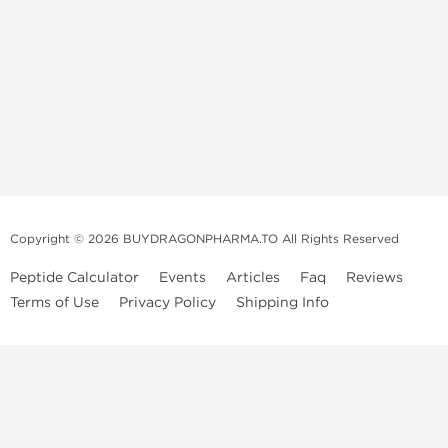
Copyright © 2026 BUYDRAGONPHARMA.TO All Rights Reserved
Peptide Calculator
Events
Articles
Faq
Reviews
Terms of Use
Privacy Policy
Shipping Info
Dragon Pharma Store