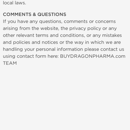
local laws.
COMMENTS & QUESTIONS
If you have any questions, comments or concerns
arising from the website, the privacy policy or any
other relevant terms and conditions, or any mistakes
and policies and notices or the way in which we are
handling your personal information please contact us
using contact form here: BUYDRAGONPHARMA.com
TEAM