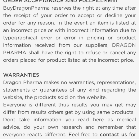
ORDER ACCEPTANACE AND FULLFILLMENT
BuyDragonPharma reserves the right at any time after
the receipt of your order to accept or decline your
order for any reason. In the event an item is listed at
an incorrect price or with incorrect information due to
typographical error or error in pricing or product
information received from our suppliers, DRAGON
PHARMA shall have the right to refuse or cancel any
orders placed for product listed at the incorrect price.
WARRANTIES
Dragon Pharma makes no warranties, representations,
statements or guarantees of any kind regarding the
website, the products sold on the website.
Everyone is different thus results you may get may
differ from results others get by using same products.
Dont take information you read here as medical
advice, do your own research and remember that
everyone reacts different. Feel free to
contact us
for