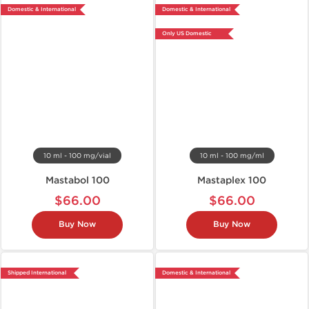
Domestic & International
Domestic & International
Only US Domestic
10 ml - 100 mg/vial
10 ml - 100 mg/ml
Mastabol 100
Mastaplex 100
$66.00
$66.00
Buy Now
Buy Now
Shipped International
Domestic & International