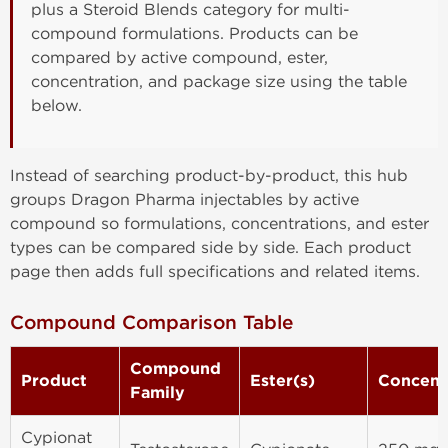
plus a Steroid Blends category for multi-
compound formulations. Products can be
compared by active compound, ester,
concentration, and package size using the table
below.
Instead of searching product-by-product, this hub
groups Dragon Pharma injectables by active
compound so formulations, concentrations, and ester
types can be compared side by side. Each product
page then adds full specifications and related items.
Compound Comparison Table
Compound
Product
Ester(s)
Concent
Family
Cypionat