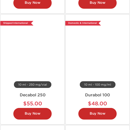
Buy Now
Buy Now
Shipped International
Domestic & International
10 ml - 250 mg/vial
10 ml - 100 mg/ml
Decabol 250
Durabol 100
$55.00
$48.00
Buy Now
Buy Now