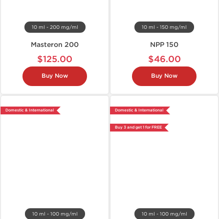
10 ml - 200 mg/ml
10 ml - 150 mg/ml
Masteron 200
NPP 150
$125.00
$46.00
Buy Now
Buy Now
Domestic & International
Domestic & International
Buy 3 and get 1 for FREE
10 ml - 100 mg/ml
10 ml - 100 mg/ml