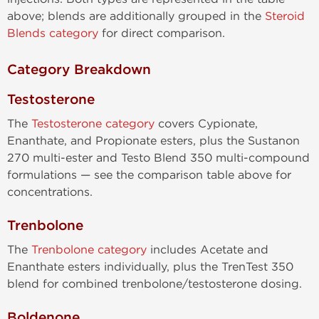
above; blends are additionally grouped in the
Steroid
Blends category
for direct comparison.
Category Breakdown
Testosterone
The
Testosterone category
covers Cypionate,
Enanthate, and Propionate esters, plus the Sustanon
270 multi-ester and Testo Blend 350 multi-compound
formulations — see the comparison table above for
concentrations.
Trenbolone
The
Trenbolone category
includes Acetate and
Enanthate esters individually, plus the TrenTest 350
blend for combined trenbolone/testosterone dosing.
Boldenone