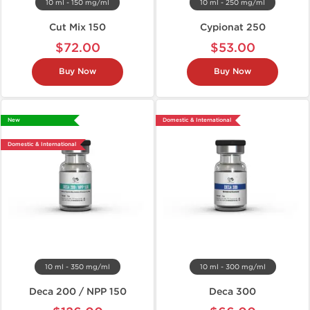
10 ml - 150 mg/ml
10 ml - 250 mg/ml
Cut Mix 150
Cypionat 250
$72.00
$53.00
Buy Now
Buy Now
New
Domestic & International
Domestic & International
10 ml - 350 mg/ml
10 ml - 300 mg/ml
Deca 200 / NPP 150
Deca 300