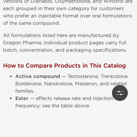
versions of Dianabol, Oxymetholone, and Winstrol are
each grouped in their own category for customers
who prefer an injectable format over oral formulations
of the same compound.
All formulations listed here are manufactured by
Dragon Pharma; individual product pages carry full
batch, concentration, and packaging specifications.
How to Compare Products in This Catalog
Active compound
— Testosterone, Trenbolone,
Boldenone, Nandrolone, Masteron, and related
families.
Ester
— affects release rate and injection
frequency; see the table above.
Concentration
— mg/mL strength, which varies
even within the same compound family.
Formulation type
— single-compound vs. multi-
compound blend.