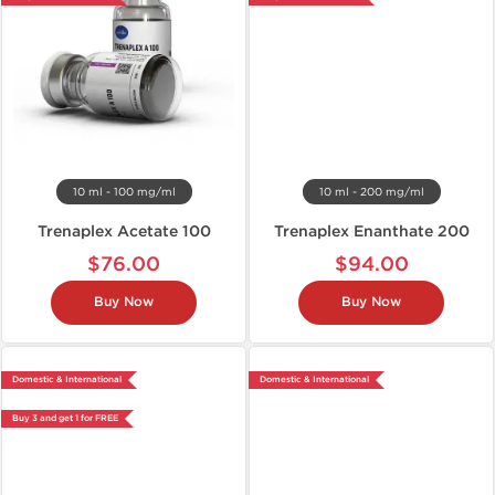
10 ml - 100 mg/ml
10 ml - 200 mg/ml
Trenaplex Acetate 100
Trenaplex Enanthate 200
$76.00
$94.00
Buy Now
Buy Now
Domestic & International
Domestic & International
Buy 3 and get 1 for FREE