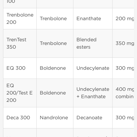
100
Trenbolone
Trenbolone
Enanthate
200 mg
200
TrenTest
Blended
Trenbolone
350 mg
350
esters
EQ 300
Boldenone
Undecylenate
300 mg
EQ
Undecylenate
400 mg
200/Test E
Boldenone
+ Enanthate
combine
200
Deca 300
Nandrolone
Decanoate
300 mg