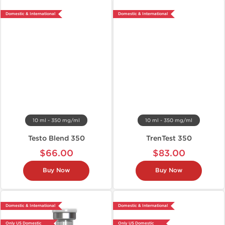
Domestic & International
Domestic & International
10 ml - 350 mg/ml
10 ml - 350 mg/ml
Testo Blend 350
TrenTest 350
$66.00
$83.00
Buy Now
Buy Now
Domestic & International
Domestic & International
Only US Domestic
Only US Domestic