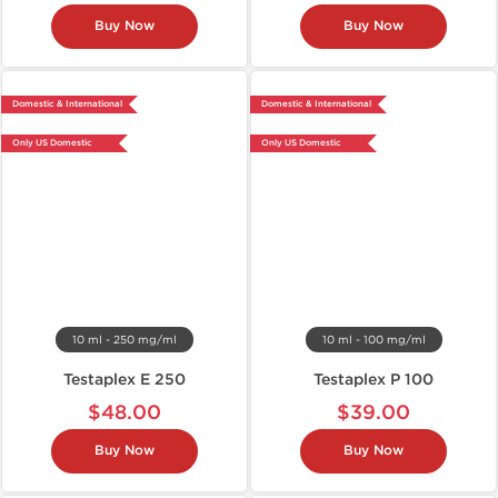
Buy Now
Buy Now
Domestic & International
Domestic & International
Only US Domestic
Only US Domestic
10 ml - 250 mg/ml
10 ml - 100 mg/ml
Testaplex E 250
Testaplex P 100
$48.00
$39.00
Buy Now
Buy Now