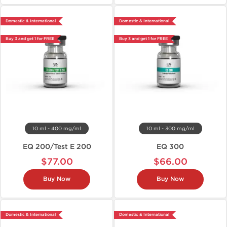
Domestic & International
Domestic & International
Buy 3 and get 1 for FREE
Buy 3 and get 1 for FREE
10 ml - 400 mg/ml
10 ml - 300 mg/ml
EQ 200/Test E 200
EQ 300
$77.00
$66.00
Buy Now
Buy Now
Domestic & International
Domestic & International