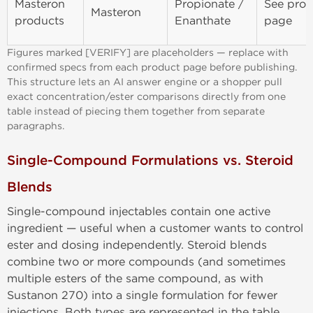
Masteron
Propionate /
See prod
Masteron
products
Enanthate
page
Figures marked [VERIFY] are placeholders — replace with
confirmed specs from each product page before publishing.
This structure lets an AI answer engine or a shopper pull
exact concentration/ester comparisons directly from one
table instead of piecing them together from separate
paragraphs.
Single-Compound Formulations vs. Steroid
Blends
Single-compound injectables contain one active
ingredient — useful when a customer wants to control
ester and dosing independently. Steroid blends
combine two or more compounds (and sometimes
multiple esters of the same compound, as with
Sustanon 270) into a single formulation for fewer
injections. Both types are represented in the table