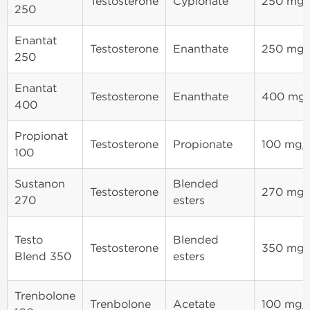
Testosterone
Cypionate
250 mg
250
Enantat
Testosterone
Enanthate
250 mg
250
Enantat
Testosterone
Enanthate
400 mg
400
Propionat
Testosterone
Propionate
100 mg
100
Sustanon
Blended
Testosterone
270 mg
270
esters
Testo
Blended
Testosterone
350 mg
Blend 350
esters
Trenbolone
Trenbolone
Acetate
100 mg