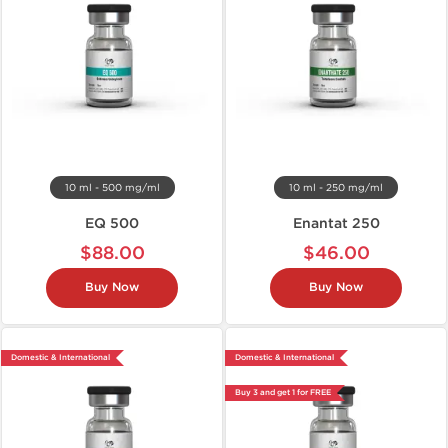
10 ml - 500 mg/ml
10 ml - 250 mg/ml
EQ 500
Enantat 250
$88.00
$46.00
Buy Now
Buy Now
Domestic & International
Domestic & International
Buy 3 and get 1 for FREE