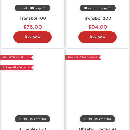
10 ml - 100 mg/ml
10 ml - 200 mg/ml
Trenabol 100
Trenabol 200
$76.00
$94.00
Buy Now
Buy Now
Only US Domestic
Domestic & International
Shipped USA Domestic
10 ml - 150 mg/ml
10 ml - 150 mg/ml
Trinaplex 150
Ultrabol Forte 150