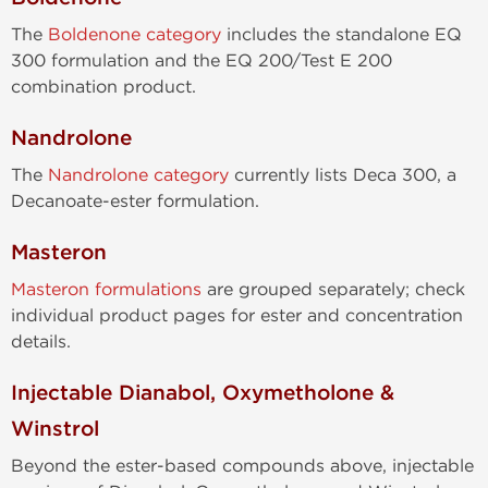
The
Boldenone category
includes the standalone EQ
300 formulation and the EQ 200/Test E 200
combination product.
Nandrolone
The
Nandrolone category
currently lists Deca 300, a
Decanoate-ester formulation.
Masteron
Masteron formulations
are grouped separately; check
individual product pages for ester and concentration
details.
Injectable Dianabol, Oxymetholone &
Winstrol
Beyond the ester-based compounds above, injectable