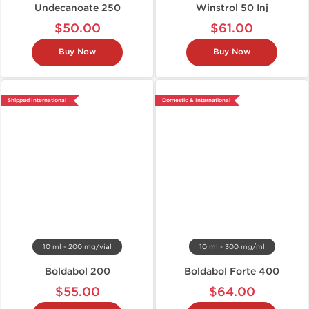
Undecanoate 250
Winstrol 50 Inj
$50.00
$61.00
Buy Now
Buy Now
Shipped International
Domestic & International
10 ml - 200 mg/vial
10 ml - 300 mg/ml
Boldabol 200
Boldabol Forte 400
$55.00
$64.00