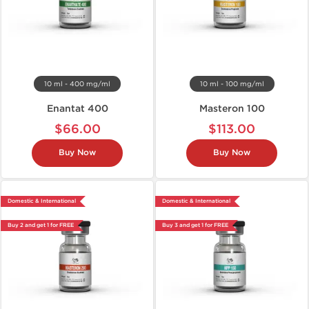
10 ml - 400 mg/ml
10 ml - 100 mg/ml
Enantat 400
Masteron 100
$66.00
$113.00
Buy Now
Buy Now
Domestic & International
Domestic & International
Buy 2 and get 1 for FREE
Buy 3 and get 1 for FREE