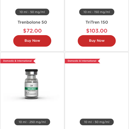
10 ml - 50 mg/ml
10 ml - 150 mg/ml
Trenbolone 50
TriTren 150
$72.00
$103.00
Buy Now
Buy Now
Domestic & International
Domestic & International
10 ml - 250 mg/ml
10 ml - 50 mg/ml