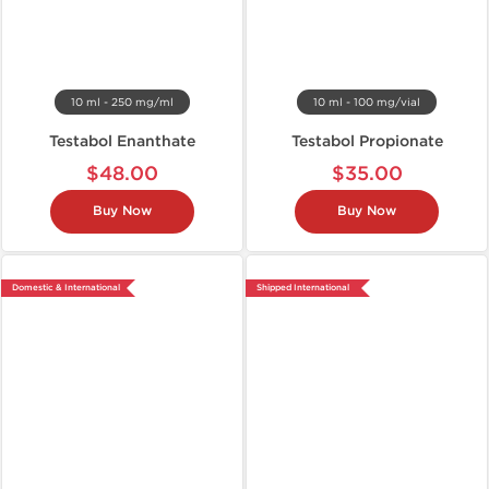
10 ml - 250 mg/ml
10 ml - 100 mg/vial
Testabol Enanthate
Testabol Propionate
$48.00
$35.00
Buy Now
Buy Now
Domestic & International
Shipped International