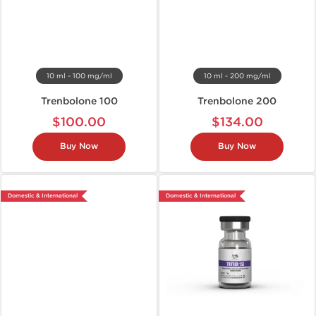
10 ml - 100 mg/ml
10 ml - 200 mg/ml
Trenbolone 100
Trenbolone 200
$100.00
$134.00
Buy Now
Buy Now
Domestic & International
Domestic & International