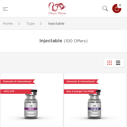
0
Home
Type
Injectable
Injectable
(100 Offers)
Domestic & International
Domestic & International
-40% OFF
Buy 3 and get 1 for FREE