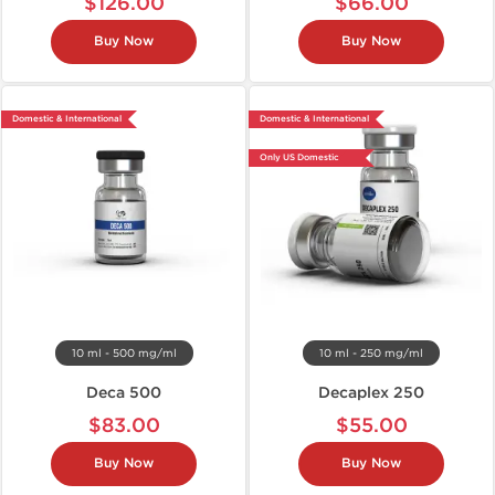
$126.00
$66.00
Buy Now
Buy Now
Domestic & International
Domestic & International
Only US Domestic
10 ml - 500 mg/ml
10 ml - 250 mg/ml
Deca 500
Decaplex 250
$83.00
$55.00
Buy Now
Buy Now