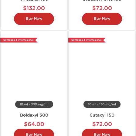
$132.00
$72.00
Buy Now
Buy Now
Domestic & International
Domestic & International
10 ml - 300 mg/ml
10 ml - 150 mg/ml
Boldaxyl 300
Cutaxyl 150
$64.00
$72.00
Buy Now
Buy Now