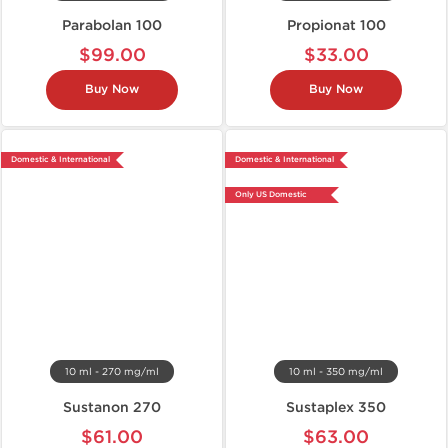
Parabolan 100
Propionat 100
$99.00
$33.00
Buy Now
Buy Now
Domestic & International
Domestic & International
Only US Domestic
10 ml - 270 mg/ml
10 ml - 350 mg/ml
Sustanon 270
Sustaplex 350
$61.00
$63.00