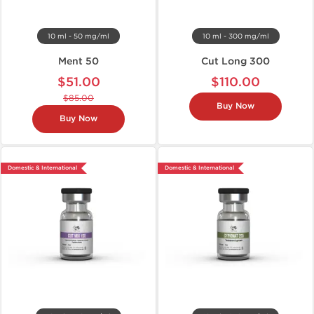
10 ml - 50 mg/ml
10 ml - 300 mg/ml
Ment 50
Cut Long 300
$51.00
$110.00
$85.00
Buy Now
Buy Now
Domestic & International
Domestic & International