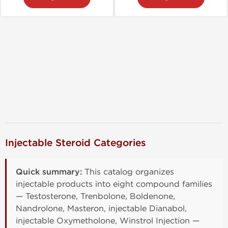
Injectable Steroid Categories
Quick summary:
This catalog organizes
injectable products into eight compound families
— Testosterone, Trenbolone, Boldenone,
Nandrolone, Masteron, injectable Dianabol,
injectable Oxymetholone, Winstrol Injection —