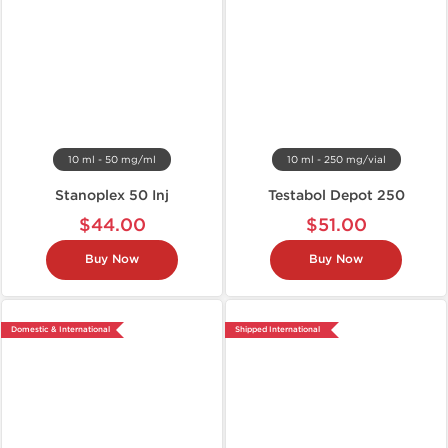
10 ml - 50 mg/ml
10 ml - 250 mg/vial
Stanoplex 50 Inj
Testabol Depot 250
$44.00
$51.00
Buy Now
Buy Now
Domestic & International
Shipped International