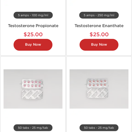
5 amps - 100 mg/ml
5 amps - 250 mg/ml
Testosterone Propionate
Testosterone Enanthate
$25.00
$25.00
Buy Now
Buy Now
50 tabs - 25 mg/tab
50 tabs - 25 mg/tab