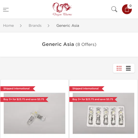
0
Home
Brands
Generic Asia
Generic Asia
(8 Offers)
Shipped International
Shipped International
Buy 3+ for $23.75 and save $3.75
Buy 3+ for $23.75 and save $3.75