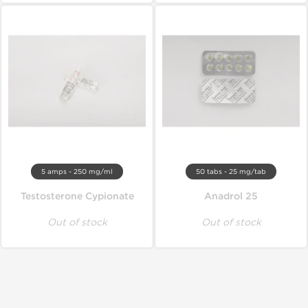
5 amps - 250 mg/ml
50 tabs - 25 mg/tab
Testosterone Cypionate
Anadrol 25
Out of stock
Out of stock