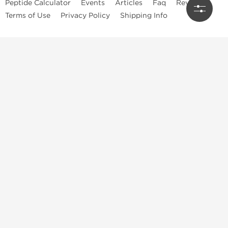
Peptide Calculator
Events
Articles
Faq
Reviews
Terms of Use
Privacy Policy
Shipping Info
Dragon Pharma Store
Dragon Pharma provides premium lab-tested compounds,
trusted sourcing, and fast worldwide delivery. Built for
performance, quality, and consistency.
Quick Links
Steroids
Peptides
SARM's
HGH
Post Cycle Therapy
Best Products