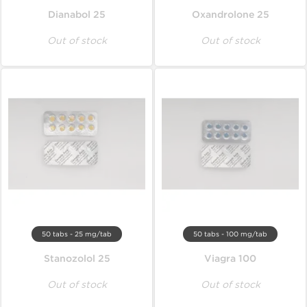
Dianabol 25
Oxandrolone 25
Out of stock
Out of stock
50 tabs - 25 mg/tab
50 tabs - 100 mg/tab
Stanozolol 25
Viagra 100
Out of stock
Out of stock