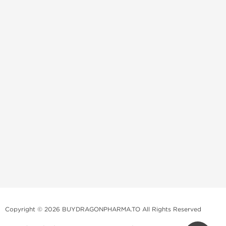
Copyright © 2026 BUYDRAGONPHARMA.TO All Rights Reserved