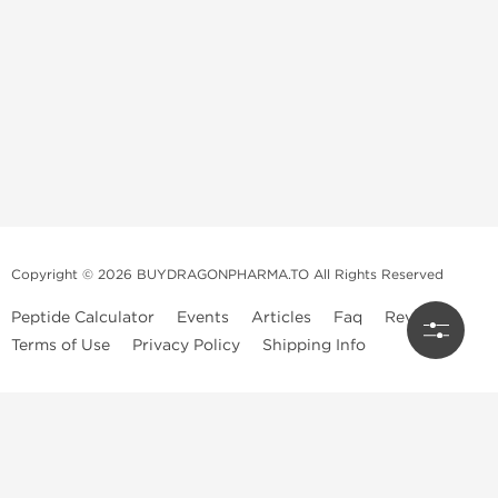
Copyright © 2026 BUYDRAGONPHARMA.TO All Rights Reserved
Peptide Calculator
Events
Articles
Faq
Reviews
Terms of Use
Privacy Policy
Shipping Info
Dragon Pharma Store