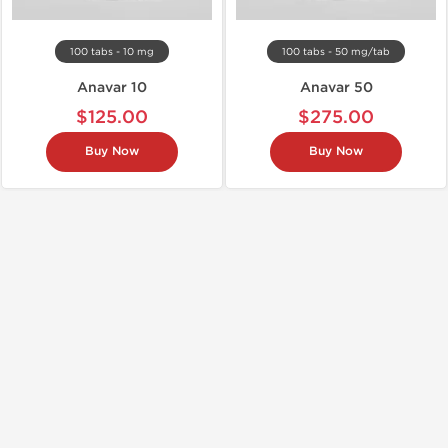
100 tabs - 10 mg
100 tabs - 50 mg/tab
Anavar 10
Anavar 50
$125.00
$275.00
Buy Now
Buy Now