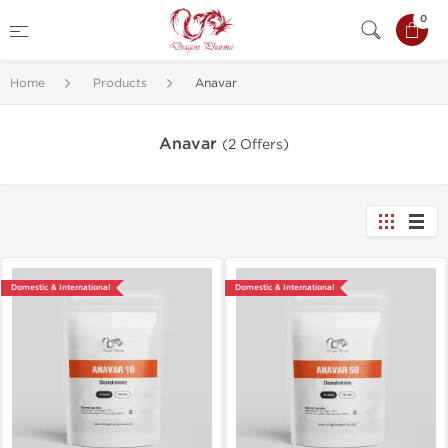
0
Home
Products
Anavar
Anavar
(2 Offers)
Domestic & International
Domestic & International