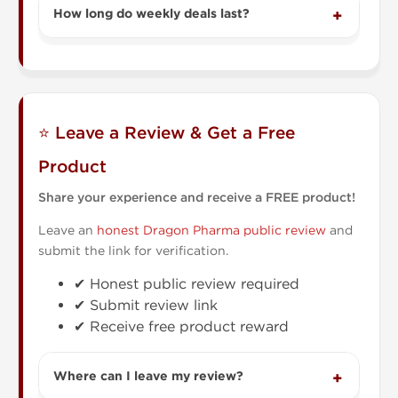
How long do weekly deals last?
⭐ Leave a Review & Get a Free
Product
Share your experience and receive a FREE product!
Leave an
honest Dragon Pharma public review
and
submit the link for verification.
✔ Honest public review required
✔ Submit review link
✔ Receive free product reward
Where can I leave my review?