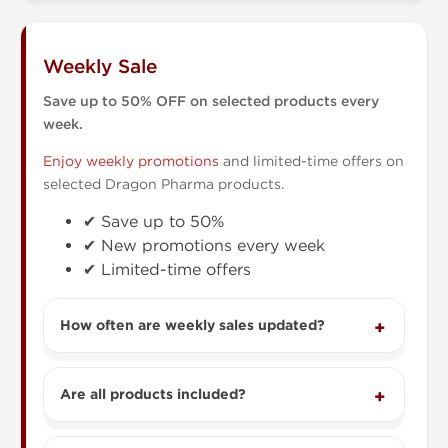
Weekly Sale
Save up to 50% OFF on selected products every
week.
Enjoy weekly promotions
and limited-time offers on
selected Dragon Pharma products.
✔ Save up to 50%
✔ New promotions every week
✔ Limited-time offers
How often are weekly sales updated?
Are all products included?