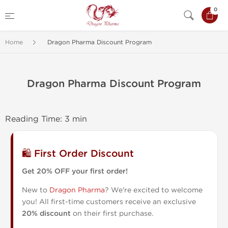
0
Home
Dragon Pharma Discount Program
Dragon Pharma Discount Program
Reading Time: 3 min
🛍️ First Order Discount
Get 20% OFF your first order!
New to
Dragon Pharma
? We're excited to welcome
you! All first-time customers receive an exclusive
20% discount
on their first purchase.