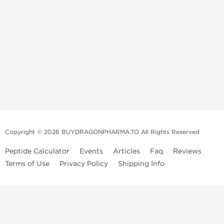
Copyright © 2026 BUYDRAGONPHARMA.TO All Rights Reserved
Peptide Calculator
Events
Articles
Faq
Reviews
Terms of Use
Privacy Policy
Shipping Info
Dragon Pharma Store