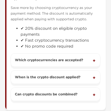
Save more by choosing cryptocurrency as your
payment method. The discount is automatically
applied when paying with supported crypto.
✔ 20% discount on eligible crypto
payments
✔ Fast cryptocurrency transactions
✔ No promo code required
Which cryptocurrencies are accepted?
When is the crypto discount applied?
Can crypto discounts be combined?