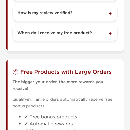
How is my review verified?
When do I receive my free product?
📦 Free Products with Large Orders
The bigger your order, the more rewards you
receive!
Qualifying large orders automatically receive free
bonus products.
✔ Free bonus products
✔ Automatic rewards