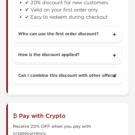
✔ 20% discount for new customers
✔ Valid on your first order only
✔ Easy to redeem during checkout
Who can use the first order discount?
How is the discount applied?
Can I combine this discount with other offers?
₿ Pay with Crypto
Receive 20% OFF when you pay with
cryptocurrency.