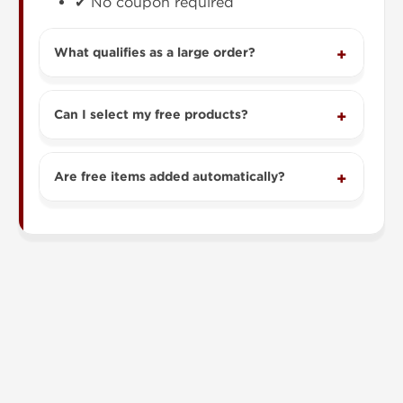
✔ No coupon required
What qualifies as a large order?
Can I select my free products?
Are free items added automatically?