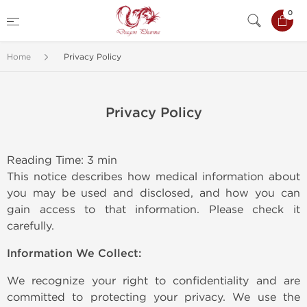
0
Home
Privacy Policy
Privacy Policy
Reading Time: 3 min
This notice describes how medical information about
you may be used and disclosed, and how you can
gain access to that information. Please check it
carefully.
Information We Collect:
We recognize your right to confidentiality and are
committed to protecting your privacy. We use the