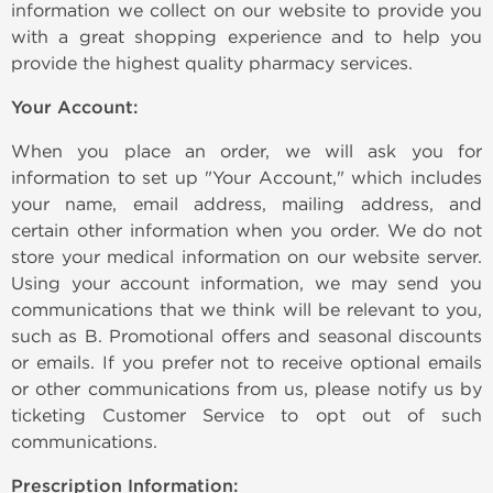
information we collect on our website to provide you
with a great shopping experience and to help you
provide the highest quality pharmacy services.
Your Account:
When you place an order, we will ask you for
information to set up "Your Account," which includes
your name, email address, mailing address, and
certain other information when you order. We do not
store your medical information on our website server.
Using your account information, we may send you
communications that we think will be relevant to you,
such as B. Promotional offers and seasonal discounts
or emails. If you prefer not to receive optional emails
or other communications from us, please notify us by
ticketing Customer Service to opt out of such
communications.
Prescription Information: