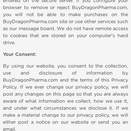
entered on the secure server. If you configure your
browser to remove or reject BuyDragonPharma.com,
you will not be able to make purchases on the
BuyDragonPharma.com site or use other services such
as our message board. We do not have remote access
to cookies that are stored on your computer's hard
drive.
Your Consent:
By using our website, you consent to the collection,
use and disclosure of information by
BuyDragonPharma.com and the terms of this Privacy
Policy. If we ever change our privacy policy, we will
post any changes on this page so that you are always
aware of what information we collect, how we use it,
and under what circumstances we disclose it. If we
make a material change to our privacy policy, we will
either post a notice on our website or send you an
email.