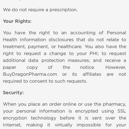
We do not require a prescription.
Your Rights:
You have the right to an accounting of Personal
Health Information disclosures that do not relate to
treatment, payment, or healthcare. You also have the
right to request a change to your PHI; to request
additional data protection measures; and receive a
paper copy of the notice. However,
BuyDragonPharma.com or its affiliates are not
required to consent to such requests.
Security:
When you place an order online or use the pharmacy,
your personal information is encrypted using SSL
encryption technology before it is sent over the
Internet, making it virtually impossible for your