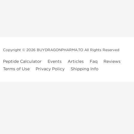
Copyright © 2026 BUYDRAGONPHARMA.TO All Rights Reserved
Peptide Calculator
Events
Articles
Faq
Reviews
Terms of Use
Privacy Policy
Shipping Info
Dragon Pharma Store
Dragon Pharma provides premium lab-tested compounds,
trusted sourcing, and fast worldwide delivery. Built for
performance, quality, and consistency.