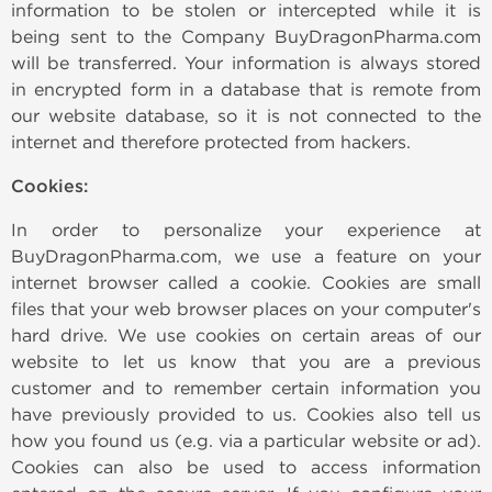
information to be stolen or intercepted while it is
being sent to the Company BuyDragonPharma.com
will be transferred. Your information is always stored
in encrypted form in a database that is remote from
our website database, so it is not connected to the
internet and therefore protected from hackers.
Cookies:
In order to personalize your experience at
BuyDragonPharma.com, we use a feature on your
internet browser called a cookie. Cookies are small
files that your web browser places on your computer's
hard drive. We use cookies on certain areas of our
website to let us know that you are a previous
customer and to remember certain information you
have previously provided to us. Cookies also tell us
how you found us (e.g. via a particular website or ad).
Cookies can also be used to access information