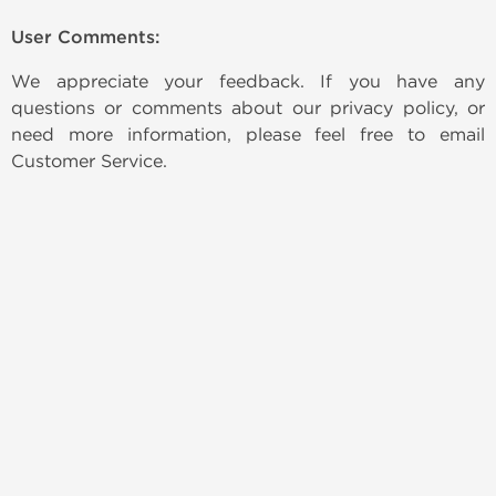
User Comments:
We appreciate your feedback. If you have any
questions or comments about our privacy policy, or
need more information, please feel free to email
Customer Service.