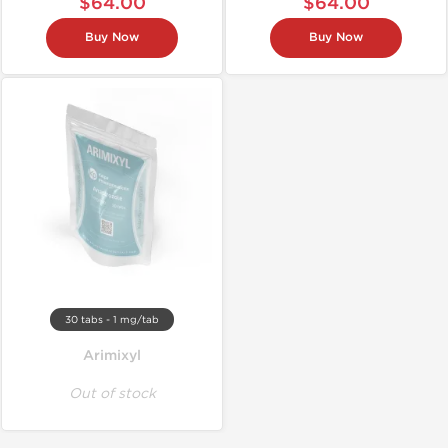
$64.00
$64.00
Buy Now
Buy Now
30 tabs - 1 mg/tab
Arimixyl
Out of stock