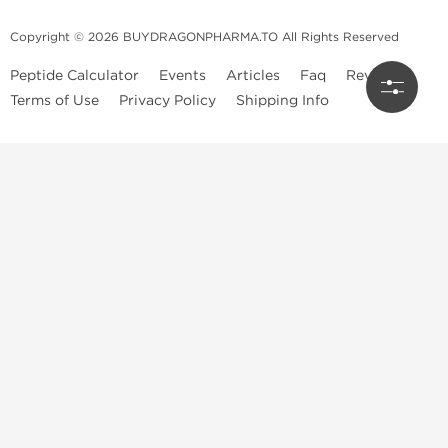
Copyright © 2026 BUYDRAGONPHARMA.TO All Rights Reserved
Peptide Calculator
Events
Articles
Faq
Reviews
Terms of Use
Privacy Policy
Shipping Info
Dragon Pharma Store
Dragon Pharma provides premium lab-tested compounds,
trusted sourcing, and fast worldwide delivery. Built for
performance, quality, and consistency.
Quick Links
Steroids
Peptides
SARM's
HGH
Post Cycle Therapy