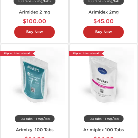
100 tabs - 2 mg/tabs
100 tabs - 2 mg/tab
Arimidex 2 mg
Arimidex 2mg
$100.00
$45.00
Buy Now
Buy Now
Shipped International
Shipped International
100 tabs - 1 mg/tab
100 tabs - 1 mg/tab
Arimixyl 100 Tabs
Arimiplex 100 Tabs