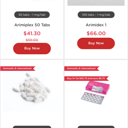
50 tabs - 1 mg/tab
100 tabs - 1 mg/tab
Arimiplex 50 Tabs
Arimidex 1
$41.30
$66.00
$59.00
Buy Now
Buy Now
Domestic & International
Domestic & International
Buy 3+ for $42.75 and save $6.75