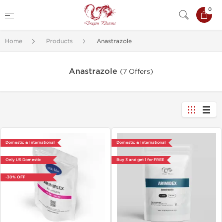
0
Home
Products
Anastrazole
Anastrazole
(7 Offers)
Domestic & International
Domestic & International
Only US Domestic
Buy 3 and get 1 for FREE
-30% OFF