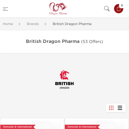
0
Home
Brands
British Dragon Pharma
British Dragon Pharma
(53 Offers)
Domestic & International
Domestic & International