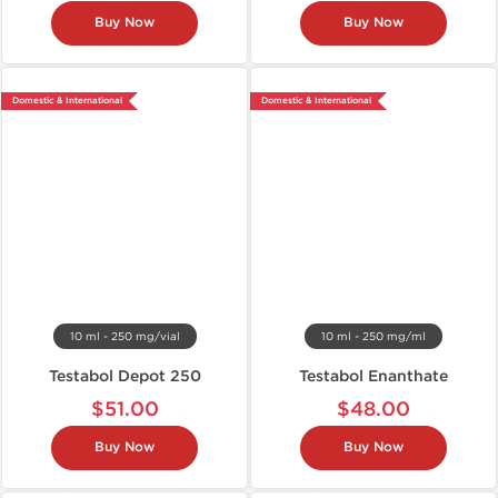
Buy Now
Buy Now
Domestic & International
Domestic & International
10 ml - 250 mg/vial
10 ml - 250 mg/ml
Testabol Depot 250
Testabol Enanthate
$51.00
$48.00
Buy Now
Buy Now