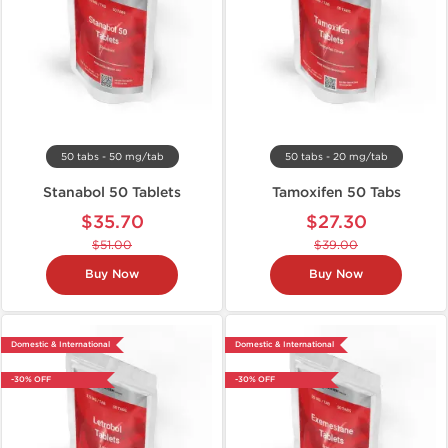
50 tabs - 50 mg/tab
50 tabs - 20 mg/tab
Stanabol 50 Tablets
Tamoxifen 50 Tabs
$35.70
$27.30
$51.00
$39.00
Buy Now
Buy Now
Domestic & International
Domestic & International
-30% OFF
-30% OFF