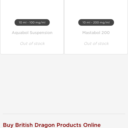
10 ml - 100 mg/ml
10 ml - 200 mg/ml
Aquabol Suspension
Mastabol 200
Out of stock
Out of stock
Buy British Dragon Products Online