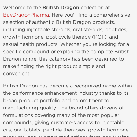
Welcome to the
British Dragon
collection at
BuyDragonPharma
. Here you'll find a comprehensive
selection of authentic British Dragon products,
including injectable steroids, oral steroids, peptides,
growth hormone, post cycle therapy (PCT), and
sexual health products. Whether you're looking for a
specific compound or exploring the complete British
Dragon range, this category has been designed to
make finding the right product simple and
convenient.
British Dragon has become a recognized name within
the performance enhancement industry thanks to its
broad product portfolio and commitment to
manufacturing quality. The brand offers dozens of
formulations covering many of the most popular
compounds, giving customers access to injectable
oils, oral tablets, peptide therapies, growth hormone