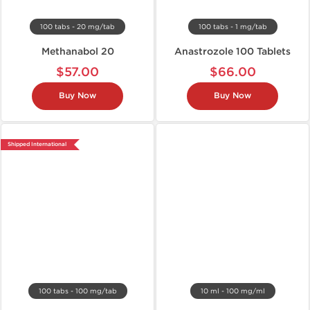
100 tabs - 20 mg/tab
100 tabs - 1 mg/tab
Methanabol 20
Anastrozole 100 Tablets
$57.00
$66.00
Buy Now
Buy Now
Shipped International
100 tabs - 100 mg/tab
10 ml - 100 mg/ml