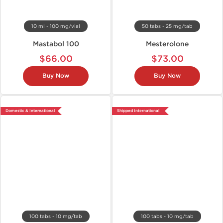
10 ml - 100 mg/vial
50 tabs - 25 mg/tab
Mastabol 100
Mesterolone
$66.00
$73.00
Buy Now
Buy Now
Domestic & International
Shipped International
100 tabs - 10 mg/tab
100 tabs - 10 mg/tab