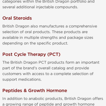
categories within the British Dragon portfolio and
several additional injectable compounds.
Oral Steroids
British Dragon also manufactures a comprehensive
selection of oral products. These products are
available in multiple strengths and package sizes
depending on the specific product.
Post Cycle Therapy (PCT)
The British Dragon PCT products form an important
part of the brand's overall catalog and provide
customers with access to a complete selection of
support medications.
Peptides & Growth Hormone
In addition to anabolic products, British Dragon offers
a growing range of peptide and growth hormone