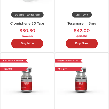
50 tabs - 50 mg/tab
vial - 5mg
Clomiphene 50 Tabs
Tesamorelin 5mg
$30.80
$42.00
$44.00
$70.00
Buy Now
Buy Now
Shipped International
Shipped International
-40% OFF
-40% OFF