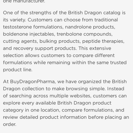
one manufacturer.
One of the strengths of the British Dragon catalog is
its variety. Customers can choose from traditional
testosterone formulations, nandrolone products,
boldenone injectables, trenbolone compounds,
cutting agents, bulking products, peptide therapies,
and recovery support products. This extensive
selection allows customers to compare different
formulations while remaining within the same trusted
product line.
At BuyDragonPharma, we have organized the British
Dragon collection to make browsing simple. Instead
of searching across multiple websites, customers can
explore every available British Dragon product
category in one location, compare formulations, and
review detailed product information before placing an
order.