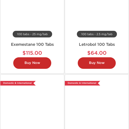
100 tabs - 25 mg/tab
100 tabs - 2.5 mg/tab
Exemestane 100 Tabs
Letrobol 100 Tabs
$115.00
$64.00
Buy Now
Buy Now
Domestic & International
Domestic & International