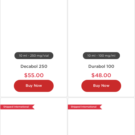
10 ml - 250 mg/vial
10 ml - 100 mg/ml
Decabol 250
Durabol 100
$55.00
$48.00
Buy Now
Buy Now
Shipped International
Shipped International