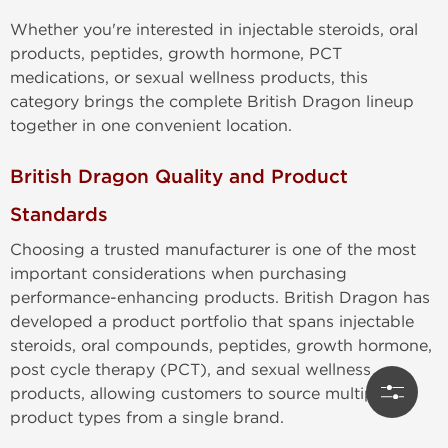
Whether you're interested in injectable steroids, oral
products, peptides, growth hormone, PCT
medications, or sexual wellness products, this
category brings the complete British Dragon lineup
together in one convenient location.
British Dragon Quality and Product
Standards
Choosing a trusted manufacturer is one of the most
important considerations when purchasing
performance-enhancing products. British Dragon has
developed a product portfolio that spans injectable
steroids, oral compounds, peptides, growth hormone,
post cycle therapy (PCT), and sexual wellness
products, allowing customers to source multiple
product types from a single brand.