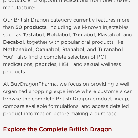
products, and support medications from one trusted
manufacturer.
Our British Dragon category currently features more
than
50 products
, including well-known injectables
such as
Testabol
,
Boldabol
,
Trenabol
,
Mastabol
, and
Decabol
, together with popular oral products like
Methanabol
,
Oxanabol
,
Stanabol
, and
Turanabol
.
You'll also find a complete selection of PCT
medications, peptides, HGH, and sexual wellness
products.
At BuyDragonPharma, we focus on providing a well-
organized shopping experience where customers can
browse the complete British Dragon product lineup,
compare available formulations, and access detailed
product information before making a purchase.
Explore the Complete British Dragon