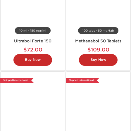
10 ml - 150 mg/ml
100 tabs - 50 mg/tab
Ultrabol Forte 150
Methanabol 50 Tablets
$72.00
$109.00
Buy Now
Buy Now
Shipped International
Shipped International