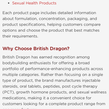
Sexual Health Products
Each product page includes detailed information
about formulation, concentration, packaging, and
product specifications, helping customers compare
options and choose the product that best matches
their requirements.
Why Choose British Dragon?
British Dragon has earned recognition among
bodybuilding enthusiasts for offering a broad
portfolio of performance-enhancing products across
multiple categories. Rather than focusing on a single
type of product, the brand manufactures injectable
steroids, oral tablets, peptides, post cycle therapy
(PCT), growth hormone products, and sexual wellness
medications, making it a convenient choice for
customers looking for a complete product range from