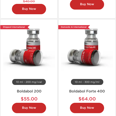
$40.00
Buy Now
Buy Now
Shipped International
Domestic & International
10 ml - 200 mg/vial
10 ml - 300 mg/ml
Boldabol 200
Boldabol Forte 400
$55.00
$64.00
Buy Now
Buy Now