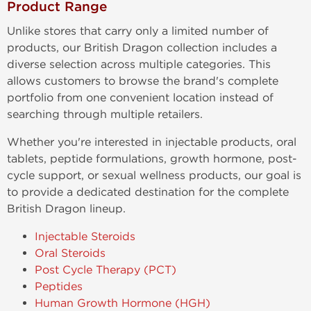
Product Range
Unlike stores that carry only a limited number of
products, our British Dragon collection includes a
diverse selection across multiple categories. This
allows customers to browse the brand's complete
portfolio from one convenient location instead of
searching through multiple retailers.
Whether you're interested in injectable products, oral
tablets, peptide formulations, growth hormone, post-
cycle support, or sexual wellness products, our goal is
to provide a dedicated destination for the complete
British Dragon lineup.
Injectable Steroids
Oral Steroids
Post Cycle Therapy (PCT)
Peptides
Human Growth Hormone (HGH)