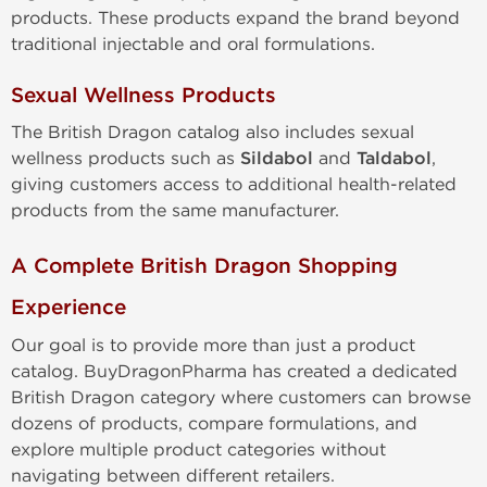
products. These products expand the brand beyond
traditional injectable and oral formulations.
Sexual Wellness Products
The British Dragon catalog also includes sexual
wellness products such as
Sildabol
and
Taldabol
,
giving customers access to additional health-related
products from the same manufacturer.
A Complete British Dragon Shopping
Experience
Our goal is to provide more than just a product
catalog. BuyDragonPharma has created a dedicated
British Dragon category where customers can browse
dozens of products, compare formulations, and
explore multiple product categories without
navigating between different retailers.