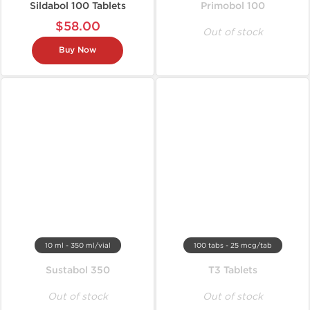
Sildabol 100 Tablets
Primobol 100
$58.00
Out of stock
Buy Now
10 ml - 350 ml/vial
100 tabs - 25 mcg/tab
Sustabol 350
T3 Tablets
Out of stock
Out of stock