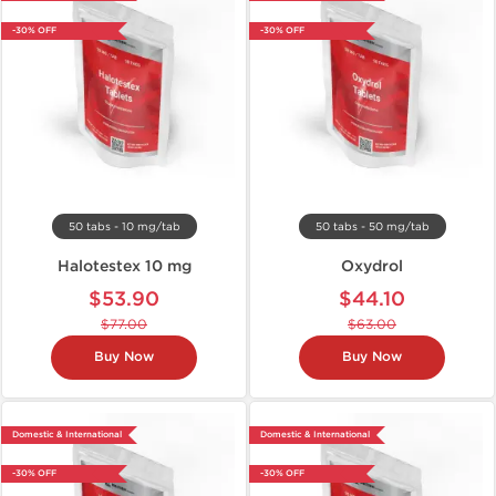
-30% OFF
-30% OFF
50 tabs - 10 mg/tab
50 tabs - 50 mg/tab
Halotestex 10 mg
Oxydrol
$53.90
$44.10
$77.00
$63.00
Buy Now
Buy Now
Domestic & International
Domestic & International
-30% OFF
-30% OFF