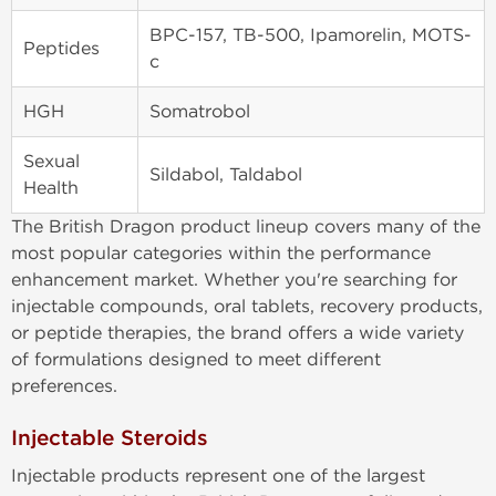
BPC-157, TB-500, Ipamorelin, MOTS-
Peptides
c
HGH
Somatrobol
Sexual
Sildabol, Taldabol
Health
The British Dragon product lineup covers many of the
most popular categories within the performance
enhancement market. Whether you're searching for
injectable compounds, oral tablets, recovery products,
or peptide therapies, the brand offers a wide variety
of formulations designed to meet different
preferences.
Injectable Steroids
Injectable products represent one of the largest