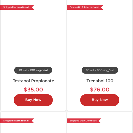
Shipped International
Domestic & International
10 ml - 100 mg/vial
10 ml - 100 mg/ml
Testabol Propionate
Trenabol 100
$35.00
$76.00
Buy Now
Buy Now
Shipped International
Shipped USA Domestic