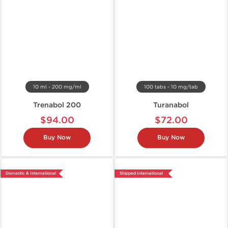
10 ml - 200 mg/ml
100 tabs - 10 mg/tab
Trenabol 200
Turanabol
$94.00
$72.00
Buy Now
Buy Now
Domestic & International
Shipped International