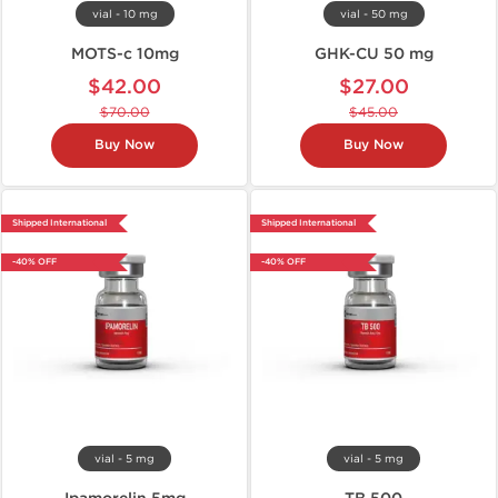
vial - 10 mg
vial - 50 mg
MOTS-c 10mg
GHK-CU 50 mg
$42.00
$27.00
$70.00
$45.00
Buy Now
Buy Now
Shipped International
Shipped International
-40% OFF
-40% OFF
vial - 5 mg
vial - 5 mg