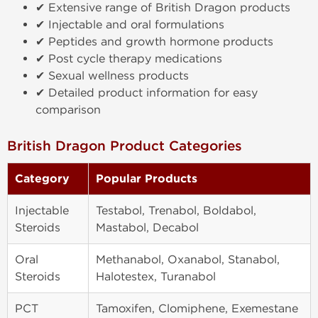
✔ Extensive range of British Dragon products
✔ Injectable and oral formulations
✔ Peptides and growth hormone products
✔ Post cycle therapy medications
✔ Sexual wellness products
✔ Detailed product information for easy
comparison
British Dragon Product Categories
Category
Popular Products
Injectable
Testabol, Trenabol, Boldabol,
Steroids
Mastabol, Decabol
Oral
Methanabol, Oxanabol, Stanabol,
Steroids
Halotestex, Turanabol
PCT
Tamoxifen, Clomiphene, Exemestane