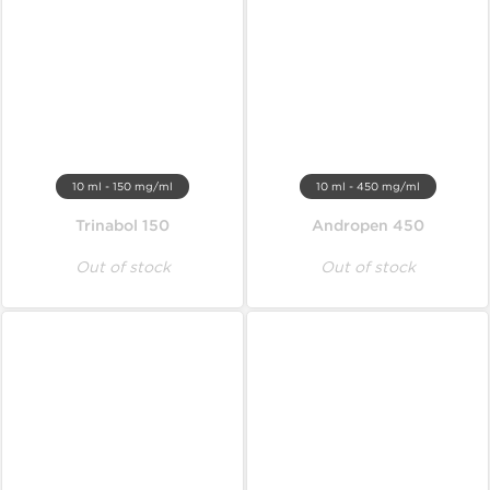
10 ml - 150 mg/ml
10 ml - 450 mg/ml
Trinabol 150
Andropen 450
Out of stock
Out of stock