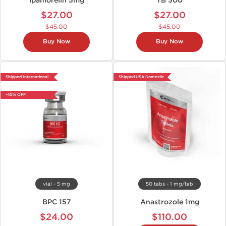
Ipamorelin 5mg
TB 500
$27.00
$27.00
$45.00
$45.00
Buy Now
Buy Now
Shipped International
Shipped USA Domestic
-40% OFF
vial - 5 mg
50 tabs - 1 mg/tab
BPC 157
Anastrozole 1mg
$24.00
$110.00