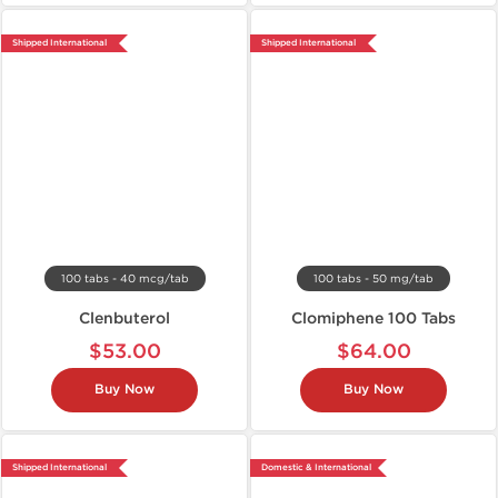
Shipped International
Shipped International
100 tabs - 40 mcg/tab
100 tabs - 50 mg/tab
Clenbuterol
Clomiphene 100 Tabs
$53.00
$64.00
Buy Now
Buy Now
Shipped International
Domestic & International