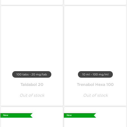
100 tabs - 20 mg/tab
10 ml - 100 mg/ml
Taldabol 20
Trenabol Hexa 100
Out of stock
Out of stock
New
New