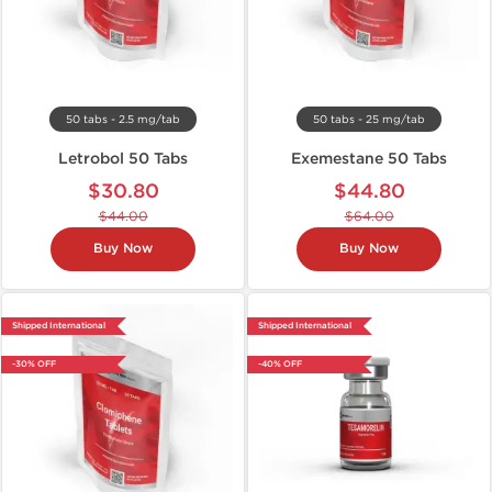
50 tabs - 2.5 mg/tab
50 tabs - 25 mg/tab
Letrobol 50 Tabs
Exemestane 50 Tabs
$30.80
$44.80
$44.00
$64.00
Buy Now
Buy Now
Shipped International
Shipped International
-30% OFF
-40% OFF