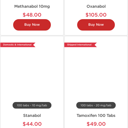
Methanabol 10mg
Oxanabol
$48.00
$105.00
Buy Now
Buy Now
Domestic & International
Shipped International
100 tabs - 10 mg/tab
100 tabs - 20 mg/tab
Stanabol
Tamoxifen 100 Tabs
$44.00
$49.00