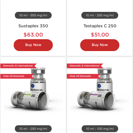
10 ml - 350 mg/ml
10 ml - 250 mg/ml
Sustaplex 350
Testaplex C 250
$63.00
$51.00
Buy Now
Buy Now
Domestic & International
Domestic & International
Only US Domestic
Only US Domestic
10 ml - 250 mg/ml
10 ml - 100 mg/ml