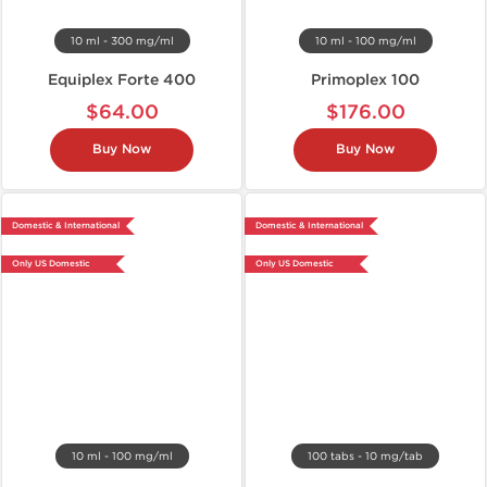
10 ml - 300 mg/ml
10 ml - 100 mg/ml
Equiplex Forte 400
Primoplex 100
$64.00
$176.00
Buy Now
Buy Now
Domestic & International
Domestic & International
Only US Domestic
Only US Domestic
10 ml - 100 mg/ml
100 tabs - 10 mg/tab