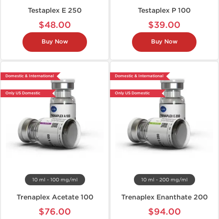
Testaplex E 250
Testaplex P 100
$48.00
$39.00
Buy Now
Buy Now
Domestic & International
Domestic & International
Only US Domestic
Only US Domestic
10 ml - 100 mg/ml
10 ml - 200 mg/ml
Trenaplex Acetate 100
Trenaplex Enanthate 200
$76.00
$94.00