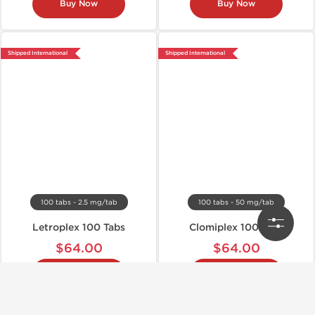
Buy Now
Buy Now
Shipped International
Shipped International
100 tabs - 2.5 mg/tab
100 tabs - 50 mg/tab
Letroplex 100 Tabs
Clomiplex 100 Tabs
$64.00
$64.00
Buy Now
Buy Now