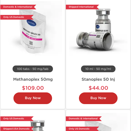
Domestic & International
Shipped International
Only US Domestic
100 tabs - 50 mg/tab
10 ml - 50 mg/ml
Methanoplex 50mg
Stanoplex 50 Inj
$109.00
$44.00
Buy Now
Buy Now
Only US Domestic
Domestic & International
Shipped USA Domestic
Only US Domestic