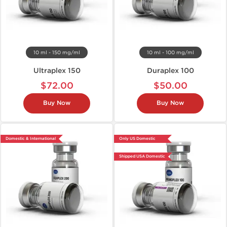
10 ml - 150 mg/ml
10 ml - 100 mg/ml
Ultraplex 150
Duraplex 100
$72.00
$50.00
Buy Now
Buy Now
Domestic & International
Only US Domestic
Shipped USA Domestic