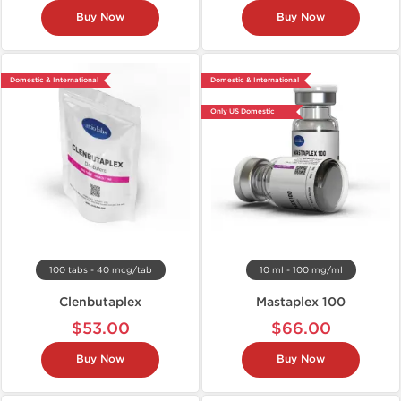
Buy Now
Buy Now
Domestic & International
Domestic & International
Only US Domestic
100 tabs - 40 mcg/tab
10 ml - 100 mg/ml
Clenbutaplex
Mastaplex 100
$53.00
$66.00
Buy Now
Buy Now