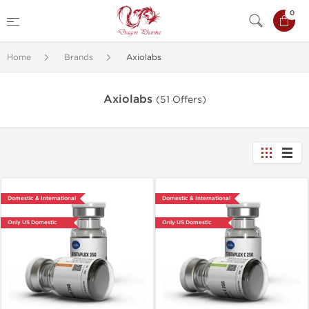
0
Home
Brands
Axiolabs
Axiolabs
(51 Offers)
Domestic & International
Domestic & International
Only US Domestic
Only US Domestic