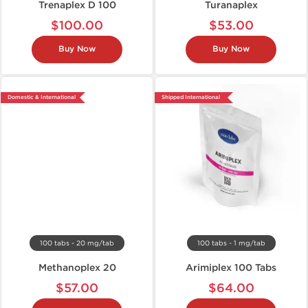
Trenaplex D 100
Turanaplex
$100.00
$53.00
Buy Now
Buy Now
Domestic & International
Shipped International
100 tabs - 20 mg/tab
100 tabs - 1 mg/tab
Methanoplex 20
Arimiplex 100 Tabs
$57.00
$64.00