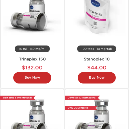
10 ml - 150 mg/ml
100 tabs - 10 mg/tab
Trinaplex 150
Stanoplex 10
$132.00
$44.00
Buy Now
Buy Now
Domestic & International
Domestic & International
Only US Domestic