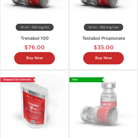
10 ml - 100 mg/ml
10 ml - 100 mg/vial
Trenabol 100
Testabol Propionate
$76.00
$35.00
Buy Now
Buy Now
Shipped USA Domestic
New