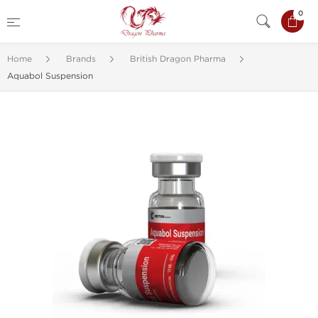
0
Home
Brands
British Dragon Pharma
Aquabol Suspension