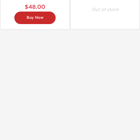
$48.00
Out of stock
Buy Now