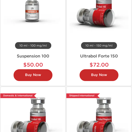
10 ml - 100 mg/ml
10 ml - 150 mg/ml
Suspension 100
Ultrabol Forte 150
$50.00
$72.00
Buy Now
Buy Now
Domestic & International
Shipped International