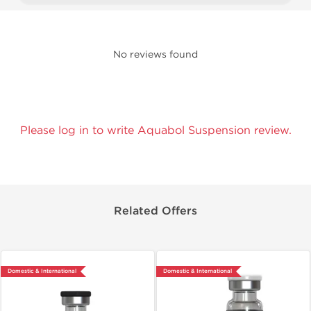
No reviews found
Please log in to write Aquabol Suspension review.
Related Offers
Domestic & International
Domestic & International