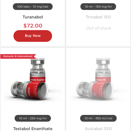
100 tabs - 10 mg/tab
10 ml - 150 mg/ml
Turanabol
Trinabol 150
$72.00
Out of stock
Buy Now
Domestic & International
10 ml - 250 mg/ml
10 ml - 350 ml/vial
Testabol Enanthate
Sustabol 350