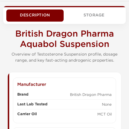
DESCRIPTION
STORAGE
British Dragon Pharma
Aquabol Suspension
Overview of Testosterone Suspension profile, dosage
range, and key fast-acting androgenic properties.
Manufacturer
Brand
British Dragon Pharma
Last Lab Tested
None
Carrier Oil
MCT Oil