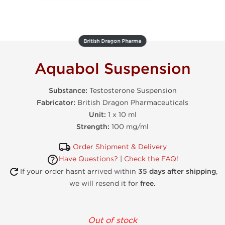
British Dragon Pharma
Aquabol Suspension
Substance:
Testosterone Suspension
Fabricator:
British Dragon Pharmaceuticals
Unit:
1 x 10 ml
Strength:
100 mg/ml
Order Shipment & Delivery
Have Questions?
|
Check the FAQ!
If your order hasnt arrived within
35 days after shipping
,
we will resend it for
free.
Out of stock