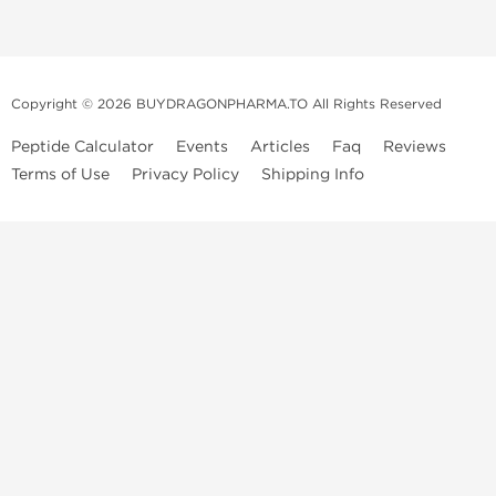
Copyright © 2026 BUYDRAGONPHARMA.TO All Rights Reserved
Peptide Calculator
Events
Articles
Faq
Reviews
Terms of Use
Privacy Policy
Shipping Info
Dragon Pharma Store
Dragon Pharma provides premium lab-tested compounds,
trusted sourcing, and fast worldwide delivery. Built for
performance, quality, and consistency.
Quick Links