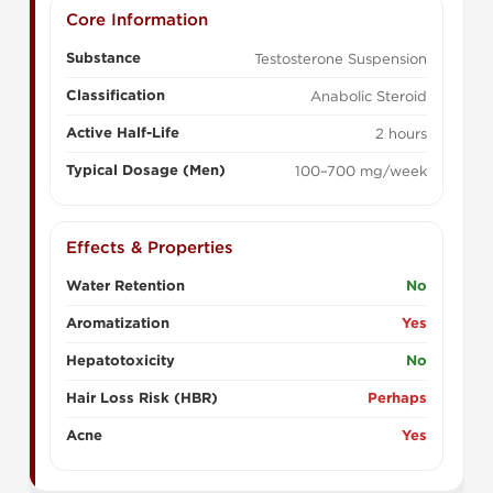
Core Information
Substance
Testosterone Suspension
Classification
Anabolic Steroid
Active Half-Life
2 hours
Typical Dosage (Men)
100–700 mg/week
Effects & Properties
Water Retention
No
Aromatization
Yes
Hepatotoxicity
No
Hair Loss Risk (HBR)
Perhaps
Acne
Yes