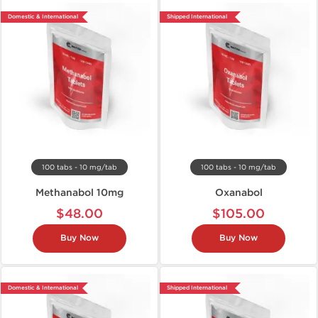
Domestic & International
Shipped International
100 tabs - 10 mg/tab
100 tabs - 10 mg/tab
Methanabol 10mg
Oxanabol
$48.00
$105.00
Buy Now
Buy Now
Domestic & International
Shipped International