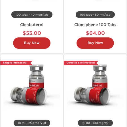
100 tabs - 40 mcg/tab
100 tabs - 50 mg/tab
Clenbuterol
Clomiphene 100 Tabs
$53.00
$64.00
Buy Now
Buy Now
Shipped International
Domestic & International
10 ml - 250 mg/vial
10 ml - 100 mg/ml