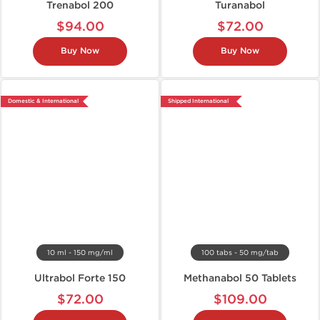
Trenabol 200
Turanabol
$94.00
$72.00
Buy Now
Buy Now
Domestic & International
Shipped International
10 ml - 150 mg/ml
100 tabs - 50 mg/tab
Ultrabol Forte 150
Methanabol 50 Tablets
$72.00
$109.00