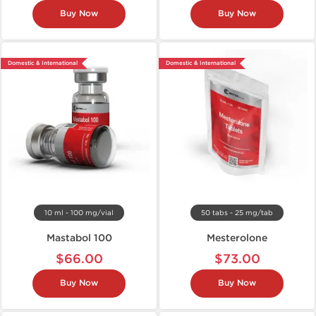
Buy Now
Buy Now
Domestic & International
Domestic & International
10 ml - 100 mg/vial
50 tabs - 25 mg/tab
Mastabol 100
Mesterolone
$66.00
$73.00
Buy Now
Buy Now