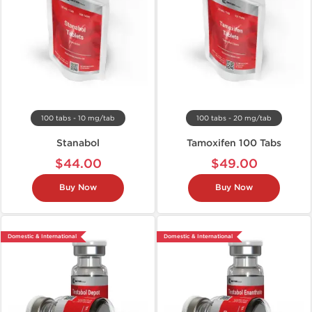
100 tabs - 10 mg/tab
100 tabs - 20 mg/tab
Stanabol
Tamoxifen 100 Tabs
$44.00
$49.00
Buy Now
Buy Now
Domestic & International
Domestic & International