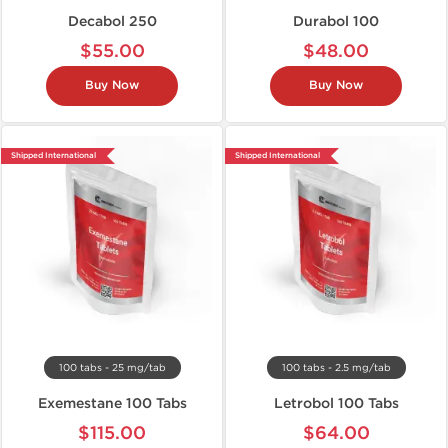
Decabol 250
Durabol 100
$55.00
$48.00
Buy Now
Buy Now
Shipped International
Shipped International
100 tabs - 25 mg/tab
100 tabs - 2.5 mg/tab
Exemestane 100 Tabs
Letrobol 100 Tabs
$115.00
$64.00