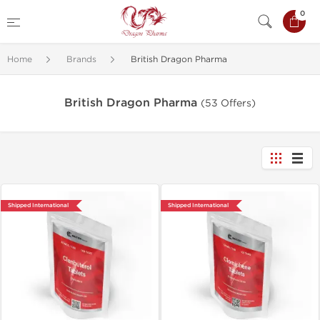
0
Home
Brands
British Dragon Pharma
British Dragon Pharma
(53 Offers)
Shipped International
Shipped International