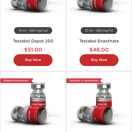
10 ml - 250 mg/vial
10 ml - 250 mg/ml
Testabol Depot 250
Testabol Enanthate
$51.00
$48.00
Buy Now
Buy Now
Shipped International
Domestic & International