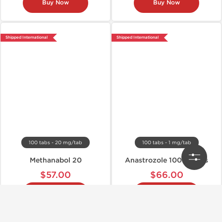
Buy Now
Buy Now
Shipped International
Shipped International
100 tabs - 20 mg/tab
100 tabs - 1 mg/tab
Methanabol 20
Anastrozole 100 Tablets
$57.00
$66.00
Buy Now
Buy Now