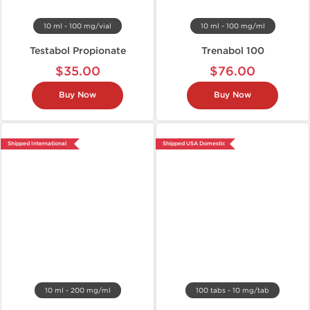
10 ml - 100 mg/vial
10 ml - 100 mg/ml
Testabol Propionate
Trenabol 100
$35.00
$76.00
Buy Now
Buy Now
Shipped International
Shipped USA Domestic
10 ml - 200 mg/ml
100 tabs - 10 mg/tab