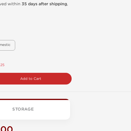
ived within
35 days after shipping
,
mestic
.25
Add to Cart
STORAGE
200