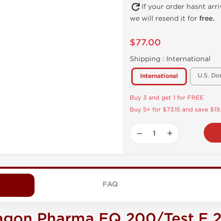
If your order hasnt arr
we will resend it for
free.
$77.00
Shipping :
International
U.S. Do
International
Buy 3 and get 1 for FREE
Buy 5+ for $73.15 and save $19
−
+
FAQ
agon Pharma EQ 200/Test E 