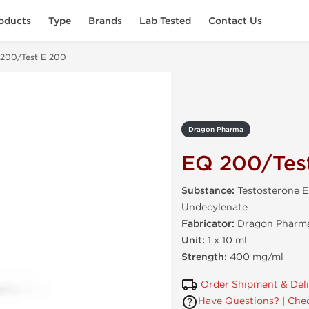
oducts
Type
Brands
Lab Tested
Contact Us
200/Test E 200
Dragon Pharma
EQ 200/Tes
Substance:
Testosterone 
Undecylenate
Fabricator:
Dragon Pharma
Unit:
1 x 10 ml
Strength:
400 mg/ml
Order Shipment & Del
Have Questions?
|
Chec