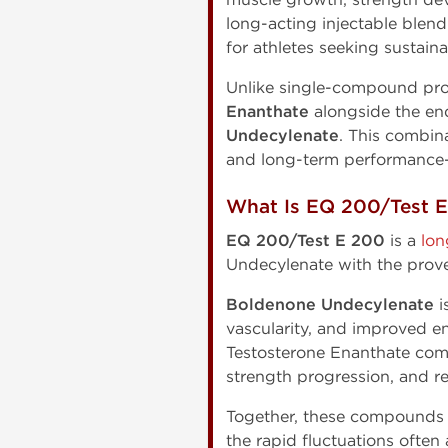
long-acting injectable ble
for athletes seeking sustai
Unlike single-compound pro
Enanthate
alongside the en
Undecylenate
. This combin
and long-term performance-
What Is EQ 200/Test 
EQ 200/Test E 200
is a
lon
Undecylenate with the prov
Boldenone Undecylenate
i
vascularity, and improved e
Testosterone Enanthate comp
strength progression, and r
Together, these compounds 
the rapid fluctuations ofte