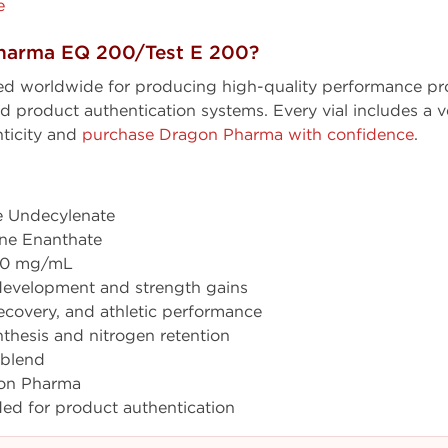
e
harma EQ 200/Test E 200?
ed worldwide for producing high-quality performance pro
product authentication systems. Every vial includes a ve
ticity and
purchase Dragon Pharma with confidence
.
 Undecylenate
ne Enanthate
400 mg/mL
development and strength gains
covery, and athletic performance
thesis and nitrogen retention
 blend
on Pharma
ded for product authentication