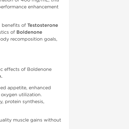
n performance enhancement
 benefits of
Testosterone
tics of
Boldenone
 body recomposition goals,
c effects of Boldenone
.
sed appetite, enhanced
oxygen utilization.
 protein synthesis,
ality muscle gains without