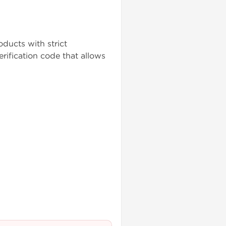
ducts with strict
rification code that allows