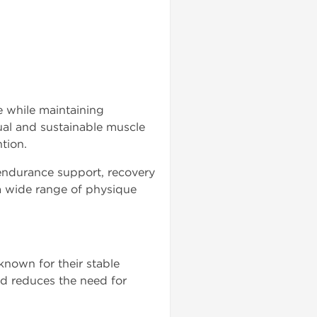
e while maintaining
ual and sustainable muscle
tion.
endurance support, recovery
a wide range of physique
known for their stable
and reduces the need for