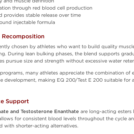
y and muscle definition
ation through red blood cell production
d provides stable release over time
und injectable formula
y Recomposition
ntly chosen by athletes who want to build quality muscl
g. During lean bulking phases, the blend supports grad
es pursue size and strength without excessive water reten
programs, many athletes appreciate the combination of 
ue development, making EQ 200/Test E 200 suitable for 
.
ce Support
ate and Testosterone Enanthate
are long-acting esters 
s allows for consistent blood levels throughout the cycle 
 with shorter-acting alternatives.