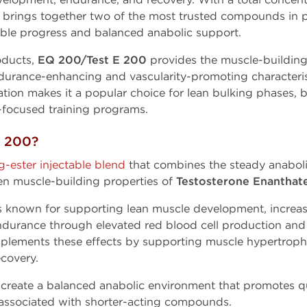
nd brings together two of the most trusted compounds i
nable progress and balanced anabolic support.
ducts,
EQ 200/Test E 200
provides the muscle-building
durance-enhancing and vascularity-promoting characteris
ation makes it a popular choice for lean bulking phases,
focused training programs.
E 200?
g-ester injectable blend
that combines the steady anaboli
en muscle-building properties of
Testosterone Enanthate
s known for supporting lean muscle development, increa
ndurance through elevated red blood cell production and 
lements these effects by supporting muscle hypertrophy,
ecovery.
create a balanced anabolic environment that promotes qu
n associated with shorter-acting compounds.