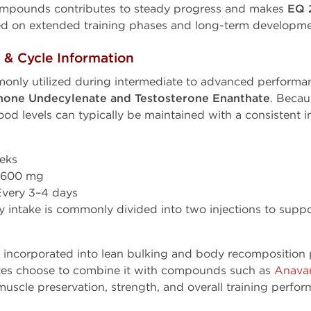
 compounds contributes to steady progress and makes
EQ 
used on extended training phases and long-term developme
 Cycle Information
only utilized during intermediate to advanced perform
none Undecylenate and Testosterone Enanthate
. Beca
lood levels can typically be maintained with a consistent i
eks
600 mg
very 3–4 days
 intake is commonly divided into two injections to suppo
n incorporated into lean bulking and body recompositio
letes choose to combine it with compounds such as
Anava
uscle preservation, strength, and overall training perfor