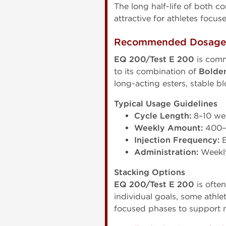
The long half-life of both
attractive for athletes foc
Recommended Dosage &
EQ 200/Test E 200
is comm
to its combination of
Bolde
long-acting esters, stable b
Typical Usage Guidelines
Cycle Length:
8–10 we
Weekly Amount:
400–
Injection Frequency:
E
Administration:
Weekly
Stacking Options
EQ 200/Test E 200
is ofte
individual goals, some ath
focused phases to support m