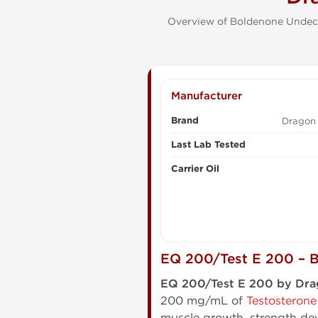
Overview of Boldenone Undecy
Manufacturer
Brand
Dragon
Last Lab Tested
Carrier Oil
EQ 200/Test E 200 – B
EQ 200/Test E 200 by Dr
200 mg/mL of
Testosterone
muscle growth, strength dev