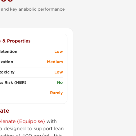
 and key anabolic performance
s & Properties
etention
Low
zation
Medium
oxicity
Low
ss Risk (HBR)
No
Rarely
ate
lenate (Equipoise)
with
a designed to support lean
tration of 400 mg/mL, this