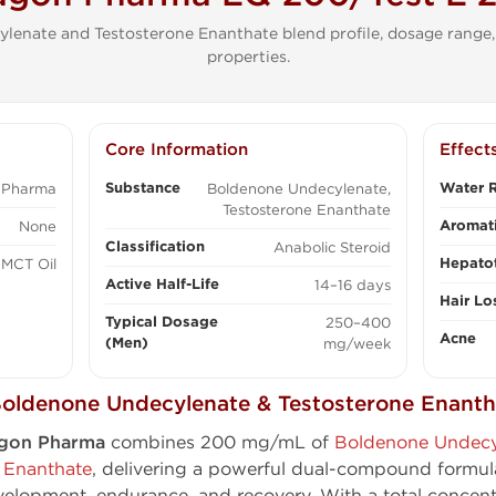
lenate and Testosterone Enanthate blend profile, dosage range,
properties.
Core Information
Effect
Substance
Water R
 Pharma
Boldenone Undecylenate,
Testosterone Enanthate
Aromati
None
Classification
Anabolic Steroid
Hepatot
MCT Oil
Active Half-Life
14–16 days
Hair Lo
Typical Dosage
250–400
Acne
(Men)
mg/week
oldenone Undecylenate & Testosterone Enanth
agon Pharma
combines 200 mg/mL of
Boldenone Undecy
 Enanthate
, delivering a powerful dual-compound formul
elopment, endurance, and recovery. With a total concen