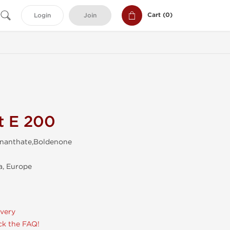
Cart (
0
)
Login
Join
t E 200
Enanthate,Boldenone
, Europe
ivery
k the FAQ!