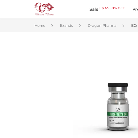
up to 50% OFF
Sale
Pr
Home
Brands
Dragon Pharma
EQ 