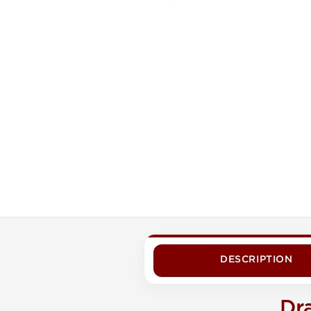
DESCRIPTION
Dr