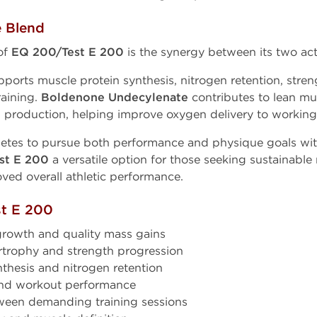
e Blend
of
EQ 200/Test E 200
is the synergy between its two act
ports muscle protein synthesis, nitrogen retention, str
raining.
Boldenone Undecylenate
contributes to lean mu
l production, helping improve oxygen delivery to working
letes to pursue both performance and physique goals with
st E 200
a versatile option for those seeking sustainabl
ved overall athletic performance.
st E 200
growth and quality mass gains
trophy and strength progression
thesis and nitrogen retention
nd workout performance
ween demanding training sessions