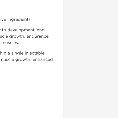
ive ingredients.
ength development, and
scle growth, endurance,
 muscles.
in a single injectable
e muscle growth, enhanced