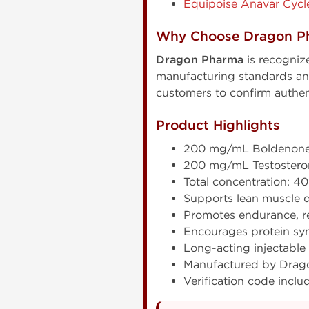
Equipoise Anavar Cycl
Why Choose Dragon P
Dragon Pharma
is recogniz
manufacturing standards and 
customers to confirm authen
Product Highlights
200 mg/mL Boldenone
200 mg/mL Testostero
Total concentration: 
Supports lean muscle 
Promotes endurance, re
Encourages protein syn
Long-acting injectable
Manufactured by Drag
Verification code inclu