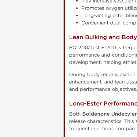
May increase vascularit
Promotes oxygen utiliz
Long-acting ester blen
Convenient dual-compo
Lean Bulking and Bod
EQ 200/Test E 200 is freque
performance and conditionin
development, helping athlet
During body recomposition 
enhancement, and lean tiss
and performance objectives
Long-Ester Performan
Both
Boldenone Undecylen
release characteristics. Thi
frequent injections compared