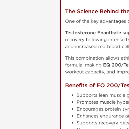
The Science Behind th
One of the key advantages 
Testosterone Enanthate
sup
recovery following intense t
and increased red blood cel
This combination allows ath
formula, making
EQ 200/Te
workout capacity, and impro
Benefits of EQ 200/Te
Supports lean muscle 
Promotes muscle hyper
Encourages protein syn
Enhances endurance a
Supports recovery bet