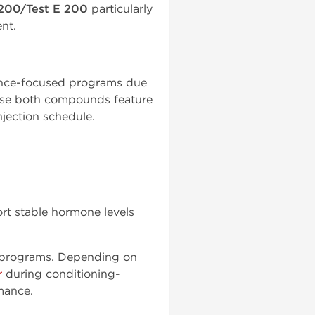
200/Test E 200
particularly
nt.
ance-focused programs due
use both compounds feature
njection schedule.
rt stable hormone levels
n programs. Depending on
r
during conditioning-
mance.