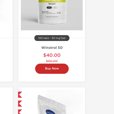
100 tabs - 50 mg/tab
Winstrol 50
$40.00
$80.00
Buy Now
 International
Domestic
F