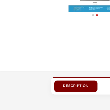
DESCRIPTION