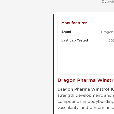
Overvi
Manufacturer
Brand
Dragon
Last Lab Tested
202
Dragon Pharma Winstro
Dragon Pharma Winstrol 
strength development, and 
compounds in bodybuilding, 
vascularity, and performance