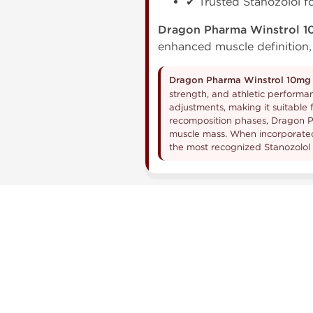
✔ Trusted Stanozolol 
Dragon Pharma Winstrol 
enhanced muscle definition,
Dragon Pharma Winstrol 10mg 
strength, and athletic performan
adjustments, making it suitable 
recomposition phases, Dragon P
muscle mass. When incorporated 
the most recognized Stanozolol