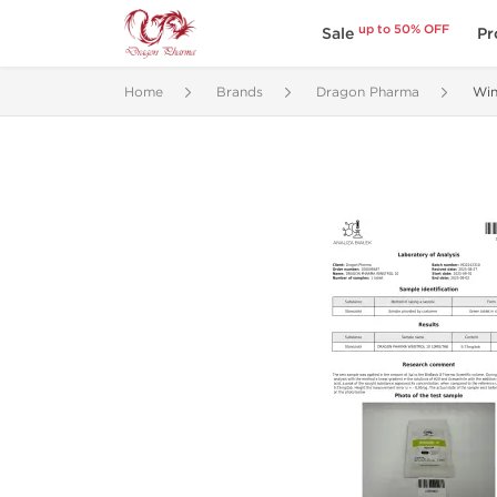
up to 50% OFF
Sale
Pr
Home
Brands
Dragon Pharma
Win