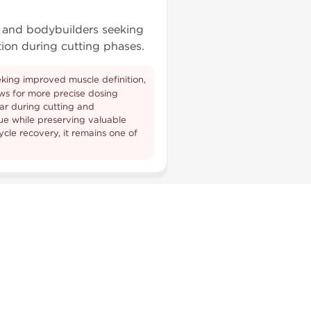
s and bodybuilders seeking
ion during cutting phases.
eeking improved muscle definition,
ows for more precise dosing
lar during cutting and
ue while preserving valuable
cle recovery, it remains one of