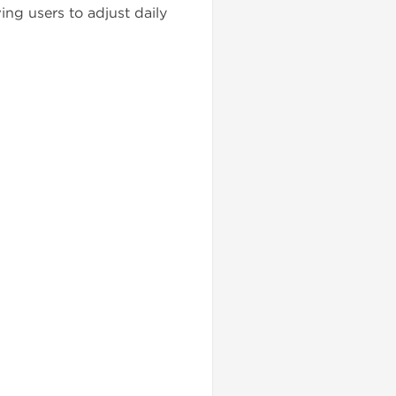
ing users to adjust daily