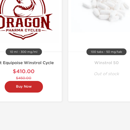
10 ml - 300 mg/ml
100 tabs - 50 mg/tab
t Equipoise Winstrol Cycle
Winstrol 50
$410.00
Out of stock
$450.00
Buy Now