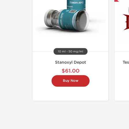
10 ml - 50 mg/ml
Stanoxyl Depot
Tes
$61.00
Buy Now