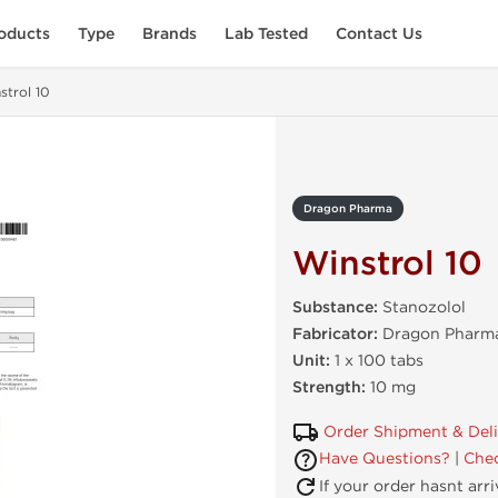
oducts
Type
Brands
Lab Tested
Contact Us
strol 10
Dragon Pharma
Winstrol 10
Substance:
Stanozolol
Fabricator:
Dragon Pharma
Unit:
1 x 100 tabs
Strength:
10 mg
Order Shipment & Del
Have Questions?
|
Chec
If your order hasnt arr