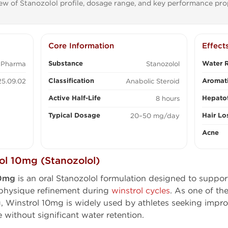
ew of Stanozolol profile, dosage range, and key performance prop
Core Information
Effect
Substance
Water R
 Pharma
Stanozolol
Classification
Aromati
5.09.02
Anabolic Steroid
Active Half-Life
Hepatot
8 hours
Typical Dosage
Hair Lo
20–50 mg/day
Acne
l 10mg (Stanozolol)
10mg
is an oral Stanozolol formulation designed to suppor
physique refinement during
winstrol cycles
. As one of th
Winstrol 10mg is widely used by athletes seeking impro
 without significant water retention.