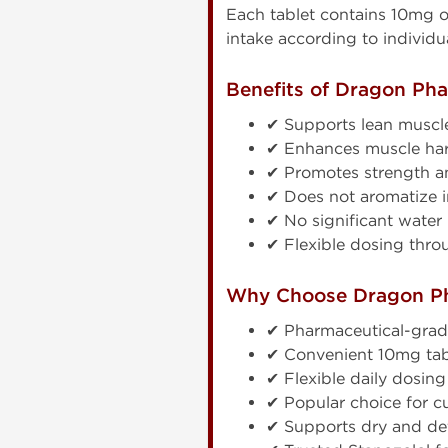
Each tablet contains 10mg 
intake according to individu
Benefits of Dragon Ph
✔ Supports lean muscle 
✔ Enhances muscle har
✔ Promotes strength a
✔ Does not aromatize i
✔ No significant water 
✔ Flexible dosing thro
Why Choose Dragon P
✔ Pharmaceutical-gra
✔ Convenient 10mg tab
✔ Flexible daily dosing
✔ Popular choice for c
✔ Supports dry and de