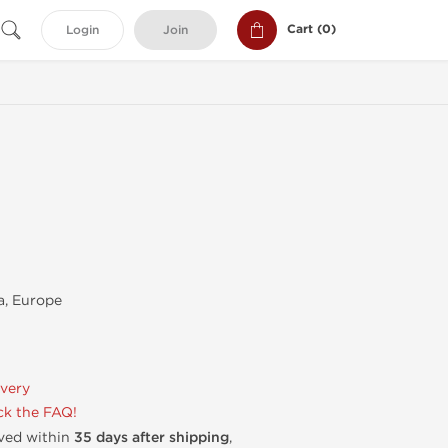
Cart (
0
)
Login
Join
, Europe
ivery
k the FAQ!
ived within
35 days after shipping
,