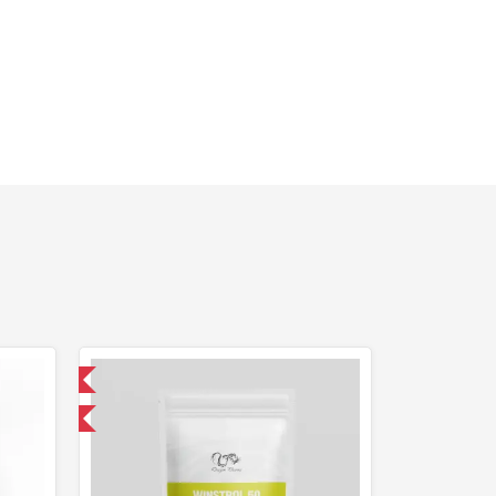
 International
F