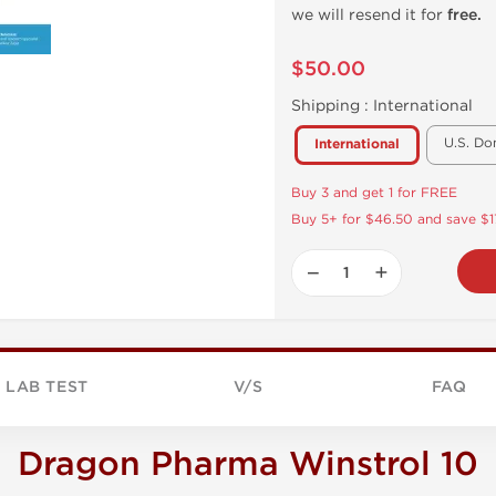
we will resend it for
free.
$50.00
Shipping :
International
U.S. Do
International
Buy 3 and get 1 for FREE
Buy 5+ for $46.50 and save $1
−
+
LAB TEST
V/S
FAQ
Dragon Pharma Winstrol 10