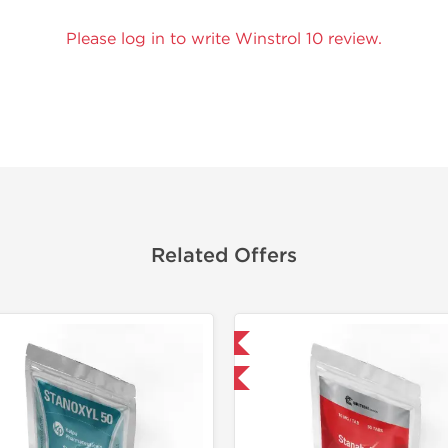
Please log in to write Winstrol 10 review.
Related Offers
Domestic & International
Domestic &
-30% OFF
-50% OF