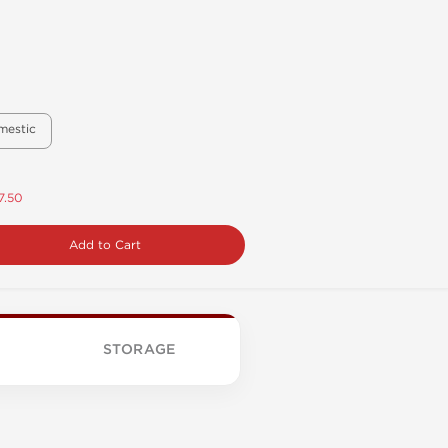
mestic
7.50
Add to Cart
STORAGE