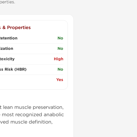
erties.
s & Properties
etention
No
zation
No
oxicity
High
ss Risk (HBR)
No
Yes
t lean muscle preservation,
e most recognized anabolic
ved muscle definition,