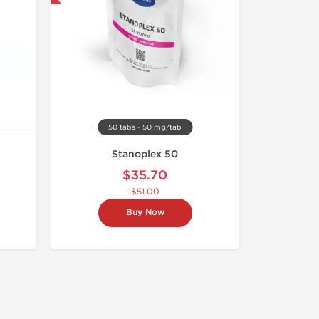
50 tabs - 50 mg/tab
Stanoplex 50
$35.70
$51.00
Buy Now