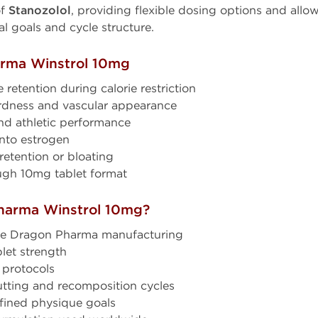
of
Stanozolol
, providing flexible dosing options and allow
al goals and cycle structure.
arma Winstrol 10mg
retention during calorie restriction
dness and vascular appearance
nd athletic performance
nto estrogen
retention or bloating
ugh 10mg tablet format
harma Winstrol 10mg?
de Dragon Pharma manufacturing
let strength
 protocols
utting and recomposition cycles
fined physique goals