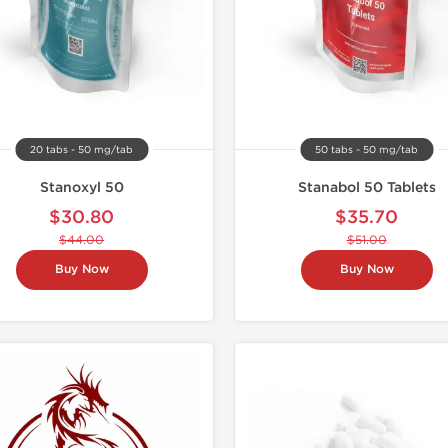
20 tabs - 50 mg/tab
50 tabs - 50 mg/tab
Stanoxyl 50
Stanabol 50 Tablets
$30.80
$35.70
$44.00
$51.00
Buy Now
Buy Now
Domestic &
Only US 
-30% OF