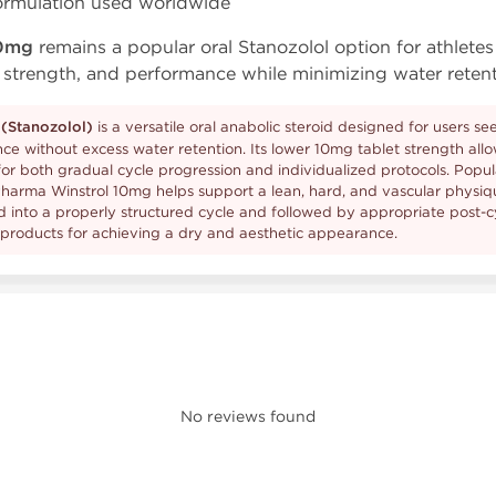
formulation used worldwide
10mg
remains a popular oral Stanozolol option for athlete
 strength, and performance while minimizing water retent
(Stanozolol)
is a versatile oral anabolic steroid designed for users s
ce without excess water retention. Its lower 10mg tablet strength all
for both gradual cycle progression and individualized protocols. Popu
harma Winstrol 10mg helps support a lean, hard, and vascular physiq
into a properly structured cycle and followed by appropriate post-cy
 products for achieving a dry and aesthetic appearance.
No reviews found