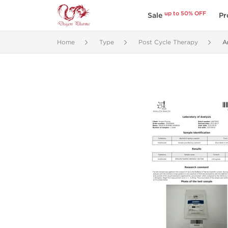
up to 50% OFF
Sale
Pr
Home
Type
Post Cycle Therapy
A