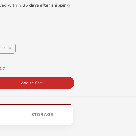
ived within
35 days after shipping
,
mestic
.10
Add to Cart
STORAGE