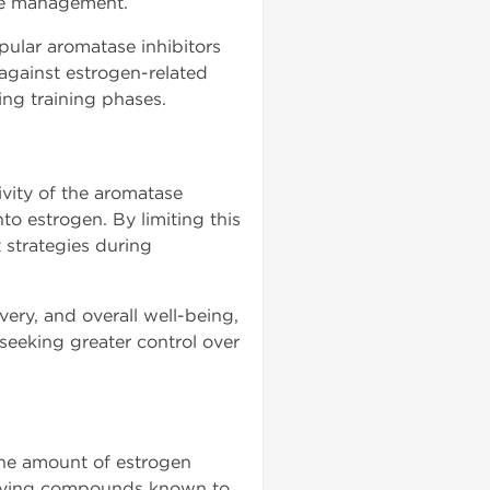
cle management.
lar aromatase inhibitors
 against estrogen-related
ng training phases.
ivity of the aromatase
o estrogen. By limiting this
strategies during
ery, and overall well-being,
eeking greater control over
the amount of estrogen
volving compounds known to