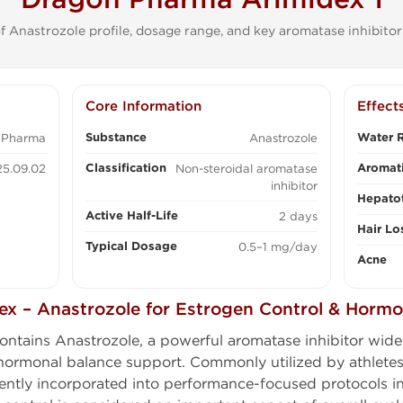
 Anastrozole profile, dosage range, and key aromatase inhibitor
Core Information
Effect
Substance
Water R
 Pharma
Anastrozole
Classification
Aromati
5.09.02
Non-steroidal aromatase
inhibitor
Hepatot
Active Half-Life
2 days
Hair Lo
Typical Dosage
0.5–1 mg/day
Acne
x – Anastrozole for Estrogen Control & Hormo
ontains Anastrozole, a powerful aromatase inhibitor widely
rmonal balance support. Commonly utilized by athletes
ently incorporated into performance-focused protocols i