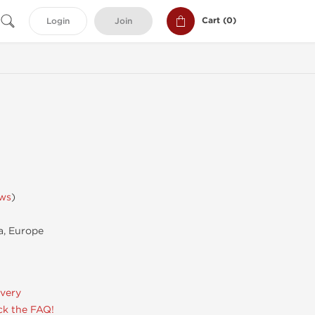
Cart (
0
)
Login
Join
ews
)
, Europe
ivery
k the FAQ!