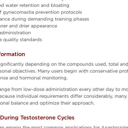
d water retention and bloating
 of gynecomastia prevention protocols
ance during demanding training phases
aner and drier appearance
administration
 quality standards
formation
ignificantly depending on the compounds used, total and
ersonal objectives. Many users begin with conservative pr
nse and hormonal monitoring.
e from low-dose administration every other day to mor
ecause individual requirements differ considerably, many 
onal balance and optimize their approach.
uring Testosterone Cycles
re among the most common applications for Anastrozole.