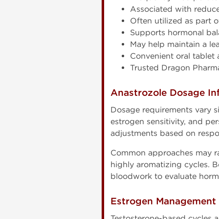
Associated with reduce
Often utilized as part
Supports hormonal bal
May help maintain a le
Convenient oral tablet 
Trusted Dragon Pharma
Anastrozole Dosage In
Dosage requirements vary s
estrogen sensitivity, and p
adjustments based on respo
Common approaches may rang
highly aromatizing cycles. B
bloodwork to evaluate horm
Estrogen Management D
Testosterone-based cycles a