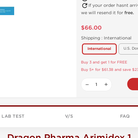
If your order hasnt arr
we will resend it for
free.
$66.00
Shipping :
International
U.S. Do
International
Buy 3 and get 1 for FREE
Buy 5+ for $61.38 and save $23
−
+
LAB TEST
V/S
FAQ
Dragon Pharma Arimidex 1