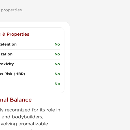
 properties.
s & Properties
etention
No
zation
No
oxicity
No
ss Risk (HBR)
No
No
nal Balance
 recognized for its role in
 and bodybuilders,
nvolving aromatizable