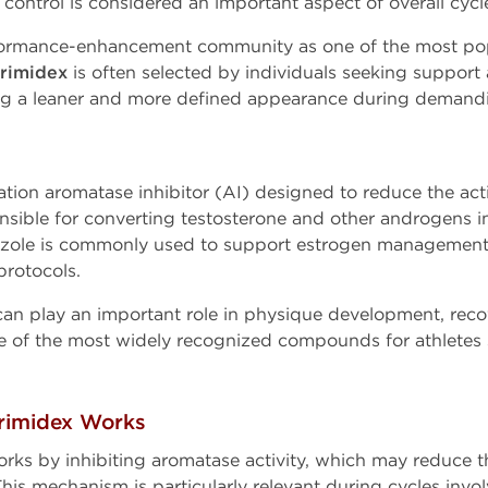
ontrol is considered an important aspect of overall cy
ormance-enhancement community as one of the most popu
rimidex
is often selected by individuals seeking support
ing a leaner and more defined appearance during demandi
ation aromatase inhibitor (AI) designed to reduce the act
sible for converting testosterone and other androgens int
ozole is commonly used to support estrogen management 
rotocols.
n play an important role in physique development, recov
 of the most widely recognized compounds for athletes s
rimidex Works
ks by inhibiting aromatase activity, which may reduce 
his mechanism is particularly relevant during cycles in