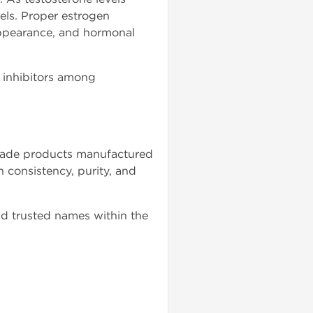
vels. Proper estrogen
ppearance, and hormonal
 inhibitors among
grade products manufactured
n consistency, purity, and
d trusted names within the