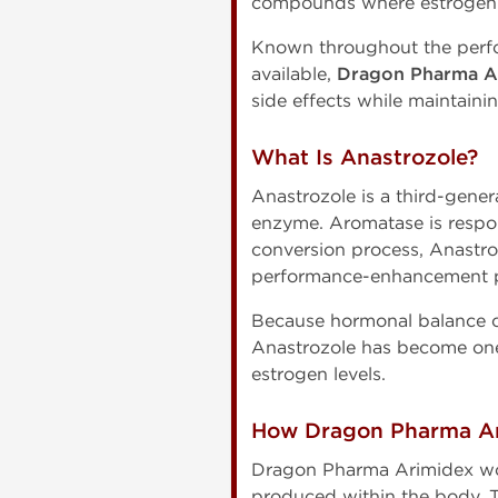
compounds where estrogen c
Known throughout the perf
available,
Dragon Pharma A
side effects while maintain
What Is Anastrozole?
Anastrozole is a third-gener
enzyme. Aromatase is respon
conversion process, Anastr
performance-enhancement p
Because hormonal balance ca
Anastrozole has become one
estrogen levels.
How Dragon Pharma A
Dragon Pharma Arimidex wor
produced within the body. T