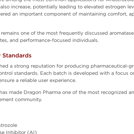
also increase, potentially leading to elevated estrogen le
ered an important component of maintaining comfort, a
e remains one of the most frequently discussed aromatase
etes, and performance-focused individuals.
y Standards
hed a strong reputation for producing pharmaceutical-
control standards. Each batch is developed with a focus o
nsure a reliable user experience.
 has made Dragon Pharma one of the most recognized an
ement community.
strozole
se Inhibitor (AI)