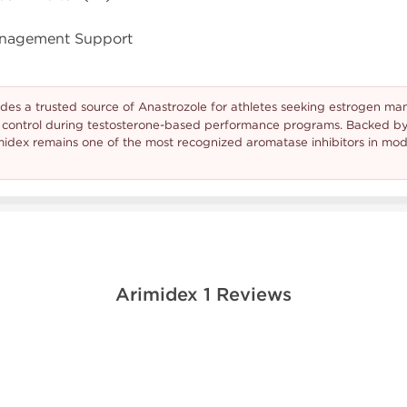
anagement Support
des a trusted source of Anastrozole for athletes seeking estrogen 
r control during testosterone-based performance programs. Backed b
rimidex remains one of the most recognized aromatase inhibitors in m
Arimidex 1 Reviews