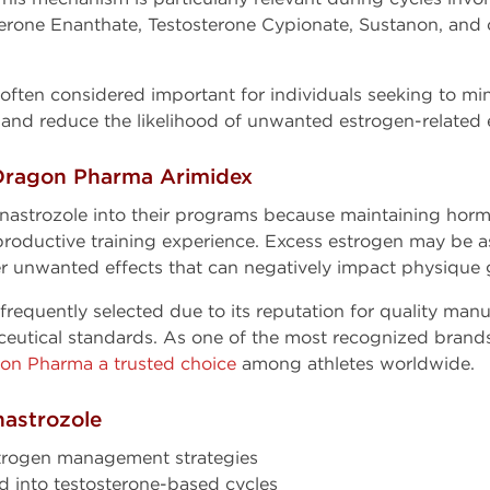
terone Enanthate, Testosterone Cypionate, Sustanon, and
often considered important for individuals seeking to min
and reduce the likelihood of unwanted estrogen-related e
Dragon Pharma Arimidex
nastrozole into their programs because maintaining horm
roductive training experience. Excess estrogen may be a
er unwanted effects that can negatively impact physique 
equently selected due to its reputation for quality manu
ceutical standards. As one of the most recognized brand
on Pharma a trusted choice
among athletes worldwide.
nastrozole
trogen management strategies
d into testosterone-based cycles