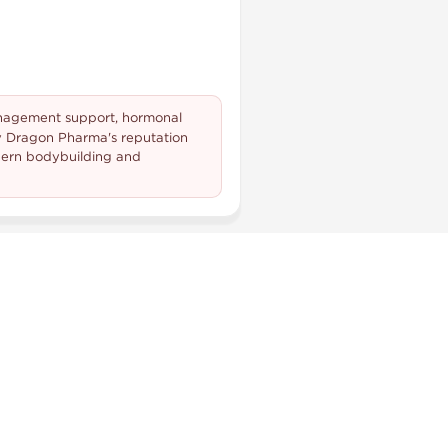
management support, hormonal
y Dragon Pharma's reputation
odern bodybuilding and