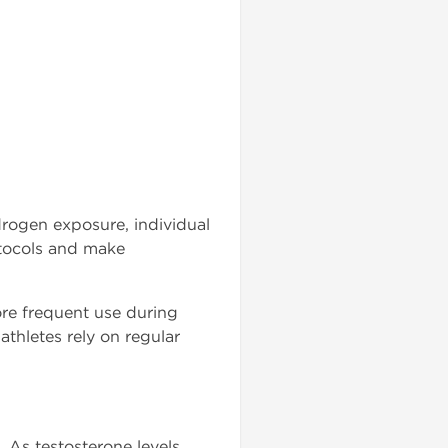
rogen exposure, individual
otocols and make
e frequent use during
athletes rely on regular
 As testosterone levels