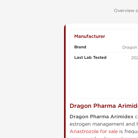
Overview of
Manufacturer
Brand
Dragon
Last Lab Tested
202
Dragon Pharma Arimide
Dragon Pharma Arimidex
c
estrogen management and ho
Anastrozole for sale
is frequ