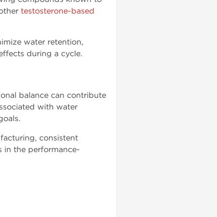
 other
testosterone-based
imize water retention,
ffects during a cycle.
onal balance can contribute
ssociated with water
goals.
facturing, consistent
s in the performance-