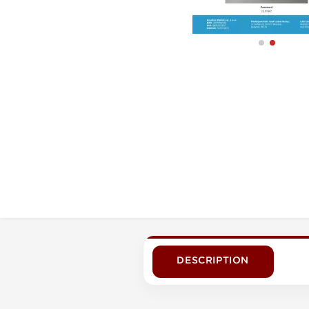
DESCRIPTION