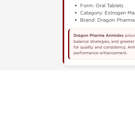
Form: Oral Tablets
Category: Estrogen M
Brand: Dragon Pharma
Dragon Pharma Arimidex
provi
balance strategies, and greate
for quality and consistency, A
performance enhancement.