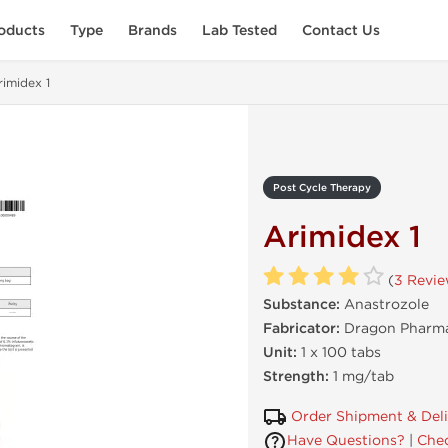
oducts
Type
Brands
Lab Tested
Contact Us
rimidex 1
Post Cycle Therapy
Arimidex 1
(
3 Revi
Substance:
Anastrozole
Fabricator:
Dragon Pharma
Unit:
1 x 100 tabs
Strength:
1 mg/tab
Order Shipment & Del
Have Questions?
|
Chec