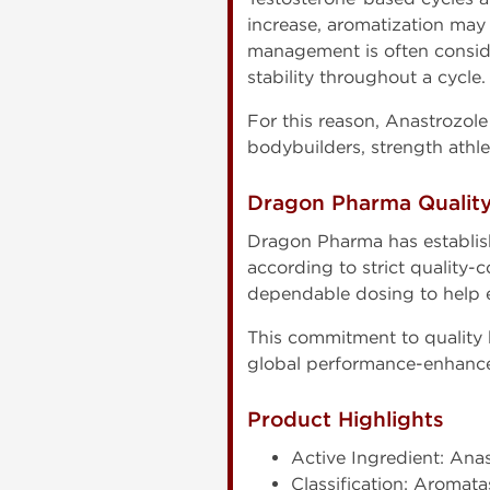
increase, aromatization may 
management is often consid
stability throughout a cycle.
For this reason, Anastrozol
bodybuilders, strength athl
Dragon Pharma Qualit
Dragon Pharma has establis
according to strict quality-
dependable dosing to help e
This commitment to quality
global performance-enhanc
Product Highlights
Active Ingredient: Ana
Classification: Aromata