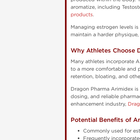
aromatize, including Testos
products
.
Managing estrogen levels is 
maintain a harder physique, 
Why Athletes Choose 
Many athletes incorporate A
to a more comfortable and p
retention, bloating, and oth
Dragon Pharma Arimidex is fr
dosing, and reliable pharma
enhancement industry,
Drag
Potential Benefits of A
Commonly used for es
Frequently incorporate