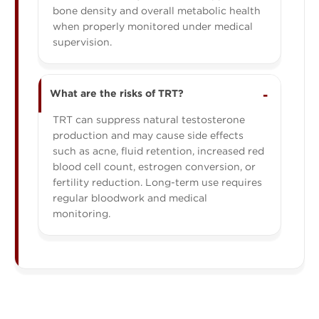
bone density and overall metabolic health
when properly monitored under medical
supervision.
What are the risks of TRT?
TRT can suppress natural testosterone
production and may cause side effects
such as acne, fluid retention, increased red
blood cell count, estrogen conversion, or
fertility reduction. Long-term use requires
regular bloodwork and medical
monitoring.