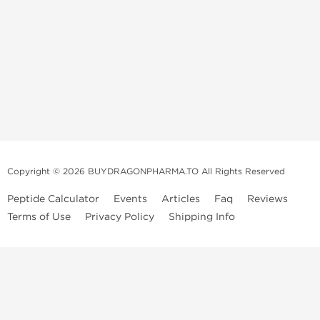
Copyright © 2026 BUYDRAGONPHARMA.TO All Rights Reserved
Peptide Calculator
Events
Articles
Faq
Reviews
Terms of Use
Privacy Policy
Shipping Info
Dragon Pharma Store