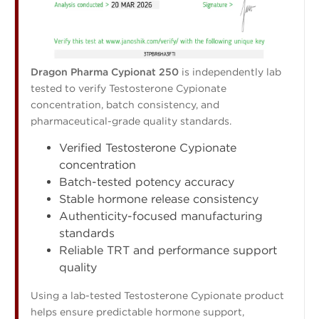
Dragon Pharma Cypionat 250
is independently lab
tested to verify Testosterone Cypionate
concentration, batch consistency, and
pharmaceutical-grade quality standards.
Verified Testosterone Cypionate
concentration
Batch-tested potency accuracy
Stable hormone release consistency
Authenticity-focused manufacturing
standards
Reliable TRT and performance support
quality
Using a lab-tested Testosterone Cypionate product
helps ensure predictable hormone support,