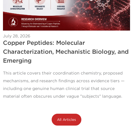
July 28, 2026
Copper Peptides: Molecular
Characterization, Mechanistic Biology, and
Emerging
This article covers their coordination chemistry, proposed
mechanisms, and research findings across evidence tiers —
including one genuine human clinical trial that source
material often obscures under vague "subjects" language.
All Articles