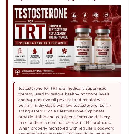
Testosterone for TRT is a medically supervised
therapy used to restore healthy hormone levels
and support overall physical and mental well-
being in individuals with low testosterone. Long-
acting esters such as Testosterone Cypionate
provide stable and consistent hormone delivery,
making them a common choice in TRT protocols.
When properly monitored with regular bloodwork
and medical supervision, TRT may help improve