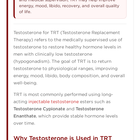
energy, mood, libido, recovery, and overall quality
of life.
Testosterone for TRT (Testosterone Replacement
Therapy) refers to the medically supervised use of
testosterone to restore healthy hormone levels in
men with clinically low testosterone
(hypogonadism). The goal of TRT is to return
testosterone to physiological ranges, improving
energy, mood, libido, body composition, and overall
well-being.
TRT is most commonly performed using long-
acting
injectable testosterone
esters such as
Testosterone Cypionate
and
Testosterone
Enanthate
, which provide stable hormone levels
over time.
Why Testosterone is Used in TRT