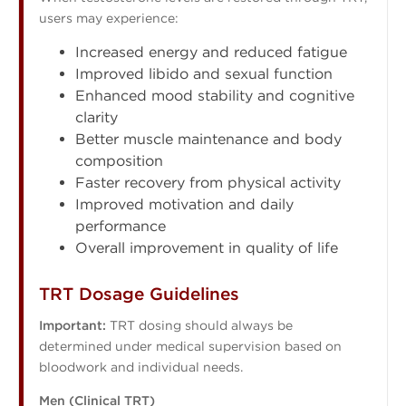
users may experience:
Increased energy and reduced fatigue
Improved libido and sexual function
Enhanced mood stability and cognitive
clarity
Better muscle maintenance and body
composition
Faster recovery from physical activity
Improved motivation and daily
performance
Overall improvement in quality of life
TRT Dosage Guidelines
Important:
TRT dosing should always be
determined under medical supervision based on
bloodwork and individual needs.
Men (Clinical TRT)