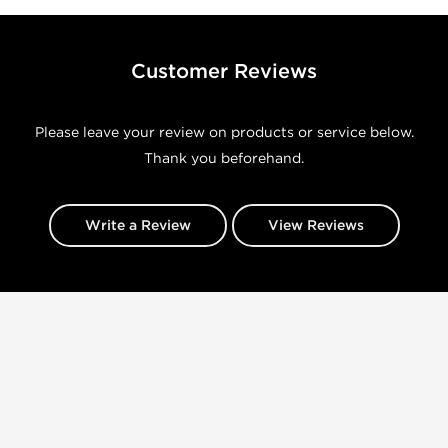
Customer Reviews
Please leave your review on products or service below.
Thank you beforehand.
Write a Review
View Reviews