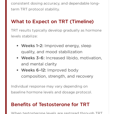
consistent dosing accuracy, and dependable long-
term TRT protocol stability.
What to Expect on TRT (Timeline)
TRT results typically develop gradually as hormone
levels stabilize:
Weeks 1–2:
Improved energy, sleep
quality, and mood stabilization
Weeks 3–6:
Increased libido, motivation,
and mental clarity
Weeks 6–12:
Improved body
composition, strength, and recovery
Individual response may vary depending on
baseline hormone levels and dosage protocol.
Benefits of Testosterone for TRT
When testosterone levels are restored through TRT,