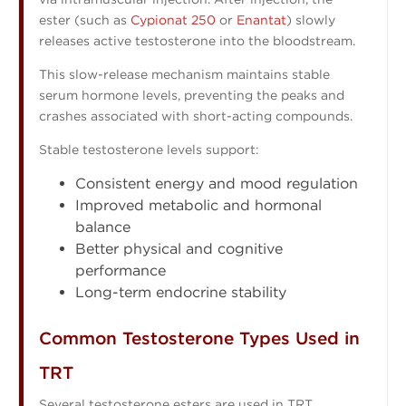
ester (such as
Cypionat 250
or
Enantat
) slowly
releases active testosterone into the bloodstream.
This slow-release mechanism maintains stable
serum hormone levels, preventing the peaks and
crashes associated with short-acting compounds.
Stable testosterone levels support:
Consistent energy and mood regulation
Improved metabolic and hormonal
balance
Better physical and cognitive
performance
Long-term endocrine stability
Common Testosterone Types Used in
TRT
Several testosterone esters are used in TRT