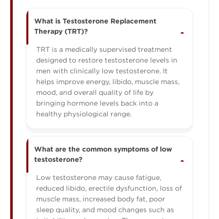
What is Testosterone Replacement
Therapy (TRT)?
TRT is a medically supervised treatment
designed to restore testosterone levels in
men with clinically low testosterone. It
helps improve energy, libido, muscle mass,
mood, and overall quality of life by
bringing hormone levels back into a
healthy physiological range.
What are the common symptoms of low
testosterone?
Low testosterone may cause fatigue,
reduced libido, erectile dysfunction, loss of
muscle mass, increased body fat, poor
sleep quality, and mood changes such as