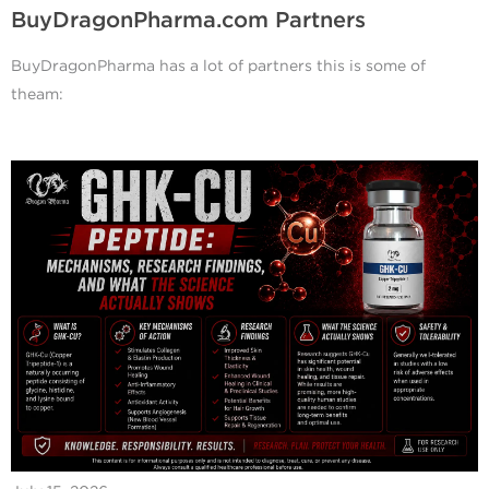
BuyDragonPharma.com Partners
BuyDragonPharma has a lot of partners this is some of
theam: