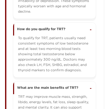
irritability or depression. These symptoms
typically worsen with age and hormonal
decline.
How do you qualify for TRT?
To qualify for TRT, patients usually need
consistent symptoms of low testosterone
and at least two morning blood tests
showing total testosterone below
approximately 300 ng/dL. Doctors may
also check LH, FSH, SHBG, estradiol, and
thyroid markers to confirm diagnosis.
What are the main benefits of TRT?
TRT may improve muscle mass, strength,
libido, energy levels, fat loss, sleep quality,
and mental clarity. It can also support