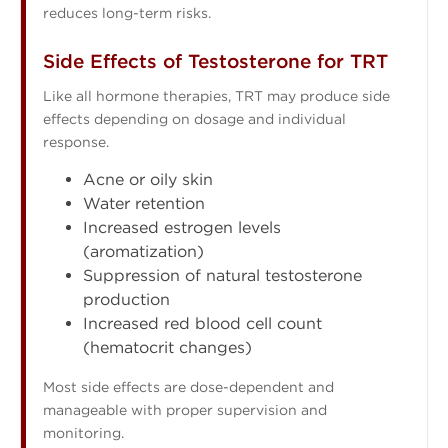
reduces long-term risks.
Side Effects of Testosterone for TRT
Like all hormone therapies, TRT may produce side
effects depending on dosage and individual
response.
Acne or oily skin
Water retention
Increased estrogen levels
(aromatization)
Suppression of natural testosterone
production
Increased red blood cell count
(hematocrit changes)
Most side effects are dose-dependent and
manageable with proper supervision and
monitoring.