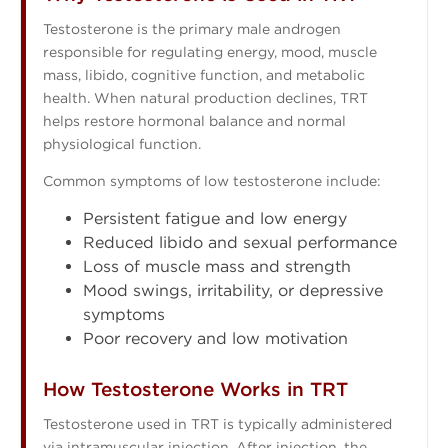
Testosterone is the primary male androgen
responsible for regulating energy, mood, muscle
mass, libido, cognitive function, and metabolic
health. When natural production declines, TRT
helps restore hormonal balance and normal
physiological function.
Common symptoms of low testosterone include:
Persistent fatigue and low energy
Reduced libido and sexual performance
Loss of muscle mass and strength
Mood swings, irritability, or depressive
symptoms
Poor recovery and low motivation
How Testosterone Works in TRT
Testosterone used in TRT is typically administered
via intramuscular injection. After injection, the