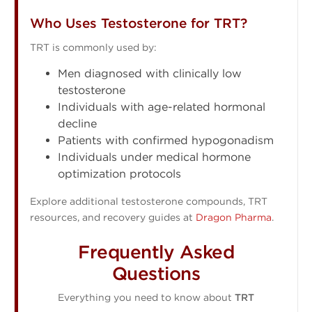
Who Uses Testosterone for TRT?
TRT is commonly used by:
Men diagnosed with clinically low
testosterone
Individuals with age-related hormonal
decline
Patients with confirmed hypogonadism
Individuals under medical hormone
optimization protocols
Explore additional testosterone compounds, TRT
resources, and recovery guides at
Dragon Pharma
.
Frequently Asked
Questions
Everything you need to know about
TRT