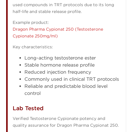
used compounds in TRT protocols due to its long
half-life and stable release profile.
Example product:
Dragon Pharma Cypionat 250 (Testosterone
Cypionate 250mg/ml)
Key characteristics:
Long-acting testosterone ester
Stable hormone release profile
Reduced injection frequency
Commonly used in clinical TRT protocols
Reliable and predictable blood level
control
Lab Tested
Verified Testosterone Cypionate potency and
quality assurance for Dragon Pharma Cypionat 250.