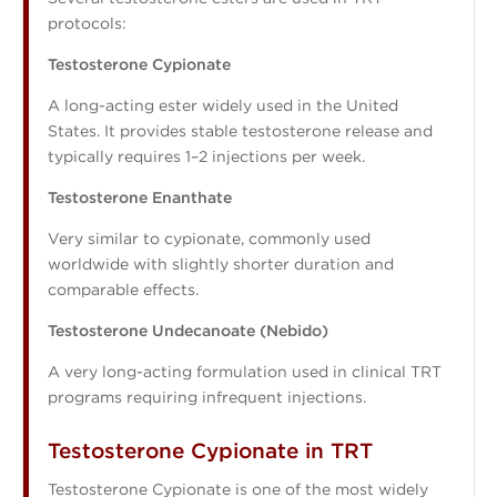
protocols:
Testosterone Cypionate
A long-acting ester widely used in the United
States. It provides stable testosterone release and
typically requires 1–2 injections per week.
Testosterone Enanthate
Very similar to cypionate, commonly used
worldwide with slightly shorter duration and
comparable effects.
Testosterone Undecanoate (Nebido)
A very long-acting formulation used in clinical TRT
programs requiring infrequent injections.
Testosterone Cypionate in TRT
Testosterone Cypionate is one of the most widely