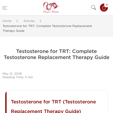
0
Home
Articles
Testosterone for TRT: Complete Testosterone Replacement
Therapy Guide
Testosterone for TRT: Complete
Testosterone Replacement Therapy Guide
May 12, 2026
Reading Time: 5 min
Testosterone for TRT (Testosterone
Replacement Therapy Guide)