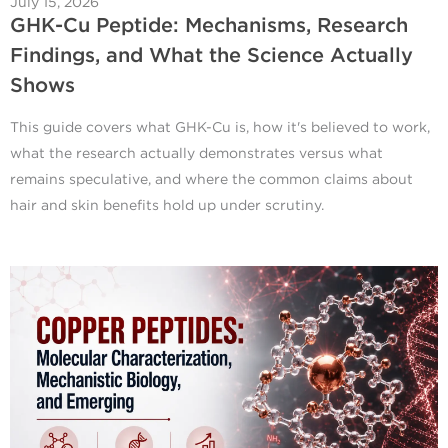
July 15, 2026
GHK-Cu Peptide: Mechanisms, Research
Findings, and What the Science Actually
Shows
This guide covers what GHK-Cu is, how it's believed to work,
what the research actually demonstrates versus what
remains speculative, and where the common claims about
hair and skin benefits hold up under scrutiny.