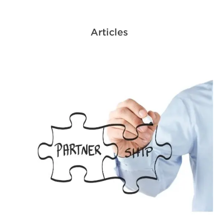
Articles