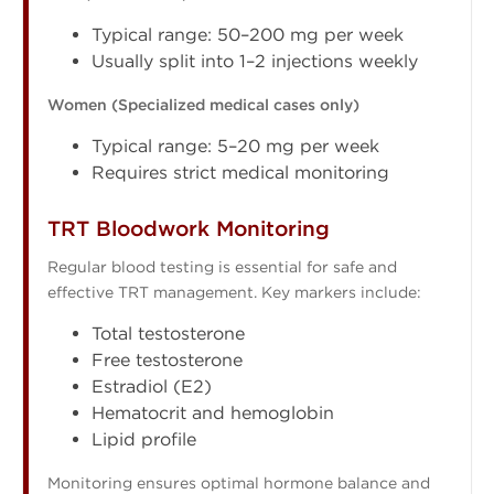
Typical range: 50–200 mg per week
Usually split into 1–2 injections weekly
Women (Specialized medical cases only)
Typical range: 5–20 mg per week
Requires strict medical monitoring
TRT Bloodwork Monitoring
Regular blood testing is essential for safe and
effective TRT management. Key markers include:
Total testosterone
Free testosterone
Estradiol (E2)
Hematocrit and hemoglobin
Lipid profile
Monitoring ensures optimal hormone balance and