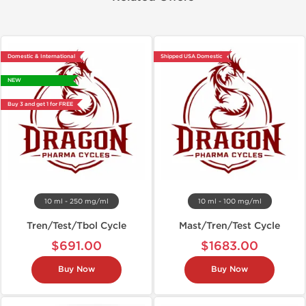
Domestic & International
Shipped USA Domestic
NEW
Buy 3 and get 1 for FREE
10 ml - 250 mg/ml
10 ml - 100 mg/ml
Tren/Test/Tbol Cycle
Mast/Tren/Test Cycle
$691.00
$1683.00
Buy Now
Buy Now