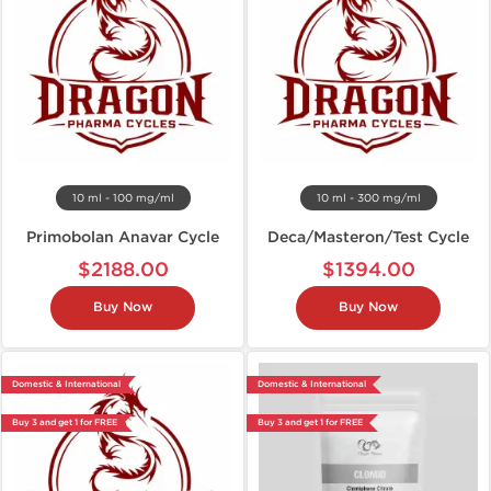
10 ml - 100 mg/ml
10 ml - 300 mg/ml
Primobolan Anavar Cycle
Deca/Masteron/Test Cycle
$2188.00
$1394.00
Buy Now
Buy Now
Domestic & International
Domestic & International
Buy 3 and get 1 for FREE
Buy 3 and get 1 for FREE