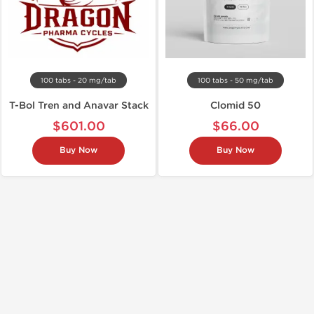
100 tabs - 20 mg/tab
100 tabs - 50 mg/tab
T-Bol Tren and Anavar Stack
Clomid 50
$601.00
$66.00
Buy Now
Buy Now