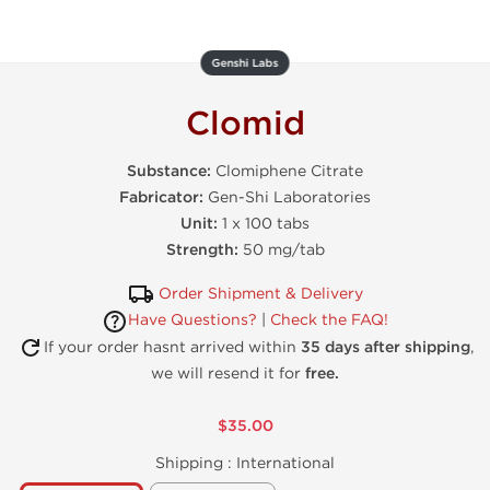
Genshi Labs
Clomid
Substance:
Clomiphene Citrate
Fabricator:
Gen-Shi Laboratories
Unit:
1 x 100 tabs
Strength:
50 mg/tab
Order Shipment & Delivery
Have Questions?
|
Check the FAQ!
If your order hasnt arrived within
35 days after shipping
,
we will resend it for
free.
$35.00
Shipping :
International