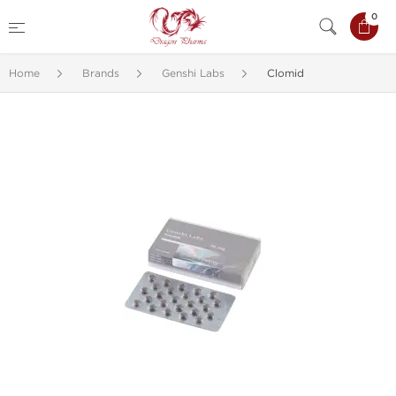
0
Home
Brands
Genshi Labs
Clomid