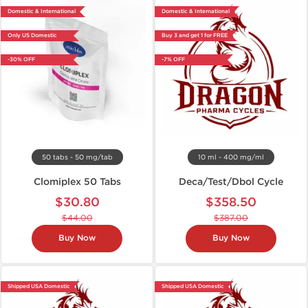
Domestic & International
Domestic & International
Only US Domestic
Buy 3 and get 1 for FREE
-30% OFF
-7% OFF
50 tabs - 50 mg/tab
10 ml - 400 mg/ml
Clomiplex 50 Tabs
Deca/Test/Dbol Cycle
$30.80
$358.50
$44.00
$387.00
Buy Now
Buy Now
Shipped USA Domestic
Shipped USA Domestic