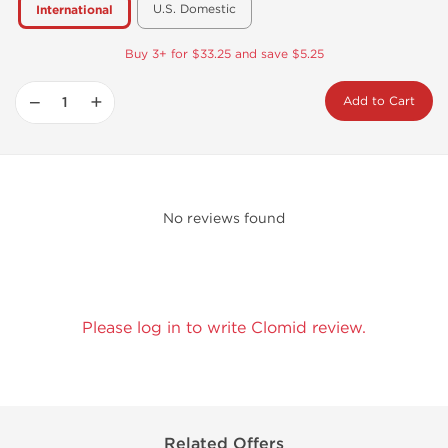
U.S. Domestic
International
Buy 3+ for $33.25 and save $5.25
−
+
Add to Cart
No reviews found
Please log in to write Clomid review.
Related Offers