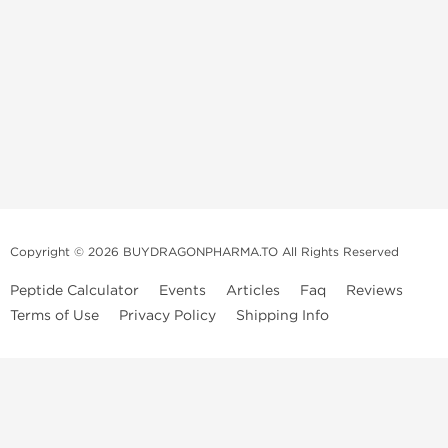
Copyright © 2026 BUYDRAGONPHARMA.TO All Rights Reserved
Peptide Calculator
Events
Articles
Faq
Reviews
Terms of Use
Privacy Policy
Shipping Info
Dragon Pharma Store