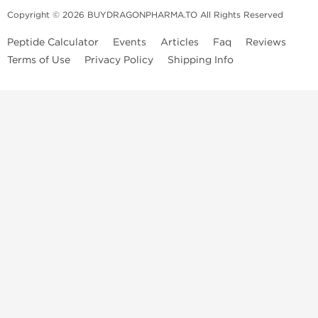
Copyright © 2026 BUYDRAGONPHARMA.TO All Rights Reserved
Peptide Calculator
Events
Articles
Faq
Reviews
Terms of Use
Privacy Policy
Shipping Info
Dragon Pharma Store
Dragon Pharma provides premium lab-tested compounds,
trusted sourcing, and fast worldwide delivery. Built for
performance, quality, and consistency.
Quick Links
Steroids
Peptides
SARM's
HGH
Post Cycle Therapy