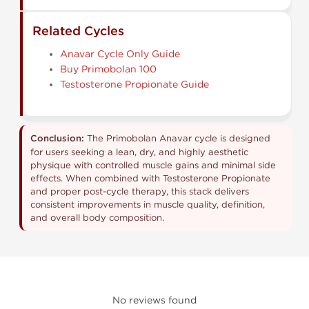
Related Cycles
Anavar Cycle Only Guide
Buy Primobolan 100
Testosterone Propionate Guide
Conclusion:
The Primobolan Anavar cycle is designed
for users seeking a lean, dry, and highly aesthetic
physique with controlled muscle gains and minimal side
effects. When combined with Testosterone Propionate
and proper post-cycle therapy, this stack delivers
consistent improvements in muscle quality, definition,
and overall body composition.
No reviews found