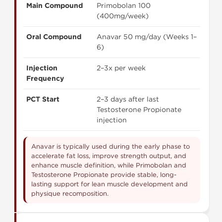
Main Compound
Primobolan 100
(400mg/week)
Oral Compound
Anavar 50 mg/day (Weeks 1–
6)
Injection
2–3x per week
Frequency
PCT Start
2–3 days after last
Testosterone Propionate
injection
Anavar is typically used during the early phase to
accelerate fat loss, improve strength output, and
enhance muscle definition, while Primobolan and
Testosterone Propionate provide stable, long-
lasting support for lean muscle development and
physique recomposition.