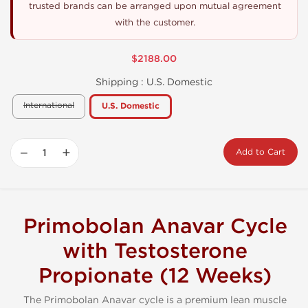
trusted brands can be arranged upon mutual agreement
with the customer.
$2188.00
Shipping :
U.S. Domestic
International
U.S. Domestic
−
+
Add to Cart
Primobolan Anavar Cycle
with Testosterone
Propionate (12 Weeks)
The Primobolan Anavar cycle is a premium lean muscle