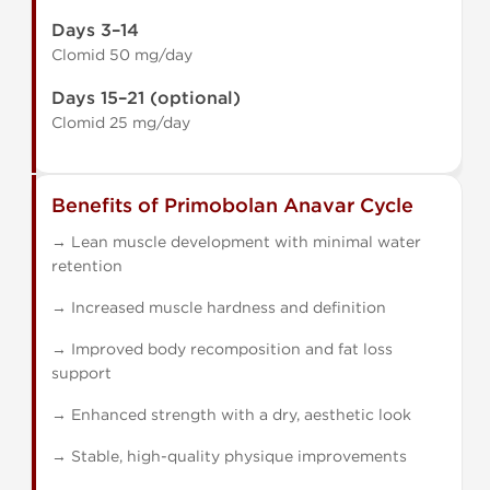
Days 3–14
Clomid 50 mg/day
Days 15–21 (optional)
Clomid 25 mg/day
Benefits of Primobolan Anavar Cycle
→ Lean muscle development with minimal water
retention
→ Increased muscle hardness and definition
→ Improved body recomposition and fat loss
support
→ Enhanced strength with a dry, aesthetic look
→ Stable, high-quality physique improvements