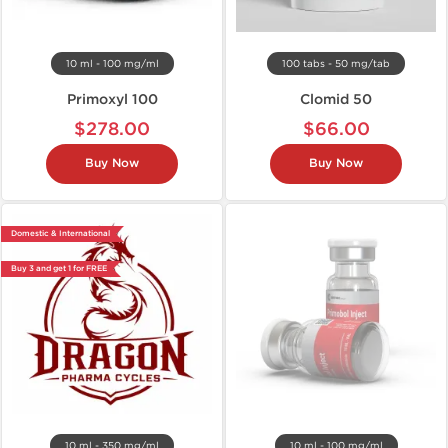
10 ml - 100 mg/ml
100 tabs - 50 mg/tab
Primoxyl 100
Clomid 50
$278.00
$66.00
Buy Now
Buy Now
Domestic & International
Buy 3 and get 1 for FREE
10 ml - 350 mg/ml
10 ml - 100 mg/ml