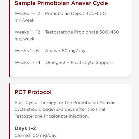
Sample Primobolan Anavar Cycle
Weeks 1 - 12 Primobolan Depot 400–600
mg/week
Weeks 1 - 12 Testosterone Propionate 300–450
mg/week
Weeks 1 - 6 Anavar 50 mg/day
Weeks 1 - 14 Omega-3 + Electrolyte Support
PCT Protocol
Post Cycle Therapy for the Primobolan Anavar
cycle should begin 2–3 days after the final
Testosterone Propionate injection.
Days 1–2
Clomid 100 mg/day