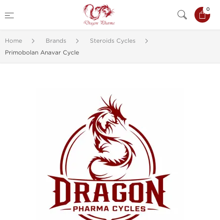
0
Home
Brands
Steroids Cycles
Primobolan Anavar Cycle