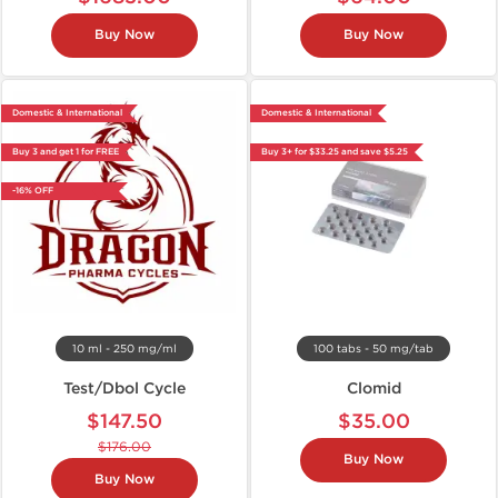
Buy Now
Buy Now
Domestic & International
Domestic & International
Buy 3 and get 1 for FREE
Buy 3+ for $33.25 and save $5.25
-16% OFF
10 ml - 250 mg/ml
100 tabs - 50 mg/tab
Test/Dbol Cycle
Clomid
$147.50
$35.00
$176.00
Buy Now
Buy Now