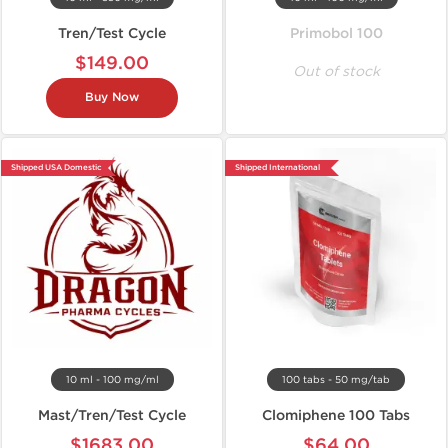
Tren/Test Cycle
Primobol 100
$149.00
Out of stock
Buy Now
Shipped USA Domestic
Shipped International
10 ml - 100 mg/ml
100 tabs - 50 mg/tab
Mast/Tren/Test Cycle
Clomiphene 100 Tabs
$1683.00
$64.00