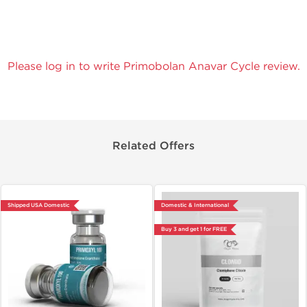
Please log in to write Primobolan Anavar Cycle review.
Related Offers
Shipped USA Domestic
Domestic & International
Buy 3 and get 1 for FREE