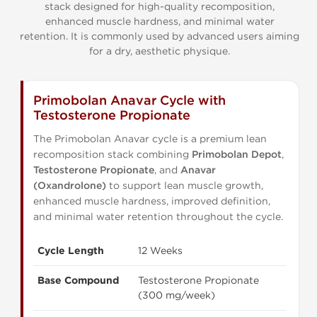
stack designed for high-quality recomposition,
enhanced muscle hardness, and minimal water
retention. It is commonly used by advanced users aiming
for a dry, aesthetic physique.
Primobolan Anavar Cycle with
Testosterone Propionate
The Primobolan Anavar cycle is a premium lean
recomposition stack combining
Primobolan Depot
,
Testosterone Propionate
, and
Anavar
(Oxandrolone)
to support lean muscle growth,
enhanced muscle hardness, improved definition,
and minimal water retention throughout the cycle.
Cycle Length
12 Weeks
Base Compound
Testosterone Propionate
(300 mg/week)