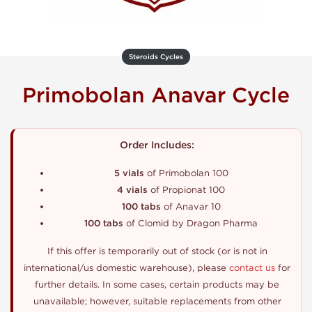
Steroids Cycles
Primobolan Anavar Cycle
Order Includes:
5 vials
of Primobolan 100
4 vials
of Propionat 100
100 tabs
of Anavar 10
100 tabs
of Clomid by Dragon Pharma
If this offer is temporarily out of stock (or is not in
international/us domestic warehouse), please
contact us
for
further details. In some cases, certain products may be
unavailable; however, suitable replacements from other