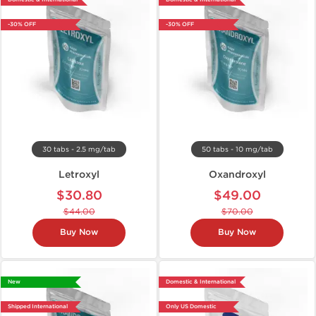
-30% OFF
-30% OFF
30 tabs - 2.5 mg/tab
50 tabs - 10 mg/tab
Letroxyl
Oxandroxyl
$30.80
$49.00
$44.00
$70.00
Buy Now
Buy Now
New
Domestic & International
Shipped International
Only US Domestic