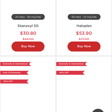
20 tabs - 50 mg/tab
50 tabs - 10 mg/tab
Stanoxyl 50
Haloplex
$30.80
$53.90
$44.00
$77.00
Buy Now
Buy Now
Domestic & International
Domestic & International
Only US Domestic
-40% OFF
-30% OFF