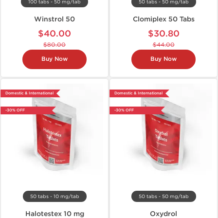
100 tabs - 50 mg/tab
50 tabs - 50 mg/tab
Winstrol 50
Clomiplex 50 Tabs
$40.00
$30.80
$80.00
$44.00
Buy Now
Buy Now
Domestic & International
Domestic & International
-30% OFF
-30% OFF
50 tabs - 10 mg/tab
50 tabs - 50 mg/tab
Halotestex 10 mg
Oxydrol