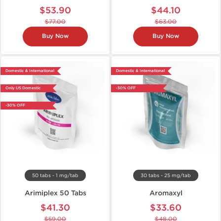
$53.90
$44.10
$77.00
$63.00
Buy Now
Buy Now
Domestic & International
Domestic & International
Only US Domestic
-30% OFF
-30% OFF
50 tabs - 1 mg/tab
30 tabs - 25 mg/tab
Arimiplex 50 Tabs
Aromaxyl
$41.30
$33.60
$59.00
$48.00