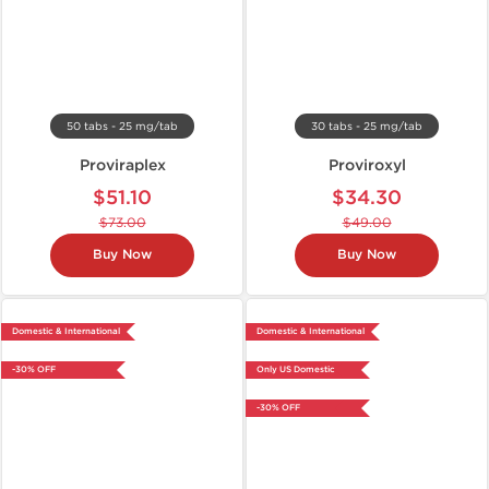
50 tabs - 25 mg/tab
30 tabs - 25 mg/tab
Proviraplex
Proviroxyl
$51.10
$34.30
$73.00
$49.00
Buy Now
Buy Now
Domestic & International
Domestic & International
-30% OFF
Only US Domestic
-30% OFF