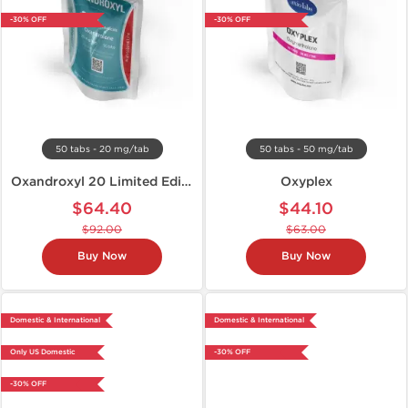
-30% OFF
-30% OFF
50 tabs - 20 mg/tab
50 tabs - 50 mg/tab
Oxandroxyl 20 Limited Edition
Oxyplex
$64.40
$44.10
$92.00
$63.00
Buy Now
Buy Now
Domestic & International
Domestic & International
Only US Domestic
-30% OFF
-30% OFF