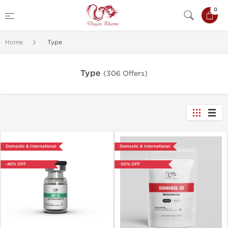
0
Home
Type
Type
(306 Offers)
Domestic & International
Domestic & International
-40% OFF
-50% OFF