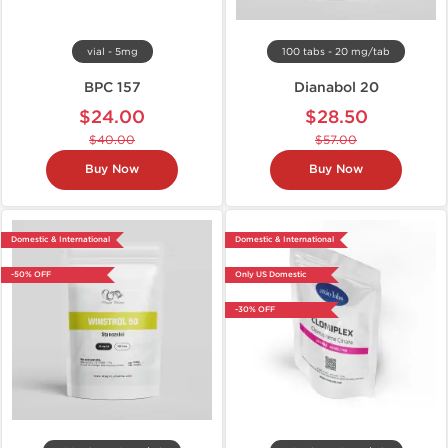
vial - 5mg
100 tabs - 20 mg/tab
BPC 157
Dianabol 20
$24.00
$28.50
$40.00
$57.00
Buy Now
Buy Now
Domestic & International
Domestic & International
-50% OFF
Only US Domestic
-30% OFF