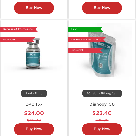
Buy Now
Buy Now
Domestic & International
New
-40% OFF
Domestic & International
-30% OFF
2 ml - 5 mg
20 tabs - 50 mg/tab
BPC 157
Dianoxyl 50
$24.00
$22.40
$40.00
$32.00
Buy Now
Buy Now