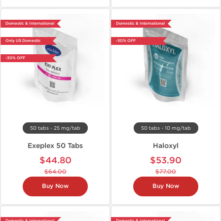
Domestic & International
Domestic & International
Only US Domestic
-30% OFF
-30% OFF
50 tabs - 25 mg/tab
50 tabs - 10 mg/tab
Exeplex 50 Tabs
Haloxyl
$44.80
$53.90
$64.00
$77.00
Buy Now
Buy Now
Domestic & International
Domestic & International