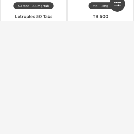
50 tabs - 2.5 mg/tab
vial - 5mg
Letroplex 50 Tabs
TB 500
$30.80
$27.00
$44.00
$45.00
Buy Now
Buy Now
Domestic & International
Domestic & International
-40% OFF
-40% OFF
vial - 10mg
vial - 5mg