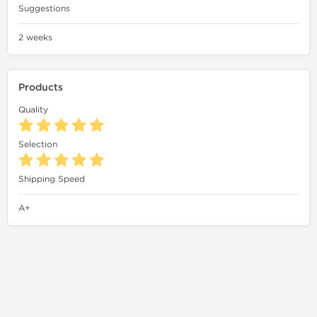
Suggestions
2 weeks
Products
Quality
Selection
Shipping Speed
A+