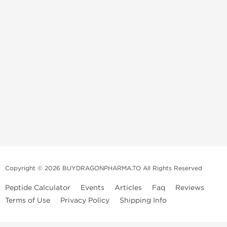
Copyright © 2026 BUYDRAGONPHARMA.TO All Rights Reserved
Peptide Calculator
Events
Articles
Faq
Reviews
Terms of Use
Privacy Policy
Shipping Info