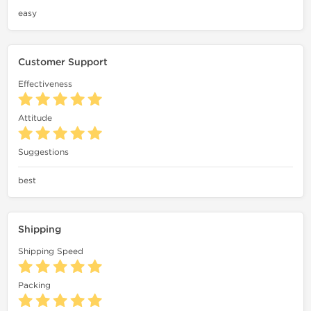
easy
Customer Support
Effectiveness
Attitude
Suggestions
best
Shipping
Shipping Speed
Packing