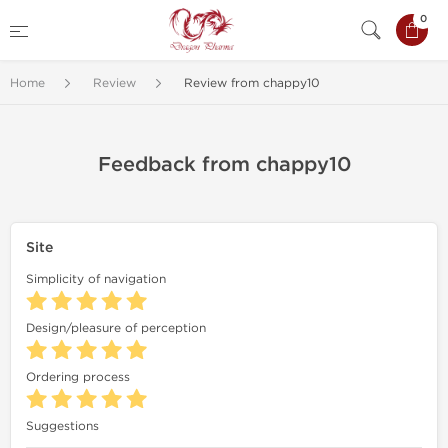
0
Home
Review
Review from chappy10
Feedback from chappy10
Site
Simplicity of navigation
Design/pleasure of perception
Ordering process
Suggestions