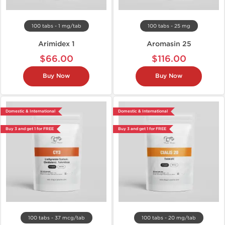
100 tabs - 1 mg/tab
100 tabs - 25 mg
Arimidex 1
Aromasin 25
$66.00
$116.00
Buy Now
Buy Now
Domestic & International
Domestic & International
Buy 3 and get 1 for FREE
Buy 3 and get 1 for FREE
100 tabs - 37 mcg/tab
100 tabs - 20 mg/tab