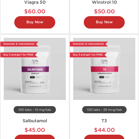
Viagra 50
Winstrol 10
$60.00
$50.00
Buy Now
Buy Now
Domestic & International
Domestic & International
Buy 3 and get 1 for FREE
Buy 3 and get 1 for FREE
100 tabs - 10 mg/tab
100 tabs - 25 mcg/tab
Salbutamol
T3
$45.00
$44.00