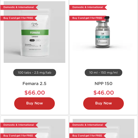
Domestic & International
Domestic & International
Buy 3 and get 1 for FREE
Buy 3 and get 1 for FREE
100 tabs - 2.5 mg/tab
10 ml - 150 mg/ml
Femara 2.5
NPP 150
$66.00
$46.00
Buy Now
Buy Now
Domestic & International
Domestic & International
Buy 3 and get 1 for FREE
Buy 3 and get 1 for FREE