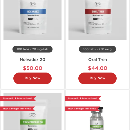
100 tabs - 20 mg/tab
100 tabs - 250 mcg
Nolvadex 20
Oral Tren
$50.00
$44.00
Buy Now
Buy Now
Domestic & International
Domestic & International
Buy 3 and get 1 for FREE
Buy 3 and get 1 for FREE