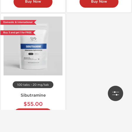
Buy Now
Buy Now
Domestic & International
Buy 3 and get 1 for FREE
100 tabs - 20 mg/tab
Sibutramine
$55.00
Buy Now