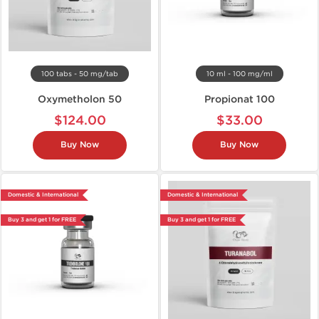
100 tabs - 50 mg/tab
10 ml - 100 mg/ml
Oxymetholon 50
Propionat 100
$124.00
$33.00
Buy Now
Buy Now
Domestic & International
Domestic & International
Buy 3 and get 1 for FREE
Buy 3 and get 1 for FREE