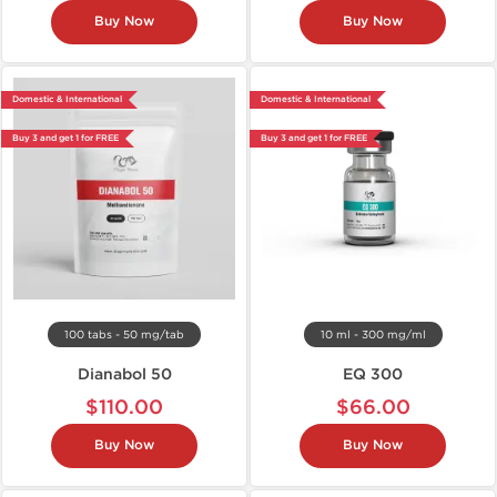
Buy Now
Buy Now
Domestic & International
Domestic & International
Buy 3 and get 1 for FREE
Buy 3 and get 1 for FREE
100 tabs - 50 mg/tab
10 ml - 300 mg/ml
Dianabol 50
EQ 300
$110.00
$66.00
Buy Now
Buy Now