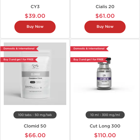
CY3
Cialis 20
$39.00
$61.00
Buy Now
Buy Now
Domestic & International
Domestic & International
Buy 3 and get 1 for FREE
Buy 3 and get 1 for FREE
100 tabs - 50 mg/tab
10 ml - 300 mg/ml
Clomid 50
Cut Long 300
$66.00
$110.00