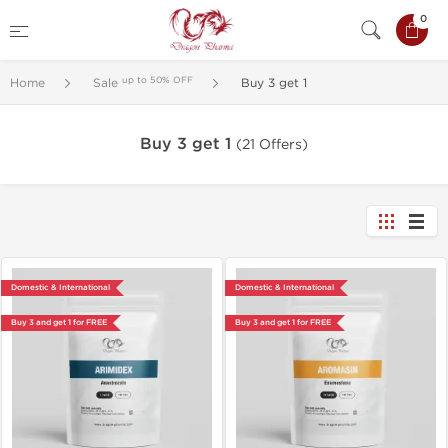
0
up to 50% OFF
Home
Sale
Buy 3 get 1
Buy 3 get 1
(21 Offers)
Domestic & International
Domestic & International
Buy 3 and get 1 for FREE
Buy 3 and get 1 for FREE