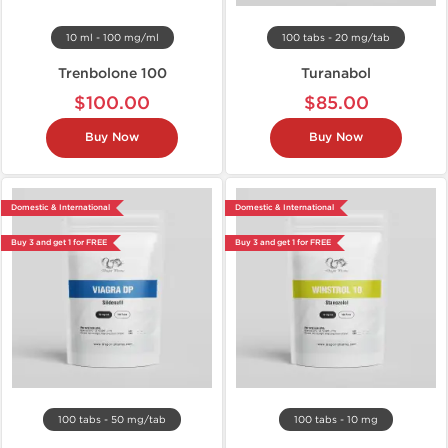
10 ml - 100 mg/ml
100 tabs - 20 mg/tab
Trenbolone 100
Turanabol
$100.00
$85.00
Buy Now
Buy Now
Domestic & International
Domestic & International
Buy 3 and get 1 for FREE
Buy 3 and get 1 for FREE
100 tabs - 50 mg/tab
100 tabs - 10 mg