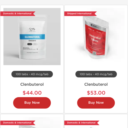
Domestic & International
Shipped International
100 tabs - 40 mcg/tab
100 tabs - 40 mcg/tab
Clenbuterol
Clenbuterol
$44.00
$53.00
Buy Now
Buy Now
Domestic & International
Domestic & International