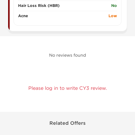
Hair Loss Risk (HBR)
No
Acne
Low
No reviews found
Please log in to write CY3 review.
Related Offers