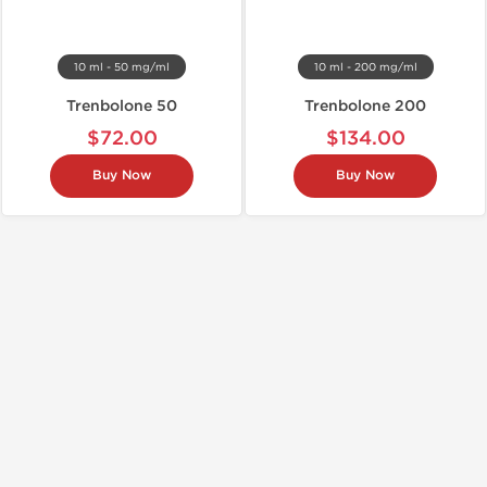
10 ml - 50 mg/ml
10 ml - 200 mg/ml
Trenbolone 50
Trenbolone 200
$72.00
$134.00
Buy Now
Buy Now