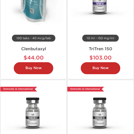
100 tabs - 40 mcg/tab
10 ml - 150 mg/ml
Clenbutaxyl
TriTren 150
$44.00
$103.00
Buy Now
Buy Now
Domestic & International
Domestic & International