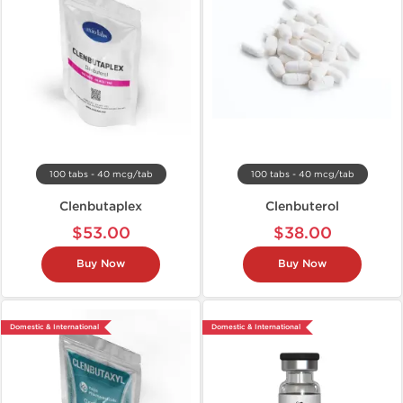
100 tabs - 40 mcg/tab
100 tabs - 40 mcg/tab
Clenbutaplex
Clenbuterol
$53.00
$38.00
Buy Now
Buy Now
Domestic & International
Domestic & International