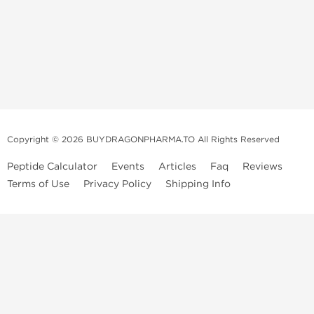
Copyright © 2026 BUYDRAGONPHARMA.TO All Rights Reserved
Peptide Calculator
Events
Articles
Faq
Reviews
Terms of Use
Privacy Policy
Shipping Info
Dragon Pharma Store
Dragon Pharma provides premium lab-tested compounds,
trusted sourcing, and fast worldwide delivery. Built for