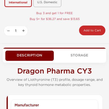
U.S. Domestic
International
Buy 3 and get 1 for FREE
Buy 5+ for $36.27 and save $13.65
−
+
Add to Cart
DESCRIPTION
STORAGE
Dragon Pharma CY3
Overview of Liothyronine (T3) profile, dosage range, and
key thyroid hormone metabolic properties.
Manufacturer