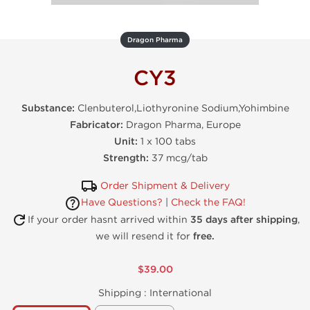
Dragon Pharma
CY3
Substance:
Clenbuterol,Liothyronine Sodium,Yohimbine
Fabricator:
Dragon Pharma, Europe
Unit:
1 x 100 tabs
Strength:
37 mcg/tab
Order Shipment & Delivery
Have Questions?
|
Check the FAQ!
If your order hasnt arrived within
35 days after shipping
,
we will resend it for
free.
$39.00
Shipping :
International