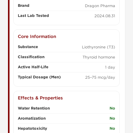
Brand
Dragon Pharma
Last Lab Tested
2024.08.31
Core Information
Substance
Liothyronine (T3)
Classification
Thyroid hormone
Active Half-Life
1 day
Typical Dosage (Men)
25–75 mcg/day
Effects & Properties
Water Retention
No
Aromatization
No
Hepatotoxicity
No