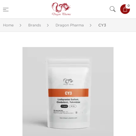
0
Home
Brands
Dragon Pharma
CY3