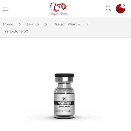
0
Home
Brands
Dragon Pharma
Trenbolone 50