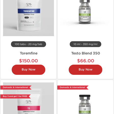
100 tabs - 20 mg/tab
10 ml - 350 mg/ml
Toremfine
Testo Blend 350
$150.00
$66.00
Buy Now
Buy Now
Domestic & International
Domestic & International
Buy 3 and get 1 for FREE