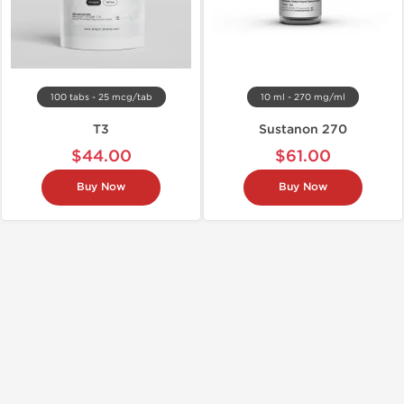
100 tabs - 25 mcg/tab
10 ml - 270 mg/ml
T3
Sustanon 270
$44.00
$61.00
Buy Now
Buy Now