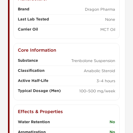
Brand
Dragon Pharma
Last Lab Tested
None
Carrier Oil
MCT Oil
Core Information
Substance
Trenbolone Suspension
Classification
Anabolic Steroid
Active Half-Life
3–4 hours
Typical Dosage (Men)
100–500 mg/week
Effects & Properties
Water Retention
No
Aromatization
No