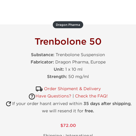
Dragon Pharma
Trenbolone 50
Substance:
Trenbolone Suspension
Fabricator:
Dragon Pharma, Europe
Unit:
1 x 10 ml
Strength:
50 mg/ml
Order Shipment & Delivery
Have Questions?
|
Check the FAQ!
If your order hasnt arrived within
35 days after shipping
,
we will resend it for
free.
$72.00
Shipping :
International