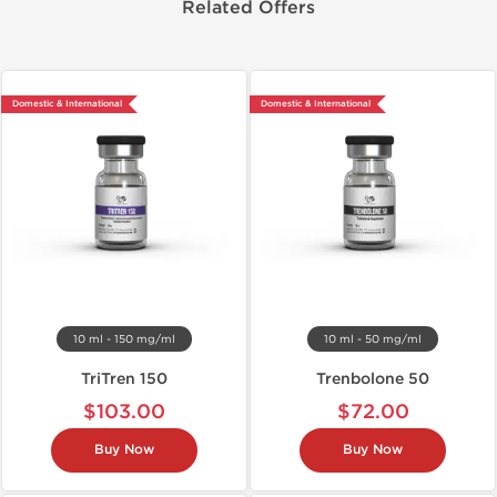
Related Offers
Domestic & International
Domestic & International
10 ml - 150 mg/ml
10 ml - 50 mg/ml
TriTren 150
Trenbolone 50
$103.00
$72.00
Buy Now
Buy Now