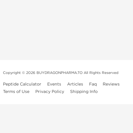
Copyright © 2026 BUYDRAGONPHARMA.TO All Rights Reserved
Peptide Calculator
Events
Articles
Faq
Reviews
Terms of Use
Privacy Policy
Shipping Info
Dragon Pharma Store