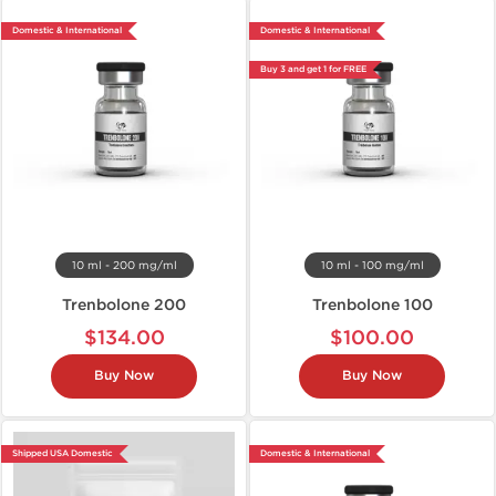
Domestic & International
Domestic & International
Buy 3 and get 1 for FREE
10 ml - 200 mg/ml
10 ml - 100 mg/ml
Trenbolone 200
Trenbolone 100
$134.00
$100.00
Buy Now
Buy Now
Shipped USA Domestic
Domestic & International