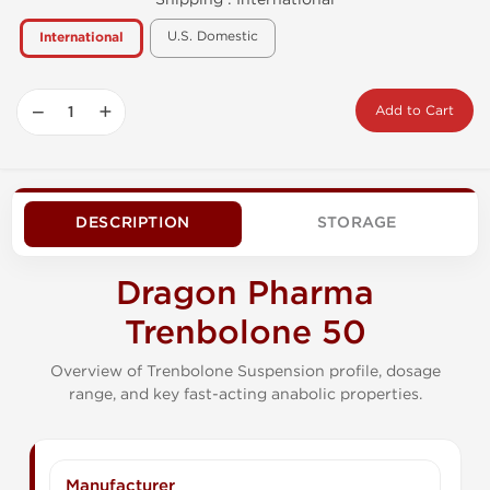
U.S. Domestic
International
−
+
Add to Cart
DESCRIPTION
STORAGE
Dragon Pharma
Trenbolone 50
Overview of Trenbolone Suspension profile, dosage
range, and key fast-acting anabolic properties.
Manufacturer