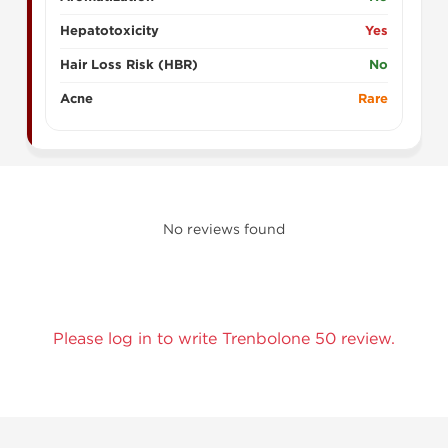
Hepatotoxicity
Yes
Hair Loss Risk (HBR)
No
Acne
Rare
No reviews found
Please log in to write Trenbolone 50 review.