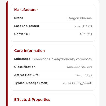
Manufacturer
Brand
Dragon Pharma
Last Lab Tested
2026.03.20
Carrier Oil
MCT Oil
Core Information
Substance
Trenbolone Hexahydrobenzylcarbonate
Classification
Anabolic Steroid
Active Half-Life
14–15 days
Typical Dosage (Men)
200–600 mg/week
Effects & Properties