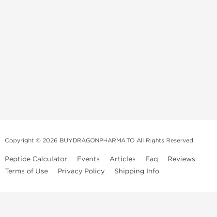
Copyright © 2026 BUYDRAGONPHARMA.TO All Rights Reserved
Peptide Calculator
Events
Articles
Faq
Reviews
Terms of Use
Privacy Policy
Shipping Info