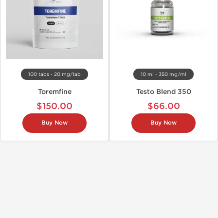
100 tabs - 20 mg/tab
10 ml - 350 mg/ml
Toremfine
Testo Blend 350
$150.00
$66.00
Buy Now
Buy Now