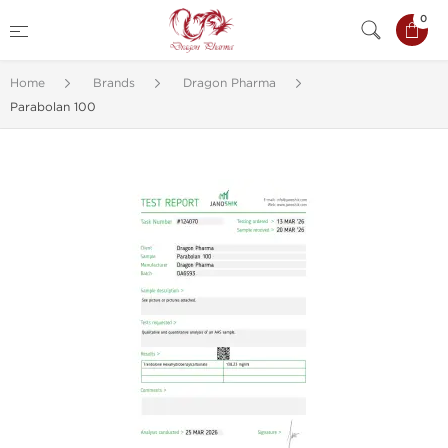
0
Home
Brands
Dragon Pharma
Parabolan 100