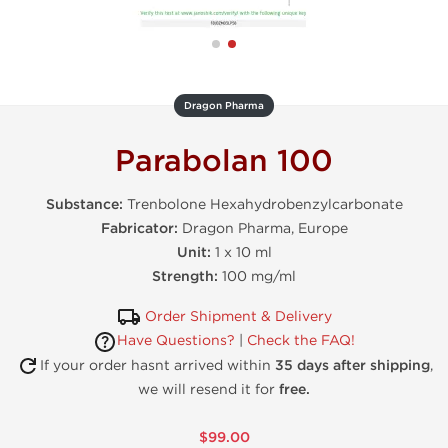
Dragon Pharma
Parabolan 100
Substance:
Trenbolone Hexahydrobenzylcarbonate
Fabricator:
Dragon Pharma, Europe
Unit:
1 x 10 ml
Strength:
100 mg/ml
Order Shipment & Delivery
Have Questions?
|
Check the FAQ!
If your order hasnt arrived within
35 days after shipping
,
we will resend it for
free.
$99.00