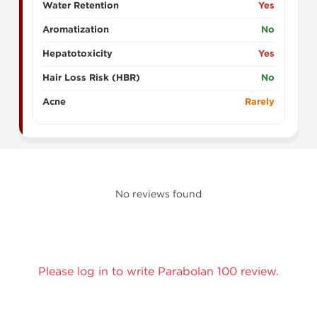
Water Retention
Yes
Aromatization
No
Hepatotoxicity
Yes
Hair Loss Risk (HBR)
No
Acne
Rarely
No reviews found
Please log in to write Parabolan 100 review.