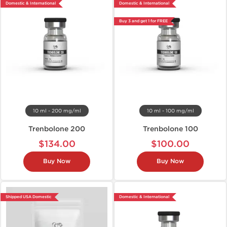
Domestic & International
Domestic & International
Buy 3 and get 1 for FREE
10 ml - 200 mg/ml
10 ml - 100 mg/ml
Trenbolone 200
Trenbolone 100
$134.00
$100.00
Buy Now
Buy Now
Shipped USA Domestic
Domestic & International