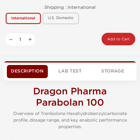
Shipping :
International
U.S. Domestic
International
−
+
Add to Cart
DESCRIPTION
LAB TEST
STORAGE
Dragon Pharma
Parabolan 100
Overview of Trenbolone Hexahydrobenzylcarbonate
profile, dosage range, and key anabolic performance
properties.