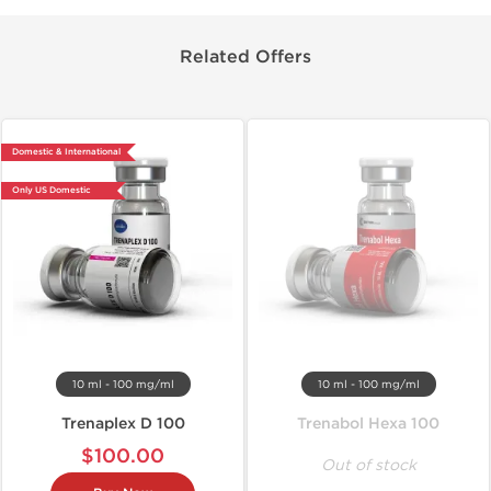
Related Offers
Domestic & International
Only US Domestic
10 ml - 100 mg/ml
10 ml - 100 mg/ml
Trenaplex D 100
Trenabol Hexa 100
$100.00
Out of stock