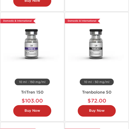
Buy Now
Domestic & International
Domestic & International
10 ml - 150 mg/ml
10 ml - 50 mg/ml
TriTren 150
Trenbolone 50
$103.00
$72.00
Buy Now
Buy Now