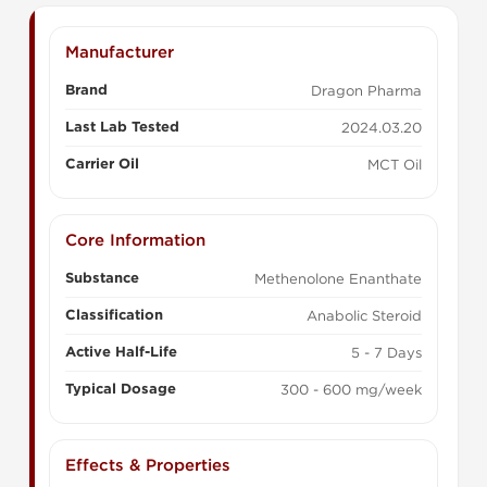
Manufacturer
Brand
Dragon Pharma
Last Lab Tested
2024.03.20
Carrier Oil
MCT Oil
Core Information
Substance
Methenolone Enanthate
Classification
Anabolic Steroid
Active Half-Life
5 - 7 Days
Typical Dosage
300 - 600 mg/week
Effects & Properties