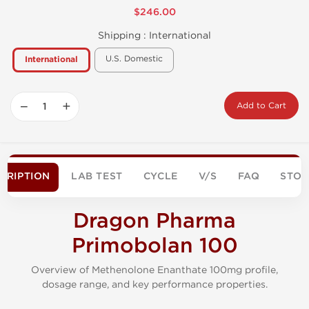
$246.00
Shipping :
International
U.S. Domestic
International
−
+
Add to Cart
CRIPTION
LAB TEST
CYCLE
V/S
FAQ
STO
Dragon Pharma
Primobolan 100
Overview of Methenolone Enanthate 100mg profile,
dosage range, and key performance properties.