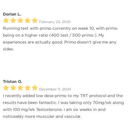
Dorian L.
February 23, 2025
Running test with primo currently on week 10, with primo
being on a higher ratio (400 test / 500 primo ). My
experiences are actually good. Primo doesn't give me any
sides.
Tristan O.
December 11, 2024
I recently added low dose primo to my TRT protocol and the
results have been fantastic. I was taking only 70mg/wk along
with 100 mg/wk Testosterone. I am six weeks in and
noticeably more muscular and vascular.