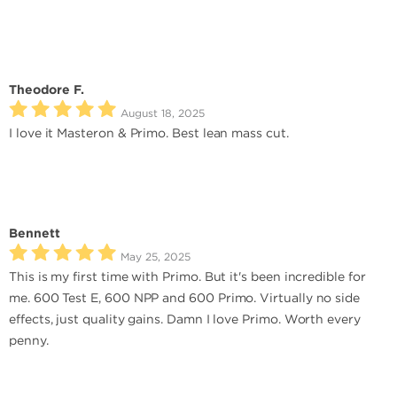
Theodore F.
August 18, 2025
I love it Masteron & Primo. Best lean mass cut.
Bennett
May 25, 2025
This is my first time with Primo. But it's been incredible for
me. 600 Test E, 600 NPP and 600 Primo. Virtually no side
effects, just quality gains. Damn I love Primo. Worth every
penny.