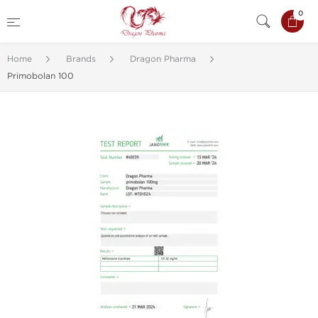
0
Home
Brands
Dragon Pharma
Primobolan 100