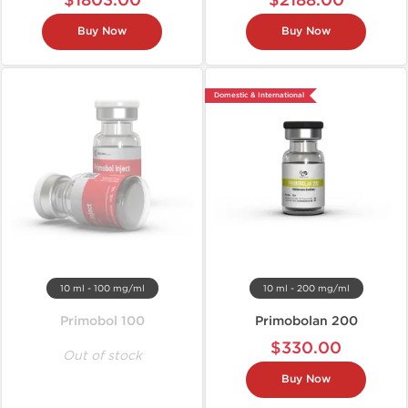
$1803.00
$2188.00
Buy Now
Buy Now
Domestic & International
10 ml - 100 mg/ml
10 ml - 200 mg/ml
Primobol 100
Primobolan 200
$330.00
Out of stock
Buy Now