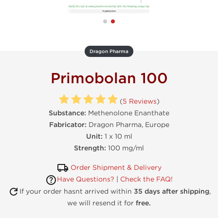
Dragon Pharma
Primobolan 100
(
5 Reviews
)
Substance:
Methenolone Enanthate
Fabricator:
Dragon Pharma, Europe
Unit:
1 x 10 ml
Strength:
100 mg/ml
Order Shipment & Delivery
Have Questions?
|
Check the FAQ!
If your order hasnt arrived within
35 days after shipping
,
we will resend it for
free.