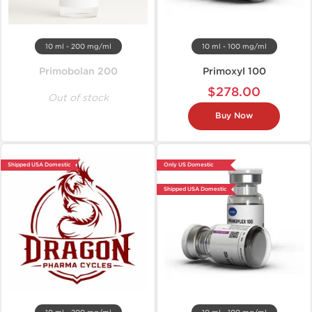
10 ml - 200 mg/ml
10 ml - 100 mg/ml
Primobolan 200
Primoxyl 100
$278.00
Out of stock
Buy Now
Shipped USA Domestic
Only US Domestic
Shipped USA Domestic