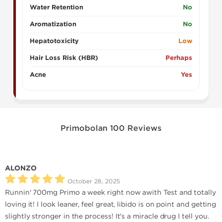
Water Retention
No
Aromatization
No
Hepatotoxicity
Low
Hair Loss Risk (HBR)
Perhaps
Acne
Yes
Primobolan 100 Reviews
ALONZO
October 28, 2025
Runnin' 700mg Primo a week right now awith Test and totally
loving it! I look leaner, feel great, libido is on point and getting
slightly stronger in the process! It's a miracle drug I tell you.