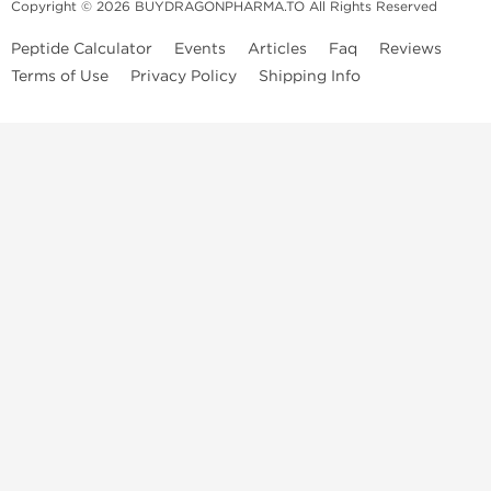
Copyright © 2026 BUYDRAGONPHARMA.TO All Rights Reserved
Peptide Calculator
Events
Articles
Faq
Reviews
Terms of Use
Privacy Policy
Shipping Info
Dragon Pharma Store
Dragon Pharma provides premium lab-tested compounds,
trusted sourcing, and fast worldwide delivery. Built for
performance, quality, and consistency.
Quick Links
Steroids
Peptides
SARM's
HGH
Post Cycle Therapy