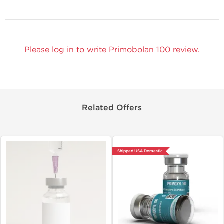
Please log in to write Primobolan 100 review.
Related Offers
Shipped USA Domestic