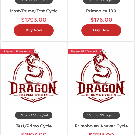
10 ml - 200 mg/ml
10 ml - 100 mg/ml
Mast/Primo/Test Cycle
Primoplex 100
$1793.00
$176.00
Buy Now
Buy Now
Shipped USA Domestic
Shipped USA Domestic
10 ml - 250 mg/ml
10 ml - 100 mg/ml
Test/Primo Cycle
Primobolan Anavar Cycle