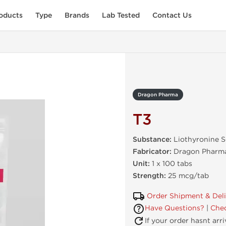
oducts
Type
Brands
Lab Tested
Contact Us
Dragon Pharma
T3
Substance:
Liothyronine 
Fabricator:
Dragon Pharma
Unit:
1 x 100 tabs
Strength:
25 mcg/tab
Order Shipment & Del
Have Questions?
|
Chec
If your order hasnt arr