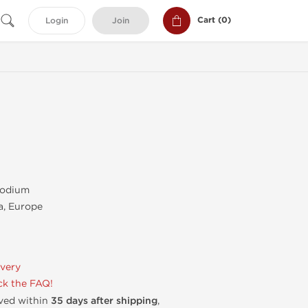
Cart (
0
)
Login
Join
Sodium
, Europe
ivery
k the FAQ!
ived within
35 days after shipping
,