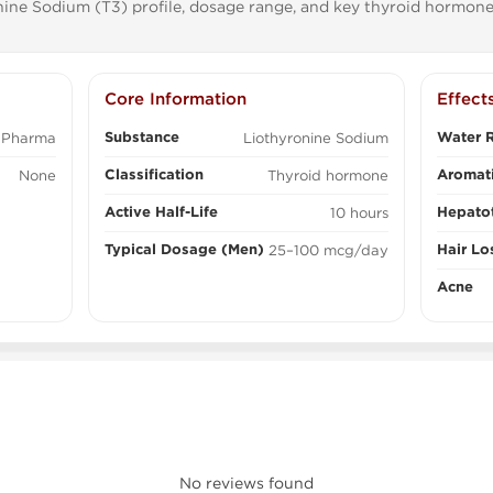
ine Sodium (T3) profile, dosage range, and key thyroid hormone
Core Information
Effect
Substance
Water R
 Pharma
Liothyronine Sodium
Classification
Aromati
None
Thyroid hormone
Active Half-Life
Hepatot
10 hours
Typical Dosage (Men)
Hair Lo
25–100 mcg/day
Acne
No reviews found