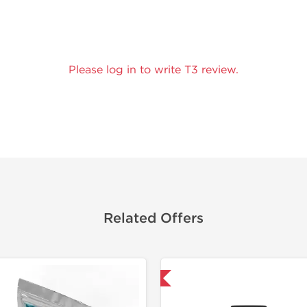
Please log in to write T3 review.
Related Offers
Domestic & International
Domestic &