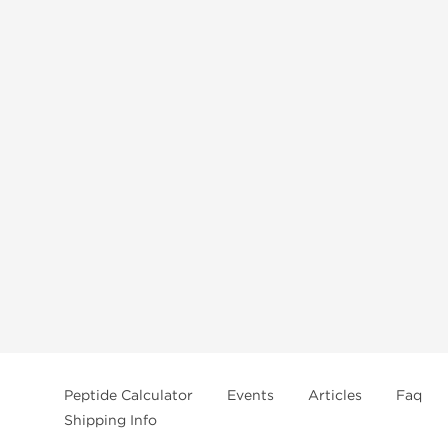
Peptide Calculator
Events
Articles
Faq
Shipping Info