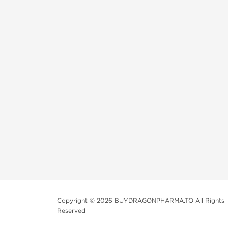
Copyright © 2026 BUYDRAGONPHARMA.TO All Rights
Reserved