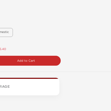
mestic
5.40
Add to Cart
RAGE