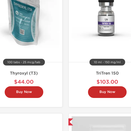
100 tabs - 25 mcg/tab
10 ml - 150 mg/ml
Thyroxyl (T3)
TriTren 150
$44.00
$103.00
Buy Now
Buy Now
Shipped USA Domestic