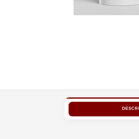
DESCR