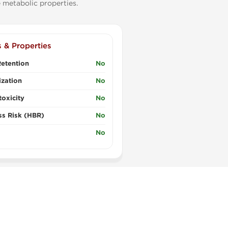
 metabolic properties.
s & Properties
etention
No
zation
No
oxicity
No
ss Risk (HBR)
No
No