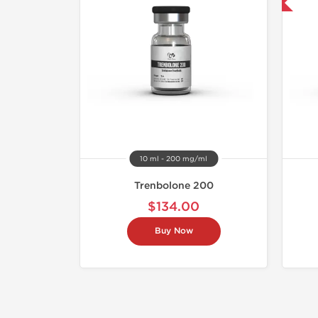
Buy 3 and get 1 for FREE
10 ml - 200 mg/ml
Trenbolone 200
$134.00
Buy Now