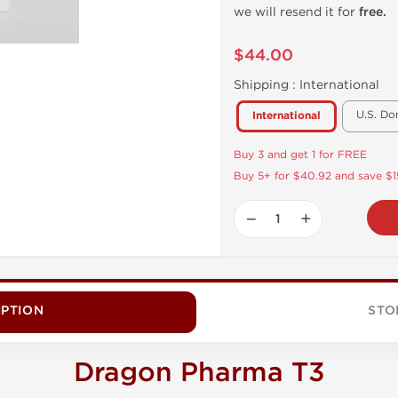
we will resend it for
free.
$44.00
Shipping :
International
U.S. Do
International
Buy 3 and get 1 for FREE
Buy 5+ for $40.92 and save $1
−
+
IPTION
STO
Dragon Pharma T3