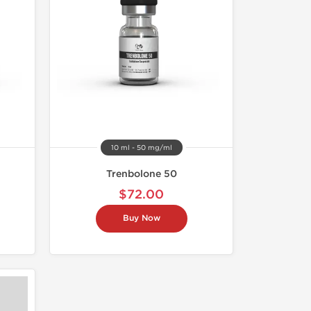
10 ml - 50 mg/ml
Trenbolone 50
$72.00
Buy Now