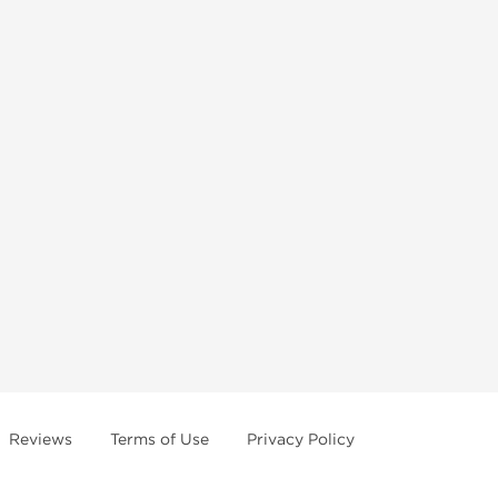
Reviews
Terms of Use
Privacy Policy