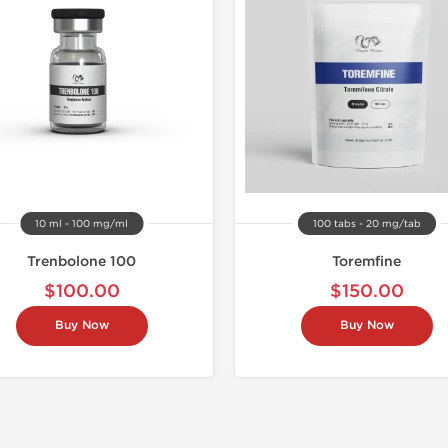
10 ml - 100 mg/ml
100 tabs - 20 mg/tab
Trenbolone 100
Toremfine
$100.00
$150.00
Buy Now
Buy Now