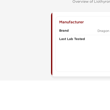
Overview of Liothyron
Manufacturer
Brand
Dragon
Last Lab Tested