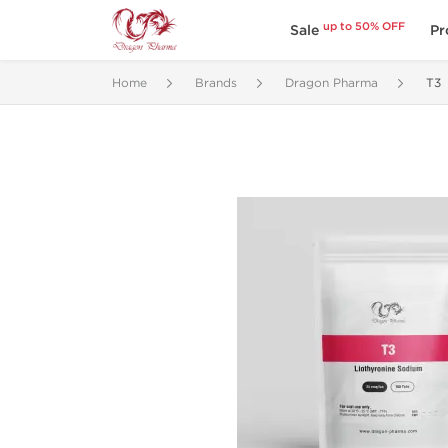
up to 50% OFF
Sale
Pr
Home
Brands
Dragon Pharma
T3