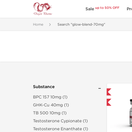
up to 50% OFF
Sale
Pr
Home
Search "glow-blend-70mg"
Substance
Domestic & International
BPC 157 10mg (1)
-40% OFF
GHK-Cu 40mg (1)
TB 500 10mg (1)
Testosterone Cypionate (1)
Testosterone Enanthate (1)