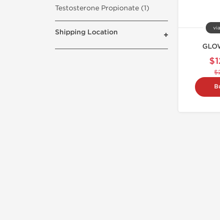
Testosterone Propionate (1)
vi
Shipping Location
GLOW
$1
$
B