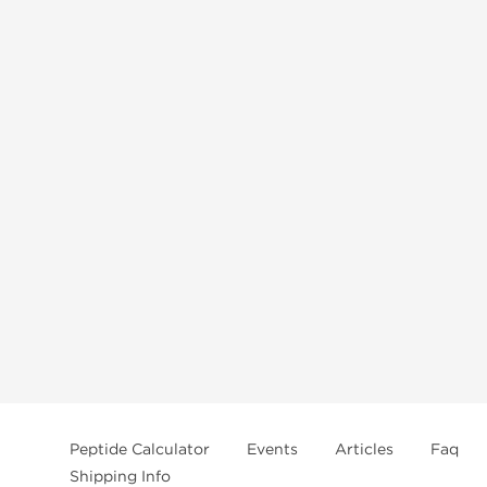
Peptide Calculator
Events
Articles
Faq
Shipping Info