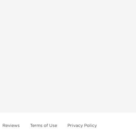
Reviews
Terms of Use
Privacy Policy