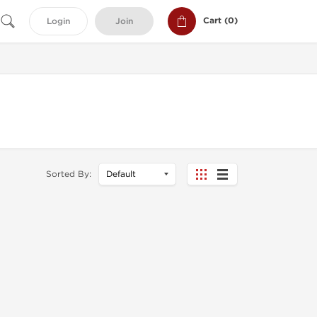
Cart (
0
)
Login
Join
Sorted By: