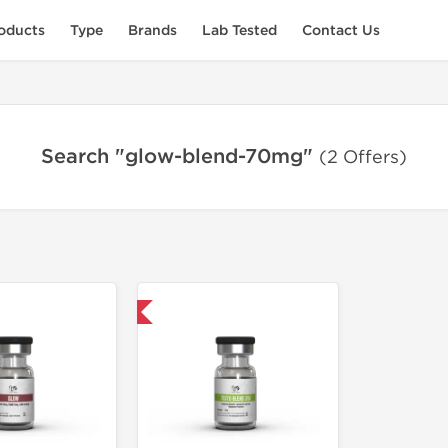
oducts
Type
Brands
Lab Tested
Contact Us
Search "glow-blend-70mg"
(2 Offers)
Domestic & International