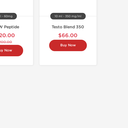
al - 60mg
10 ml - 350 mg/ml
 Peptide
Testo Blend 350
20.00
$66.00
200.00
Buy Now
uy Now