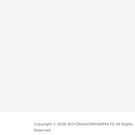
Copyright © 2026 BUYDRAGONPHARMA.TO All Rights
Reserved