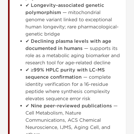
✔
Longevity-associated genetic
polymorphism
— mitochondrial
genome variant linked to exceptional
human longevity; rare pharmacological-
genetic bridge
✔
Declining plasma levels with age
documented in humans
— supports its
role as a metabolic aging biomarker and
research tool for age-related decline
✔
≥99% HPLC purity with LC-MS
sequence confirmation
— complete
identity verification for a 16-residue
peptide where synthesis complexity
elevates sequence error risk
✔
Nine peer-reviewed publications
—
Cell Metabolism, Nature
Communications, ACS Chemical
Neuroscience, IJMS, Aging Cell, and