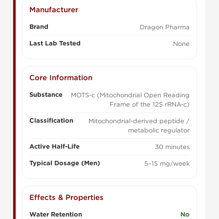
Manufacturer
Brand
Dragon Pharma
Last Lab Tested
None
Core Information
Substance
MOTS-c (Mitochondrial Open Reading
Frame of the 12S rRNA-c)
Classification
Mitochondrial-derived peptide /
metabolic regulator
Active Half-Life
30 minutes
Typical Dosage (Men)
5–15 mg/week
Effects & Properties
Water Retention
No