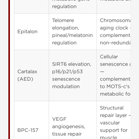
regulation
Telomere
Chromosomal
elongation,
aging clock —
Epitalon
pineal/melatonin
complementary,
regulation
non-redundant
Cellular
SIRT6 elevation,
senescence axis
Cartalax
p16/p21/p53
—
(AED)
senescence
complementary
modulation
to MOTS-c's
metabolic focus
Structural
repair layer —
VEGF
vascular
angiogenesis,
BPC-157
support for
tissue repair
muscle