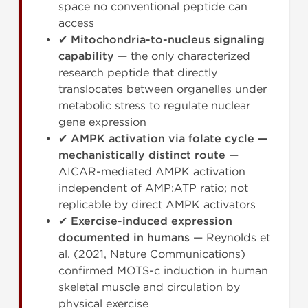
space no conventional peptide can
access
✔
Mitochondria-to-nucleus signaling
capability
— the only characterized
research peptide that directly
translocates between organelles under
metabolic stress to regulate nuclear
gene expression
✔
AMPK activation via folate cycle —
mechanistically distinct route
—
AICAR-mediated AMPK activation
independent of AMP:ATP ratio; not
replicable by direct AMPK activators
✔
Exercise-induced expression
documented in humans
— Reynolds et
al. (2021, Nature Communications)
confirmed MOTS-c induction in human
skeletal muscle and circulation by
physical exercise