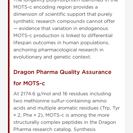
MOTS-c encoding region provides a
dimension of scientific support that purely
synthetic research compounds cannot offer
— evidence that variation in endogenous
MOTS-c production is linked to differential
lifespan outcomes in human populations,
anchoring pharmacological research in
evolutionary and genetic context.
Dragon Pharma Quality Assurance
for MOTS-c
At 2174.6 g/mol and 16 residues including
two methionine sulfur-containing amino
acids and multiple aromatic residues (Trp, Tyr
× 2, Phe × 2), MOTS-c is among the more
structurally complex peptides in the Dragon
Pharma research catalog. Synthesis