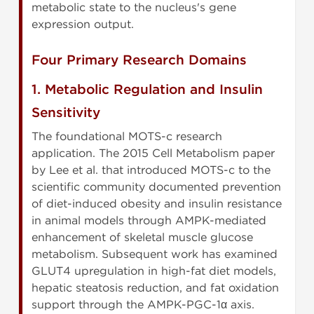
metabolic state to the nucleus's gene
expression output.
Four Primary Research Domains
1. Metabolic Regulation and Insulin
Sensitivity
The foundational MOTS-c research
application. The 2015 Cell Metabolism paper
by Lee et al. that introduced MOTS-c to the
scientific community documented prevention
of diet-induced obesity and insulin resistance
in animal models through AMPK-mediated
enhancement of skeletal muscle glucose
metabolism. Subsequent work has examined
GLUT4 upregulation in high-fat diet models,
hepatic steatosis reduction, and fat oxidation
support through the AMPK-PGC-1α axis.