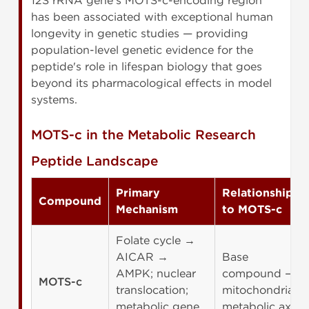
12S rRNA gene's MOTS-c-encoding region
has been associated with exceptional human
longevity in genetic studies — providing
population-level genetic evidence for the
peptide's role in lifespan biology that goes
beyond its pharmacological effects in model
systems.
MOTS-c in the Metabolic Research
Peptide Landscape
Primary
Relationship
Compound
Mechanism
to MOTS-c
Folate cycle →
AICAR →
Base
AMPK; nuclear
compound —
MOTS-c
translocation;
mitochondrial
metabolic gene
metabolic axis