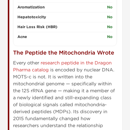
Aromatization
No
Hepatotoxicity
No
Hair Loss Risk (HBR)
No
Acne
No
The Peptide the Mitochondria Wrote
Every other
research peptide in the Dragon
Pharma catalog
is encoded by nuclear DNA.
MOTS-c is not. It is written into the
mitochondrial genome — specifically within
the 12S rRNA gene — making it a member of
a newly identified and still-expanding class
of biological signals called mitochondria-
derived peptides (MDPs). Its discovery in
2015 fundamentally changed how
researchers understand the relationship