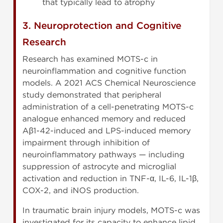
that typically lead to atrophy
3. Neuroprotection and Cognitive
Research
Research has examined MOTS-c in
neuroinflammation and cognitive function
models. A 2021 ACS Chemical Neuroscience
study demonstrated that peripheral
administration of a cell-penetrating MOTS-c
analogue enhanced memory and reduced
Aβ1-42-induced and LPS-induced memory
impairment through inhibition of
neuroinflammatory pathways — including
suppression of astrocyte and microglial
activation and reduction in TNF-α, IL-6, IL-1β,
COX-2, and iNOS production.
In traumatic brain injury models, MOTS-c was
investigated for its capacity to enhance lipid