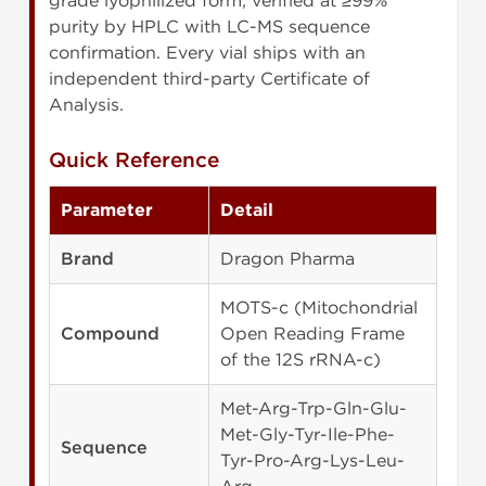
grade lyophilized form, verified at ≥99%
purity by HPLC with LC-MS sequence
confirmation. Every vial ships with an
independent third-party Certificate of
Analysis.
Quick Reference
Parameter
Detail
Brand
Dragon Pharma
MOTS-c (Mitochondrial
Compound
Open Reading Frame
of the 12S rRNA-c)
Met-Arg-Trp-Gln-Glu-
Met-Gly-Tyr-Ile-Phe-
Sequence
Tyr-Pro-Arg-Lys-Leu-