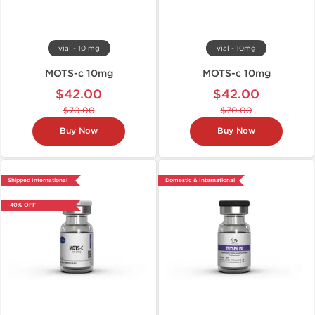
vial - 10 mg
vial - 10mg
MOTS-c 10mg
MOTS-c 10mg
$42.00
$42.00
$70.00
$70.00
Buy Now
Buy Now
Shipped International
Domestic & International
-40% OFF