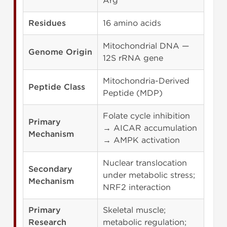
Arg
Residues
16 amino acids
Mitochondrial DNA —
Genome Origin
12S rRNA gene
Mitochondria-Derived
Peptide Class
Peptide (MDP)
Folate cycle inhibition
Primary
→ AICAR accumulation
Mechanism
→ AMPK activation
Nuclear translocation
Secondary
under metabolic stress;
Mechanism
NRF2 interaction
Primary
Skeletal muscle;
Research
metabolic regulation;