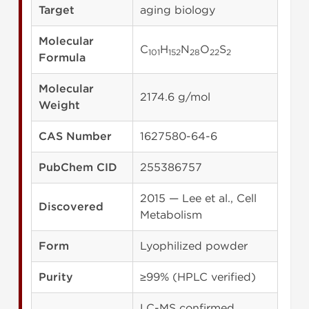
Target
aging biology
Molecular
C
H
N
O
S
101
152
28
22
2
Formula
Molecular
2174.6 g/mol
Weight
CAS Number
1627580-64-6
PubChem CID
255386757
2015 — Lee et al., Cell
Discovered
Metabolism
Form
Lyophilized powder
Purity
≥99% (HPLC verified)
LC-MS confirmed