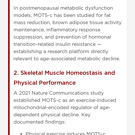
In postmenopausal metabolic dysfunction
models, MOTS-c has been studied for fat
mass reduction, brown adipose tissue activity
maintenance, inflammatory response
suppression, and prevention of hormonal
transition-related insulin resistance —
establishing a research platform directly
relevant to age-associated metabolic decline.
2. Skeletal Muscle Homeostasis and
Physical Performance
A 2021 Nature Communications study
established MOTS-c as an exercise-induced
mitochondrial-encoded regulator of age-
dependent physical decline. Key
documented findings:
Physical exercise induces MOTS-c