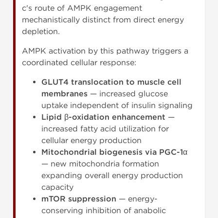
c's route of AMPK engagement
mechanistically distinct from direct energy
depletion.
AMPK activation by this pathway triggers a
coordinated cellular response:
GLUT4 translocation to muscle cell
membranes
— increased glucose
uptake independent of insulin signaling
Lipid β-oxidation enhancement
—
increased fatty acid utilization for
cellular energy production
Mitochondrial biogenesis via PGC-1α
— new mitochondria formation
expanding overall energy production
capacity
mTOR suppression
— energy-
conserving inhibition of anabolic