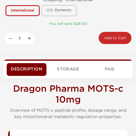
U.S. Domestic
International
You will save $28.00
−
+
Add to Cart
DESCRIPTION
STORAGE
FAQ
Dragon Pharma MOTS-c
10mg
Overview of MOTS-c peptide profile, dosage range, and
key mitochondrial metabolic regulation properties.