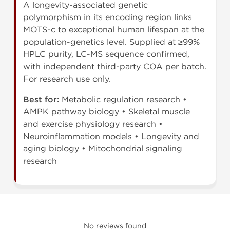
A longevity-associated genetic
polymorphism in its encoding region links
MOTS-c to exceptional human lifespan at the
population-genetics level. Supplied at ≥99%
HPLC purity, LC-MS sequence confirmed,
with independent third-party COA per batch.
For research use only.
Best for:
Metabolic regulation research •
AMPK pathway biology • Skeletal muscle
and exercise physiology research •
Neuroinflammation models • Longevity and
aging biology • Mitochondrial signaling
research
No reviews found