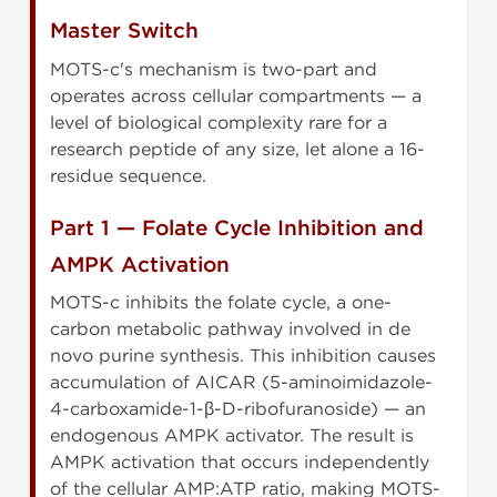
Master Switch
MOTS-c's mechanism is two-part and
operates across cellular compartments — a
level of biological complexity rare for a
research peptide of any size, let alone a 16-
residue sequence.
Part 1 — Folate Cycle Inhibition and
AMPK Activation
MOTS-c inhibits the folate cycle, a one-
carbon metabolic pathway involved in de
novo purine synthesis. This inhibition causes
accumulation of AICAR (5-aminoimidazole-
4-carboxamide-1-β-D-ribofuranoside) — an
endogenous AMPK activator. The result is
AMPK activation that occurs independently
of the cellular AMP:ATP ratio, making MOTS-