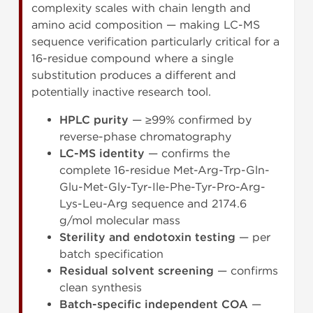
complexity scales with chain length and
amino acid composition — making LC-MS
sequence verification particularly critical for a
16-residue compound where a single
substitution produces a different and
potentially inactive research tool.
HPLC purity
— ≥99% confirmed by
reverse-phase chromatography
LC-MS identity
— confirms the
complete 16-residue Met-Arg-Trp-Gln-
Glu-Met-Gly-Tyr-Ile-Phe-Tyr-Pro-Arg-
Lys-Leu-Arg sequence and 2174.6
g/mol molecular mass
Sterility and endotoxin testing
— per
batch specification
Residual solvent screening
— confirms
clean synthesis
Batch-specific independent COA
—