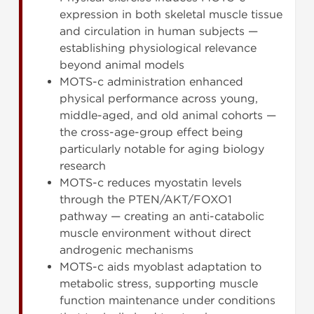
expression in both skeletal muscle tissue
and circulation in human subjects —
establishing physiological relevance
beyond animal models
MOTS-c administration enhanced
physical performance across young,
middle-aged, and old animal cohorts —
the cross-age-group effect being
particularly notable for aging biology
research
MOTS-c reduces myostatin levels
through the PTEN/AKT/FOXO1
pathway — creating an anti-catabolic
muscle environment without direct
androgenic mechanisms
MOTS-c aids myoblast adaptation to
metabolic stress, supporting muscle
function maintenance under conditions