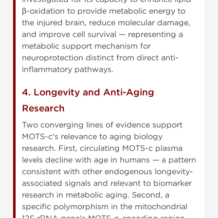
β-oxidation to provide metabolic energy to
the injured brain, reduce molecular damage,
and improve cell survival — representing a
metabolic support mechanism for
neuroprotection distinct from direct anti-
inflammatory pathways.
4. Longevity and Anti-Aging
Research
Two converging lines of evidence support
MOTS-c's relevance to aging biology
research. First, circulating MOTS-c plasma
levels decline with age in humans — a pattern
consistent with other endogenous longevity-
associated signals and relevant to biomarker
research in metabolic aging. Second, a
specific polymorphism in the mitochondrial