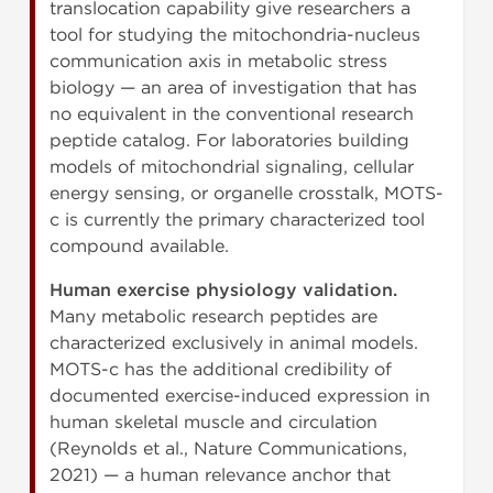
translocation capability give researchers a
tool for studying the mitochondria-nucleus
communication axis in metabolic stress
biology — an area of investigation that has
no equivalent in the conventional research
peptide catalog. For laboratories building
models of mitochondrial signaling, cellular
energy sensing, or organelle crosstalk, MOTS-
c is currently the primary characterized tool
compound available.
Human exercise physiology validation.
Many metabolic research peptides are
characterized exclusively in animal models.
MOTS-c has the additional credibility of
documented exercise-induced expression in
human skeletal muscle and circulation
(Reynolds et al., Nature Communications,
2021) — a human relevance anchor that