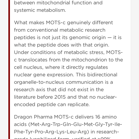
between mitochondrial function and
systemic metabolism.
What makes MOTS-c genuinely different
from conventional metabolic research
peptides is not just its genomic origin — it is
what the peptide does with that origin.
Under conditions of metabolic stress, MOTS-
c translocates from the mitochondrion to the
cell nucleus, where it directly regulates
nuclear gene expression. This bidirectional
organelle-to-nucleus communication is a
research axis that did not exist in the
literature before 2015 and that no nuclear-
encoded peptide can replicate.
Dragon Pharma MOTS-c delivers 16 amino
acids (Met-Arg-Trp-Gln-Glu-Met-Gly-Tyr-Ile-
Phe-Tyr-Pro-Arg-Lys-Leu-Arg) in research-