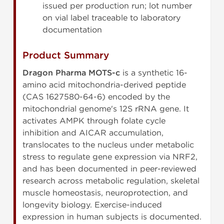
issued per production run; lot number
on vial label traceable to laboratory
documentation
Product Summary
Dragon Pharma MOTS-c
is a synthetic 16-
amino acid mitochondria-derived peptide
(CAS 1627580-64-6) encoded by the
mitochondrial genome's 12S rRNA gene. It
activates AMPK through folate cycle
inhibition and AICAR accumulation,
translocates to the nucleus under metabolic
stress to regulate gene expression via NRF2,
and has been documented in peer-reviewed
research across metabolic regulation, skeletal
muscle homeostasis, neuroprotection, and
longevity biology. Exercise-induced
expression in human subjects is documented.