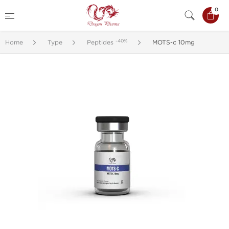
0
-40%
Home
Type
Peptides
MOTS-c 10mg