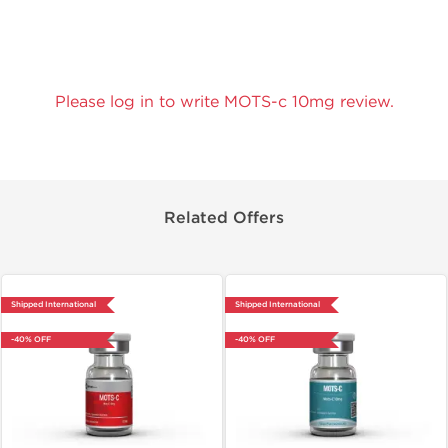
Please log in to write MOTS-c 10mg review.
Related Offers
Shipped International
Shipped International
-40% OFF
-40% OFF