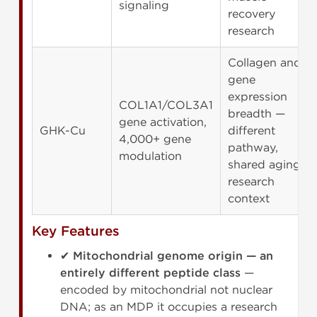
signaling
recovery
research
Collagen and
gene
expression
COL1A1/COL3A1
breadth —
gene activation,
GHK-Cu
different
4,000+ gene
pathway,
modulation
shared aging
research
context
Key Features
✔
Mitochondrial genome origin — an
entirely different peptide class
—
encoded by mitochondrial not nuclear
DNA; as an MDP it occupies a research