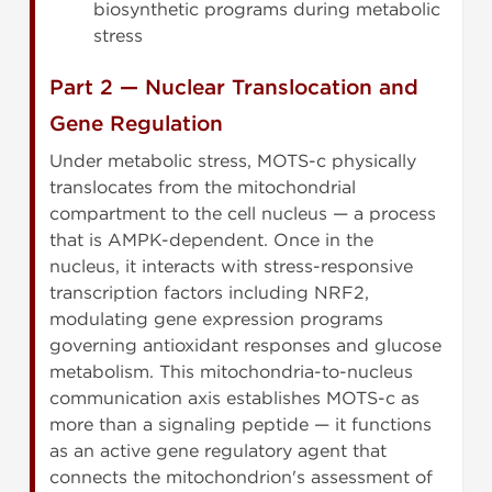
biosynthetic programs during metabolic
stress
Part 2 — Nuclear Translocation and
Gene Regulation
Under metabolic stress, MOTS-c physically
translocates from the mitochondrial
compartment to the cell nucleus — a process
that is AMPK-dependent. Once in the
nucleus, it interacts with stress-responsive
transcription factors including NRF2,
modulating gene expression programs
governing antioxidant responses and glucose
metabolism. This mitochondria-to-nucleus
communication axis establishes MOTS-c as
more than a signaling peptide — it functions
as an active gene regulatory agent that
connects the mitochondrion's assessment of