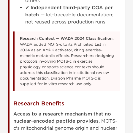
others
✔
Independent third-party COA per
batch
— lot-traceable documentation;
not reused across production runs
Research Context — WADA 2024 Classification:
WADA added MOTS-c to its Prohibited List in
2024 as an AMPK activator, citing exercise-
mimetic metabolic effects. Researchers designing
protocols involving MOTS-c in exercise
physiology or sports science contexts should
address this classification in institutional review
documentation. Dragon Pharma MOTS-c is
supplied for in vitro research use only.
Research Benefits
Access to a research mechanism that no
nuclear-encoded peptide provides.
MOTS-
c's mitochondrial genome origin and nuclear