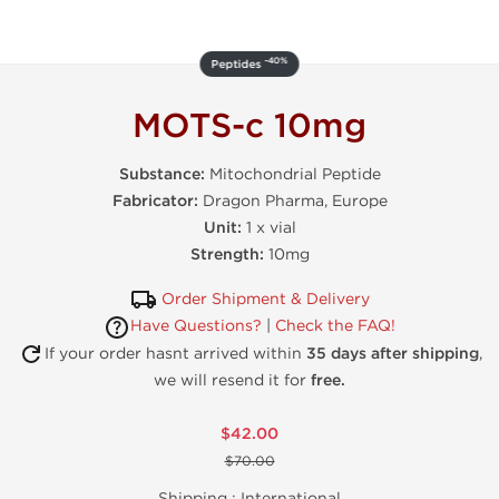
-40%
Peptides
MOTS-c 10mg
Substance:
Mitochondrial Peptide
Fabricator:
Dragon Pharma, Europe
Unit:
1 x vial
Strength:
10mg
Order Shipment & Delivery
Have Questions?
|
Check the FAQ!
If your order hasnt arrived within
35 days after shipping
,
we will resend it for
free.
$42.00
$70.00
Shipping :
International