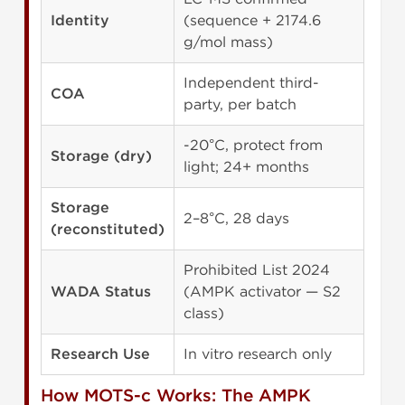
Identity
(sequence + 2174.6
g/mol mass)
Independent third-
COA
party, per batch
-20°C, protect from
Storage (dry)
light; 24+ months
Storage
2–8°C, 28 days
(reconstituted)
Prohibited List 2024
WADA Status
(AMPK activator — S2
class)
Research Use
In vitro research only
How MOTS-c Works: The AMPK