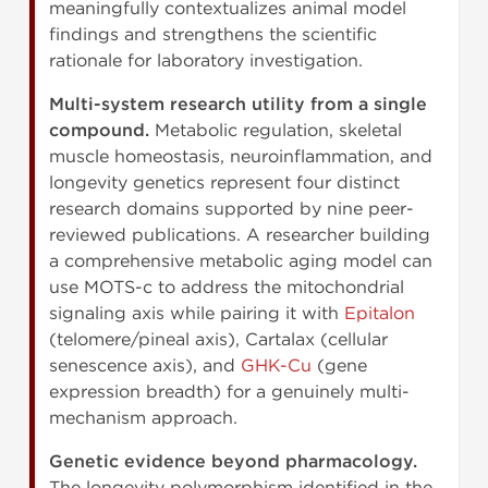
meaningfully contextualizes animal model
findings and strengthens the scientific
rationale for laboratory investigation.
Multi-system research utility from a single
compound.
Metabolic regulation, skeletal
muscle homeostasis, neuroinflammation, and
longevity genetics represent four distinct
research domains supported by nine peer-
reviewed publications. A researcher building
a comprehensive metabolic aging model can
use MOTS-c to address the mitochondrial
signaling axis while pairing it with
Epitalon
(telomere/pineal axis), Cartalax (cellular
senescence axis), and
GHK-Cu
(gene
expression breadth) for a genuinely multi-
mechanism approach.
Genetic evidence beyond pharmacology.
The longevity polymorphism identified in the