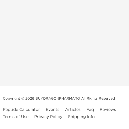
Copyright © 2026 BUYDRAGONPHARMA.TO All Rights Reserved
Peptide Calculator
Events
Articles
Faq
Reviews
Terms of Use
Privacy Policy
Shipping Info