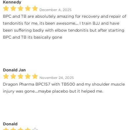
Kennedy
December 4, 2025
BPC and TB are absolutely amazing for recovery and repair of
tendonitis for me, its been awesome.... I train BJJ and have
been suffering badly with elbow tendonitis but after starting
BPC and TB its basically gone
Donald Jan
November 24, 2025
Dragon Pharma BPC157 with TB500 and my shoulder muscle
injury was gone....maybe placebo but it helped me.
Donald