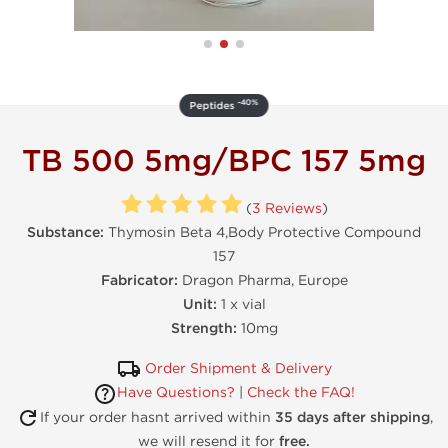
-40%
Peptides
TB 500 5mg/BPC 157 5mg
(
3 Reviews
)
Substance:
Thymosin Beta 4,Body Protective Compound
157
Fabricator:
Dragon Pharma, Europe
Unit:
1 x vial
Strength:
10mg
Order Shipment & Delivery
Have Questions?
|
Check the FAQ!
If your order hasnt arrived within
35 days after shipping
,
we will resend it for
free.