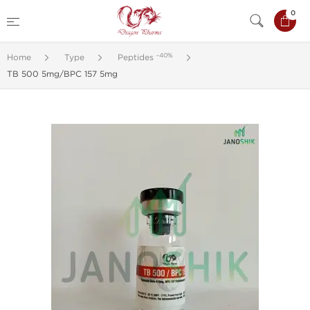
0
-40%
Home
Type
Peptides
TB 500 5mg/BPC 157 5mg