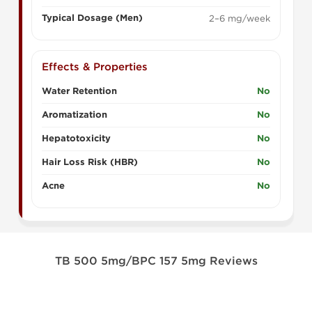
Typical Dosage (Men)
2–6 mg/week
Effects & Properties
Water Retention
No
Aromatization
No
Hepatotoxicity
No
Hair Loss Risk (HBR)
No
Acne
No
TB 500 5mg/BPC 157 5mg Reviews