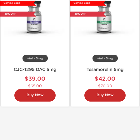
Coming Soon
Coming Soon
-40% OFF
-40% OFF
vial - 5mg
vial - 5mg
CJC-1295 DAC 5mg
Tesamorelin 5mg
$39.00
$42.00
$65.00
$70.00
Buy Now
Buy Now