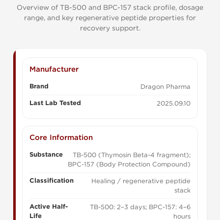
Overview of TB-500 and BPC-157 stack profile, dosage
range, and key regenerative peptide properties for
recovery support.
Manufacturer
Brand
Dragon Pharma
Last Lab Tested
2025.09.10
Core Information
Substance
TB-500 (Thymosin Beta-4 fragment);
BPC-157 (Body Protection Compound)
Classification
Healing / regenerative peptide
stack
Active Half-
TB-500: 2–3 days; BPC-157: 4–6
Life
hours