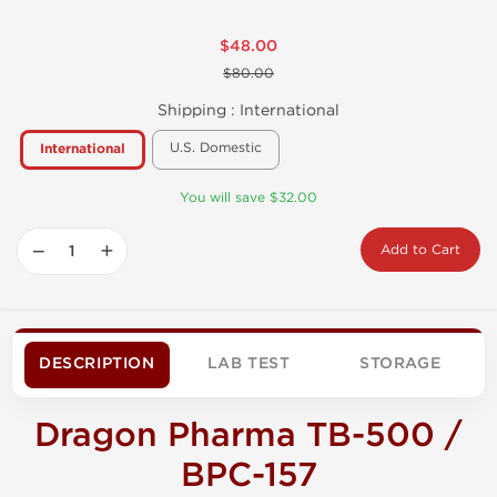
$48.00
$80.00
Shipping :
International
U.S. Domestic
International
You will save $32.00
−
+
Add to Cart
DESCRIPTION
LAB TEST
STORAGE
Dragon Pharma TB-500 /
BPC-157