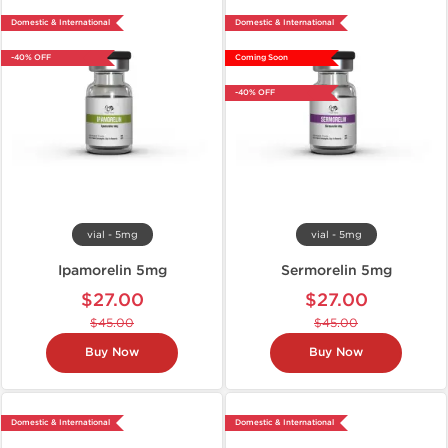
Domestic & International
Domestic & International
-40% OFF
Coming Soon
-40% OFF
vial - 5mg
vial - 5mg
Ipamorelin 5mg
Sermorelin 5mg
$27.00
$27.00
$45.00
$45.00
Buy Now
Buy Now
Domestic & International
Domestic & International