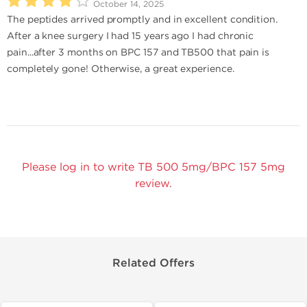
October 14, 2025
The peptides arrived promptly and in excellent condition.
After a knee surgery I had 15 years ago I had chronic
pain...after 3 months on BPC 157 and TB500 that pain is
completely gone! Otherwise, a great experience.
Please log in to write TB 500 5mg/BPC 157 5mg
review.
Related Offers