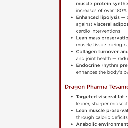
muscle protein synthes
increases of over 180%
Enhanced lipolysis
— G
against
visceral adipo
cardio interventions
Lean mass preservati
muscle tissue during ca
Collagen turnover and 
and joint health — red
Endocrine rhythm pre
enhances the body's ow
Dragon Pharma Tesamor
Targeted visceral fat 
leaner, sharper midsecti
Lean muscle preservat
through caloric defici
Anabolic environmen