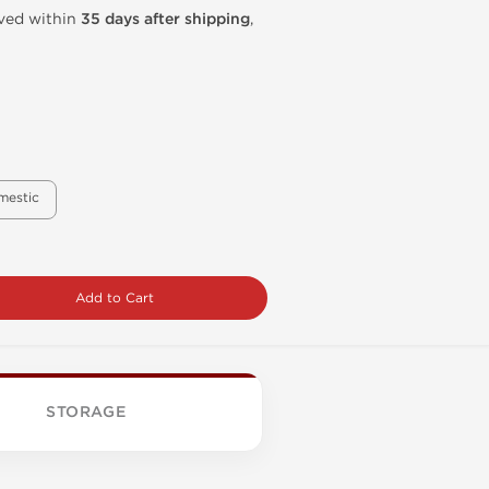
ived within
35 days after shipping
,
mestic
Add to Cart
STORAGE