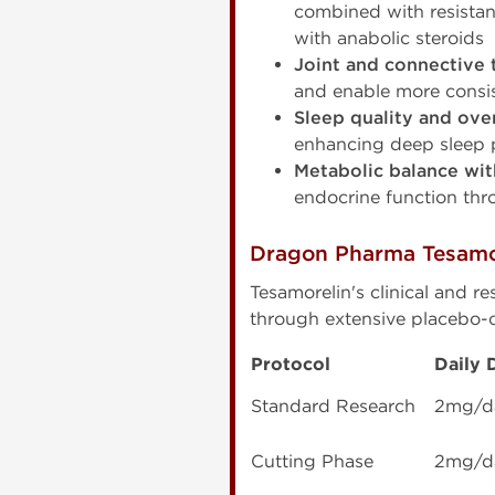
combined with resistan
with anabolic steroids
Joint and connective 
and enable more consis
Sleep quality and ove
enhancing deep sleep 
Metabolic balance wi
endocrine function thr
Dragon Pharma Tesamo
Tesamorelin's clinical and 
through extensive placebo-c
Protocol
Daily 
Standard Research
2mg/d
Cutting Phase
2mg/d