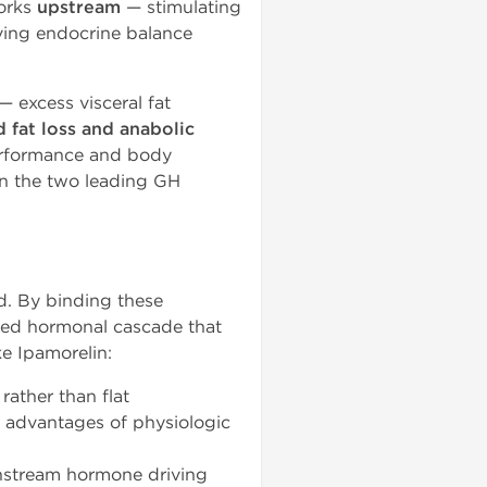
orks
upstream
— stimulating
rving endocrine balance
— excess visceral fat
 fat loss and anabolic
erformance and body
en the two leading GH
nd. By binding these
ted hormonal cascade that
e Ipamorelin:
rather than flat
r advantages of physiologic
wnstream hormone driving