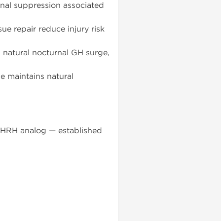
onal suppression associated
ue repair reduce injury risk
 natural nocturnal GH surge,
e maintains natural
 GHRH analog — established