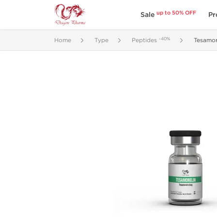
up to 50% OFF
Sale
Pr
-40%
Home
Type
Peptides
Tesamor