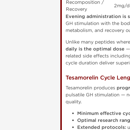
Recomposition /
2mg/d
Recovery
Evening administration is
GH stimulation with the body
metabolism, and recovery o
Unlike many peptides where 
daily is the optimal dose
— 
related side effects includi
cycle duration deliver super
Tesamorelin Cycle Leng
Tesamorelin produces
progr
pulsatile GH stimulation — 
quality.
Minimum effective cyc
Optimal research rang
Extended protocols:
u