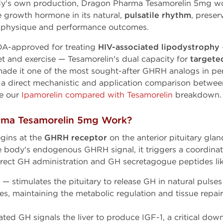
dy's own production, Dragon Pharma Tesamorelin 5mg w
se growth hormone in its natural,
pulsatile rhythm
, prese
e physique and performance outcomes.
DA-approved for treating
HIV-associated lipodystrophy
et and exercise — Tesamorelin's dual capacity for
targeted
ade it one of the most sought-after GHRH analogs in p
 a direct mechanistic and application comparison betwe
ee our
Ipamorelin compared with Tesamorelin
breakdown.
ma Tesamorelin 5mg Work?
gins at the
GHRH receptor
on the anterior pituitary gla
e body's endogenous GHRH signal, it triggers a coordina
direct GH administration and GH secretagogue peptides lik
— stimulates the pituitary to release GH in natural pulses 
es, maintaining the metabolic regulation and tissue repai
ted GH signals the liver to produce IGF-1, a critical do