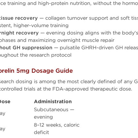
ce training and high-protein nutrition, without the horm
tissue recovery
— collagen turnover support and soft tiss
tent, higher-volume training
rnight recovery
— evening dosing aligns with the body's
phases and maximizing overnight muscle repair
thout GH suppression
— pulsatile GHRH-driven GH releas
oughout the research protocol
relin 5mg Dosage Guide
research dosing is among the most clearly defined of any
ontrolled trials at the FDA-approved therapeutic dose.
Dose
Administration
Subcutaneous —
ay
evening
8–12 weeks, caloric
ay
deficit