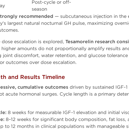
Post-cycle or off-
ay
season
 strongly recommended
— subcutaneous injection in the 
's largest natural nocturnal GH pulse, maximizing overnigh
utcomes.
dose escalation is explored,
Tesamorelin research cons
higher amounts do not proportionally amplify results and 
ng joint discomfort, water retention, and glucose toleran
ior outcomes over dose escalation.
th and Results Timeline
essive, cumulative outcomes
driven by sustained IGF-1 
not acute hormonal surges. Cycle length is a primary det
le:
8 weeks for measurable IGF-1 elevation and initial visc
e:
8–12 weeks for significant body composition, fat loss
p to 12 months in clinical populations with manageable s