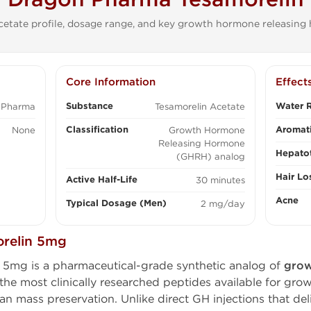
etate profile, dosage range, and key growth hormone releasing
Core Information
Effect
Substance
Water R
 Pharma
Tesamorelin Acetate
Classification
Aromati
None
Growth Hormone
Releasing Hormone
Hepatot
(GHRH) analog
Hair Lo
Active Half-Life
30 minutes
Acne
Typical Dosage (Men)
2 mg/day
relin 5mg
5mg is a pharmaceutical-grade synthetic analog of
grow
he most clinically researched peptides available for gro
ean mass preservation. Unlike direct GH injections that del