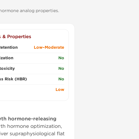
 hormone analog properties.
s & Properties
etention
Low–Moderate
zation
No
oxicity
No
ss Risk (HBR)
No
Low
th hormone-releasing
wth hormone optimization,
iver supraphysiological flat