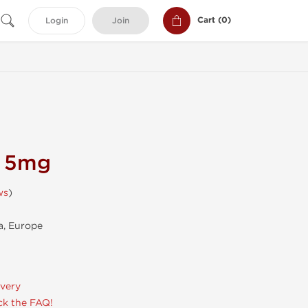
Cart (
0
)
Login
Join
n 5mg
ws
)
, Europe
ivery
k the FAQ!