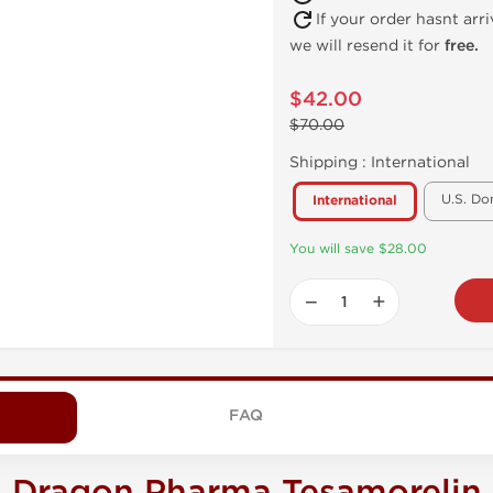
If your order hasnt arr
we will resend it for
free.
$42.00
$70.00
Shipping :
International
U.S. Do
International
You will save $28.00
−
+
FAQ
Dragon Pharma Tesamorelin