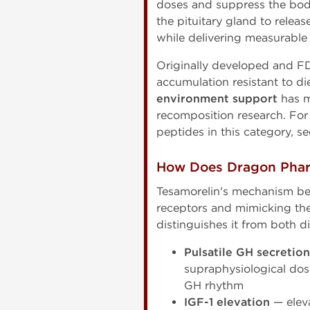
doses and suppress the bo
the pituitary gland to relea
while delivering measurabl
Originally developed and F
accumulation resistant to di
environment support
has m
recomposition research. For
peptides in this category, s
How Does Dragon Phar
Tesamorelin's mechanism be
receptors and mimicking th
distinguishes it from both 
Pulsatile GH secretion
supraphysiological dos
GH rhythm
IGF-1 elevation
— eleva