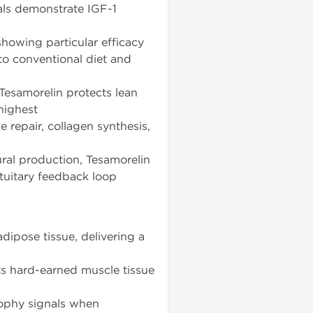
rials demonstrate IGF-1
howing particular efficacy
to conventional diet and
Tesamorelin protects lean
 highest
 repair, collagen synthesis,
al production, Tesamorelin
tuitary feedback loop
dipose tissue, delivering a
ts hard-earned muscle tissue
ophy signals when