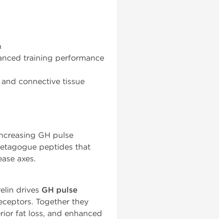
n
anced training performance
 and connective tissue
ncreasing GH pulse
retagogue peptides that
ease axes.
elin drives
GH pulse
ceptors. Together they
rior fat loss, and enhanced