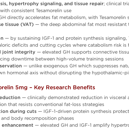
is, hypertrophy signaling, and tissue repair
; clinical t
 with consistent Tesamorelin use
H directly accelerates fat metabolism, with Tesamorelin s
se tissue (VAT)
— the deep abdominal fat most resistant 
on
— by sustaining IGF-1 and protein synthesis signaling, 
loric deficits and cutting cycles where catabolism risk is
joint integrity
— elevated GH supports connective tissue
ucing downtime between high-volume training sessions
servation
— unlike exogenous GH which suppresses natur
n hormonal axis without disrupting the hypothalamic-pi
elin 5mg – Key Research Benefits
reduction
— clinically demonstrated reduction in visceral a
on that resists conventional fat-loss strategies
ion during cuts
— IGF-1-driven protein synthesis protec
ts and body recomposition phases
t enhancement
— elevated GH and IGF-1 amplify hypertr