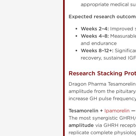
appropriate medical su
Expected research outcome
Weeks 2–4:
Improved sl
Weeks 4–8:
Measurable
and endurance
Weeks 8–12+:
Significa
recovery, sustained IGF
Research Stacking Pro
Dragon Pharma Tesamorelin
amplitude from the pituitar
increase GH pulse frequency
Tesamorelin +
Ipamorelin
—
The most synergistic GHRH/
amplitude
via GHRH recepto
replicate complete physiolog