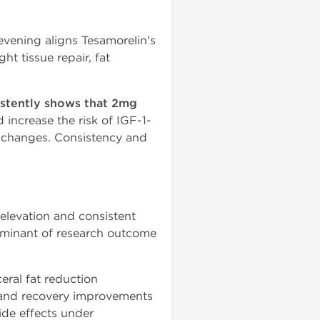
evening aligns Tesamorelin's
t tissue repair, fat
istently shows that 2mg
increase the risk of IGF-1-
ce changes. Consistency and
elevation and consistent
erminant of research outcome
eral fat reduction
, and recovery improvements
ide effects under