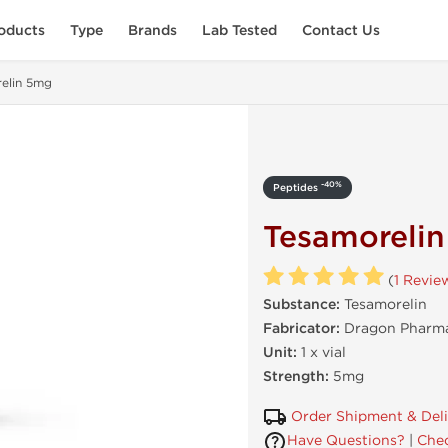
oducts
Type
Brands
Lab Tested
Contact Us
elin 5mg
-40%
Peptides
Tesamoreli
(
1 Revie
Substance:
Tesamorelin
Fabricator:
Dragon Pharma
Unit:
1 x vial
Strength:
5mg
Order Shipment & Del
Have Questions?
|
Chec