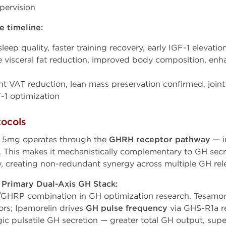
pervision
 timeline:
eep quality, faster training recovery, early IGF-1 elevatio
 visceral fat reduction, improved body composition, enh
nt VAT reduction, lean mass preservation confirmed, joint
-1 optimization
tocols
 5mg operates through the
GHRH receptor pathway
— i
y. This makes it mechanistically complementary to GH sec
, creating non-redundant synergy across multiple GH rel
 Primary Dual-Axis GH Stack:
GHRP combination in GH optimization research. Tesamor
rs; Ipamorelin drives
GH pulse frequency
via GHS-R1a re
ic pulsatile GH secretion — greater total GH output, supe