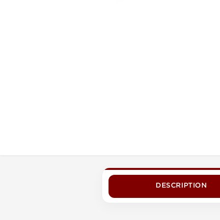
DESCRIPTION