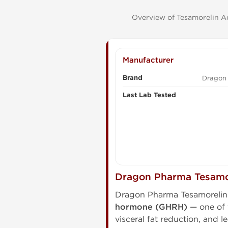
Overview of Tesamorelin Ac
Manufacturer
Brand
Dragon
Last Lab Tested
Dragon Pharma Tesamo
Dragon Pharma Tesamorelin 
hormone (GHRH)
— one of t
visceral fat reduction, and l