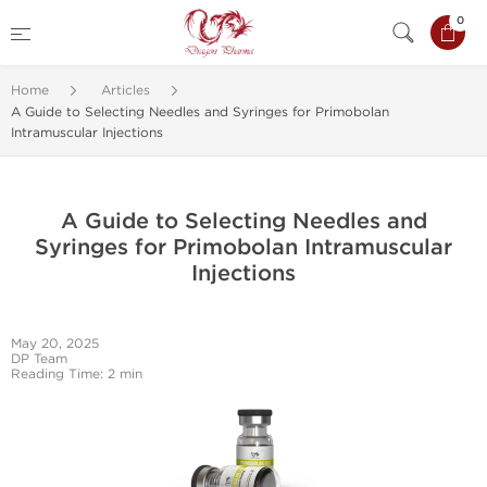
0
Home
Articles
A Guide to Selecting Needles and Syringes for Primobolan
Intramuscular Injections
A Guide to Selecting Needles and
Syringes for Primobolan Intramuscular
Injections
May 20, 2025
DP Team
Reading Time: 2 min