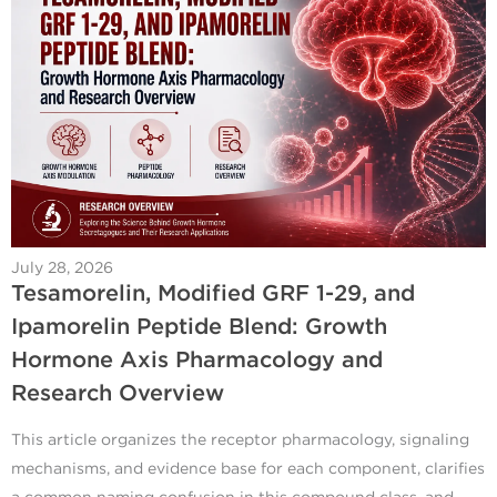
July 28, 2026
Tesamorelin, Modified GRF 1-29, and
Ipamorelin Peptide Blend: Growth
Hormone Axis Pharmacology and
Research Overview
This article organizes the receptor pharmacology, signaling
mechanisms, and evidence base for each component, clarifies