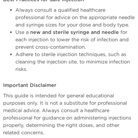
Always consult a qualified healthcare 
professional for advice on the appropriate needle 
and syringe sizes for your dose and body type.
Use a 
new and sterile syringe and needle
 for 
each injection to lower the risk of infection and 
prevent cross-contamination.
Adhere to sterile injection techniques, such as 
cleaning the injection site, to minimize infection 
risks.
Important Disclaimer
This guide is intended for general educational 
purposes only. It is not a substitute for professional 
medical advice. Always consult a healthcare 
professional for guidance on administering injections 
properly, determining the right doses, and other 
related concerns. 