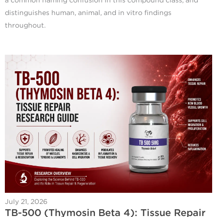
a common naming confusion in this compound class, and
distinguishes human, animal, and in vitro findings
throughout.
July 21, 2026
TB-500 (Thymosin Beta 4): Tissue Repair