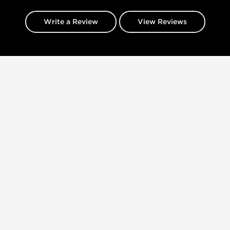
Write a Review
View Reviews