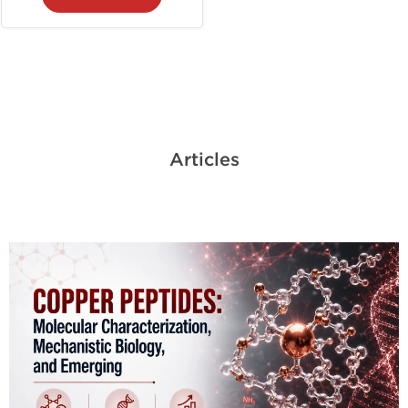
Articles