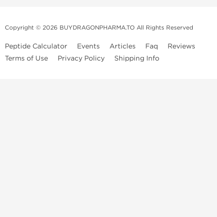
Copyright © 2026 BUYDRAGONPHARMA.TO All Rights Reserved
Peptide Calculator
Events
Articles
Faq
Reviews
Terms of Use
Privacy Policy
Shipping Info
Dragon Pharma Store
Dragon Pharma provides premium lab-tested compounds,
trusted sourcing, and fast worldwide delivery. Built for
performance, quality, and consistency.
Quick Links
Steroids
Peptides
SARM's
HGH