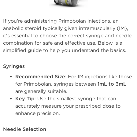
If you're administering Primobolan injections, an
anabolic steroid typically given intramuscularly (IM),
it's essential to choose the correct syringe and needle
combination for safe and effective use. Below is a
simplified guide to help you understand the basics.
Syringes
Recommended Size
: For IM injections like those 
for Primobolan, syringes between 
1mL to 3mL
are generally suitable.
Key Tip
: Use the smallest syringe that can 
accurately measure your prescribed dose to 
enhance precision.
Needle Selection