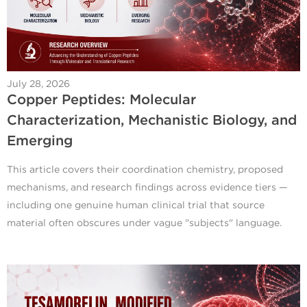
July 28, 2026
Copper Peptides: Molecular
Characterization, Mechanistic Biology, and
Emerging
This article covers their coordination chemistry, proposed
mechanisms, and research findings across evidence tiers —
including one genuine human clinical trial that source
material often obscures under vague "subjects" language.