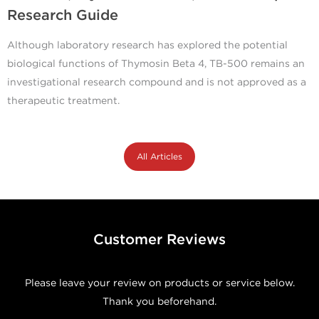
Research Guide
Although laboratory research has explored the potential
biological functions of Thymosin Beta 4, TB-500 remains an
investigational research compound and is not approved as a
therapeutic treatment.
All Articles
Customer Reviews
Please leave your review on products or service below.
Thank you beforehand.