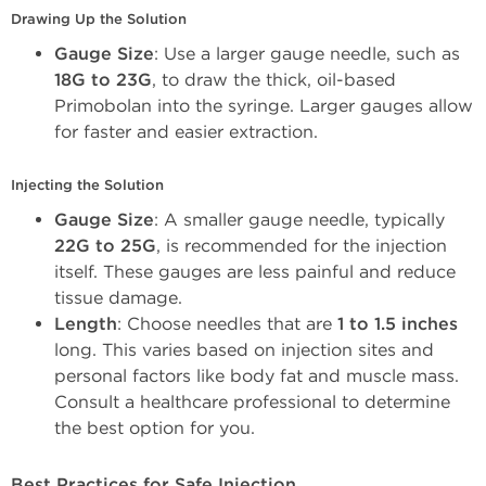
Drawing Up the Solution
Gauge Size
: Use a larger gauge needle, such as 
18G to 23G
, to draw the thick, oil-based 
Primobolan into the syringe. Larger gauges allow 
for faster and easier extraction.
Injecting the Solution
Gauge Size
: A smaller gauge needle, typically 
22G to 25G
, is recommended for the injection 
itself. These gauges are less painful and reduce 
tissue damage.
Length
: Choose needles that are 
1 to 1.5 inches
long. This varies based on injection sites and 
personal factors like body fat and muscle mass. 
Consult a healthcare professional to determine 
the best option for you.
Best Practices for Safe Injection