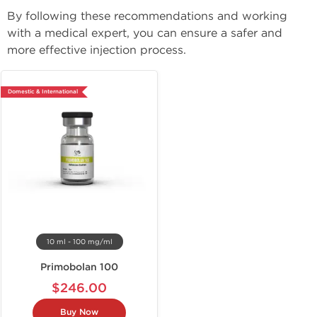
By following these recommendations and working 
with a medical expert, you can ensure a safer and 
more effective injection process.
Domestic & International
10 ml - 100 mg/ml
Primobolan 100
$246.00
Buy Now