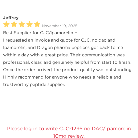
Jeffrey
November 19, 2025
Best Supplier for CJC/Ipamorelin +
I requested an invoice and quote for CJC. no dac and
Ipamorelin, and Dragon pharma peptides got back to me
within a day with a great price. Their communication was
professional, clear, and genuinely helpful from start to finish.
Once the order arrived, the product quality was outstanding.
Highly recommend for anyone who needs a reliable and
trustworthy peptide supplier.
Please log in to write CJC-1295 no DAC/Ipamorelin
10mg review.