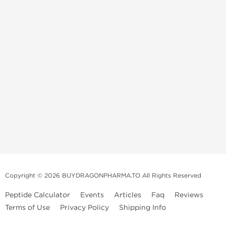
Copyright © 2026 BUYDRAGONPHARMA.TO All Rights Reserved
Peptide Calculator
Events
Articles
Faq
Reviews
Terms of Use
Privacy Policy
Shipping Info