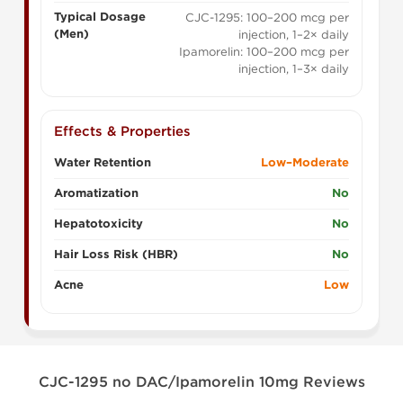
Typical Dosage
CJC-1295: 100–200 mcg per
(Men)
injection, 1–2× daily
Ipamorelin: 100–200 mcg per
injection, 1–3× daily
Effects & Properties
Water Retention
Low–Moderate
Aromatization
No
Hepatotoxicity
No
Hair Loss Risk (HBR)
No
Acne
Low
CJC-1295 no DAC/Ipamorelin 10mg Reviews