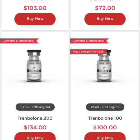
$103.00
$72.00
Buy Now
Buy Now
Domestic & International
Domestic & International
Buy 3 and get 1 for FREE
10 ml - 200 mg/ml
10 ml - 100 mg/ml
Trenbolone 200
Trenbolone 100
$134.00
$100.00
Buy Now
Buy Now