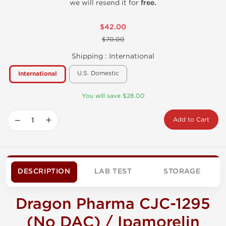
we will resend it for
free.
$42.00
$70.00
Shipping :
International
U.S. Domestic
International
You will save $28.00
−
+
Add to Cart
DESCRIPTION
LAB TEST
STORAGE
Dragon Pharma CJC-1295
(No DAC) / Ipamorelin