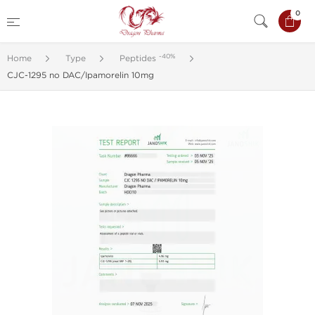
0
-40%
Home
Type
Peptides
CJC-1295 no DAC/Ipamorelin 10mg