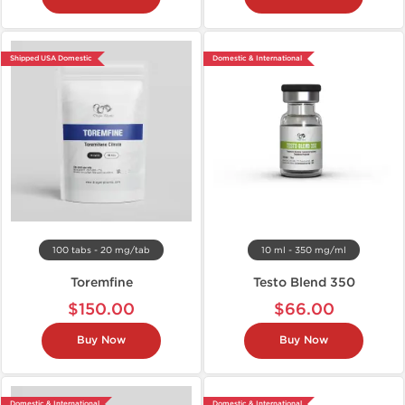
Shipped USA Domestic
Domestic & International
100 tabs - 20 mg/tab
10 ml - 350 mg/ml
Toremfine
Testo Blend 350
$150.00
$66.00
Buy Now
Buy Now
Domestic & International
Domestic & International