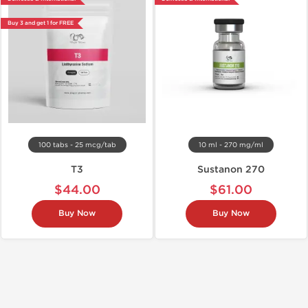
Buy 3 and get 1 for FREE
100 tabs - 25 mcg/tab
10 ml - 270 mg/ml
T3
Sustanon 270
$44.00
$61.00
Buy Now
Buy Now