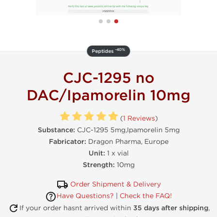
-40%
Peptides
CJC-1295 no
DAC/Ipamorelin 10mg
(
1 Reviews
)
Substance:
CJC-1295 5mg,Ipamorelin 5mg
Fabricator:
Dragon Pharma, Europe
Unit:
1 x vial
Strength:
10mg
Order Shipment & Delivery
Have Questions?
|
Check the FAQ!
If your order hasnt arrived within
35 days after shipping
,