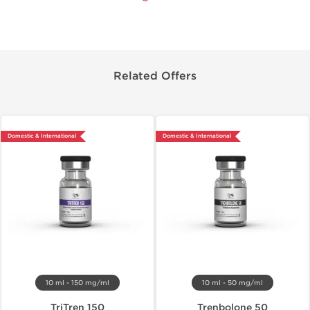
Related Offers
Domestic & International
Domestic & International
10 ml - 150 mg/ml
10 ml - 50 mg/ml
TriTren 150
Trenbolone 50