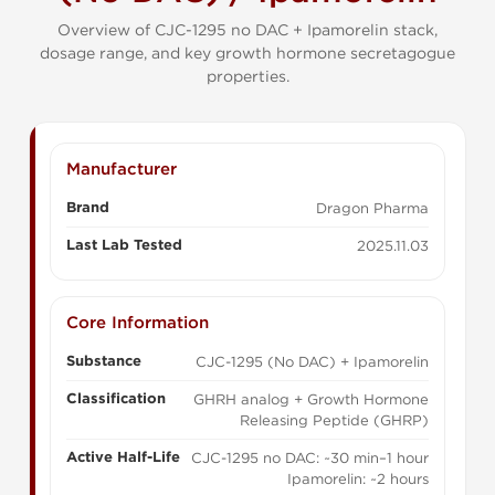
Overview of CJC-1295 no DAC + Ipamorelin stack,
dosage range, and key growth hormone secretagogue
properties.
Manufacturer
Brand
Dragon Pharma
Last Lab Tested
2025.11.03
Core Information
Substance
CJC-1295 (No DAC) + Ipamorelin
Classification
GHRH analog + Growth Hormone
Releasing Peptide (GHRP)
Active Half-Life
CJC-1295 no DAC: ~30 min–1 hour
Ipamorelin: ~2 hours