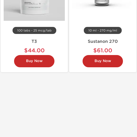
100 tabs - 25 mcg/tab
10 ml - 270 mg/ml
T3
Sustanon 270
$44.00
$61.00
Buy Now
Buy Now