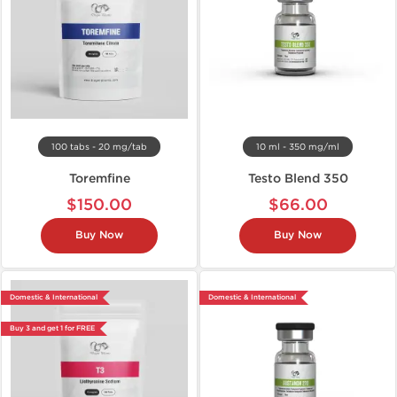
100 tabs - 20 mg/tab
10 ml - 350 mg/ml
Toremfine
Testo Blend 350
$150.00
$66.00
Buy Now
Buy Now
Domestic & International
Domestic & International
Buy 3 and get 1 for FREE