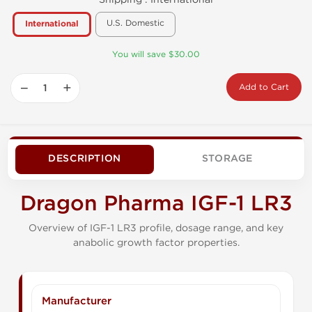
U.S. Domestic
International
You will save $30.00
−
+
Add to Cart
DESCRIPTION
STORAGE
Dragon Pharma IGF-1 LR3
Overview of IGF-1 LR3 profile, dosage range, and key
anabolic growth factor properties.
Manufacturer