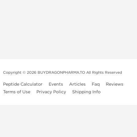
Copyright © 2026 BUYDRAGONPHARMA.TO All Rights Reserved
Peptide Calculator
Events
Articles
Faq
Reviews
Terms of Use
Privacy Policy
Shipping Info
Dragon Pharma Store