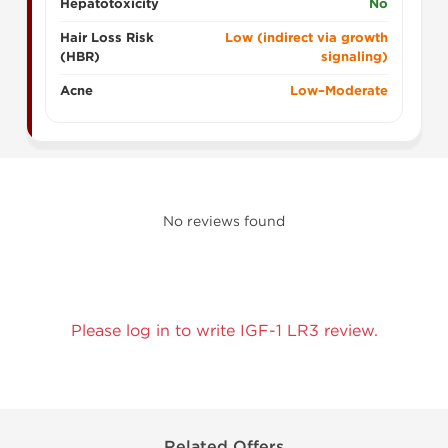
Hepatotoxicity
No
Hair Loss Risk
Low (indirect via growth
(HBR)
signaling)
Acne
Low–Moderate
No reviews found
Please log in to write IGF-1 LR3 review.
Related Offers