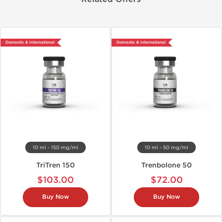
Domestic & International
Domestic & International
10 ml - 150 mg/ml
10 ml - 50 mg/ml
TriTren 150
Trenbolone 50
$103.00
$72.00
Buy Now
Buy Now