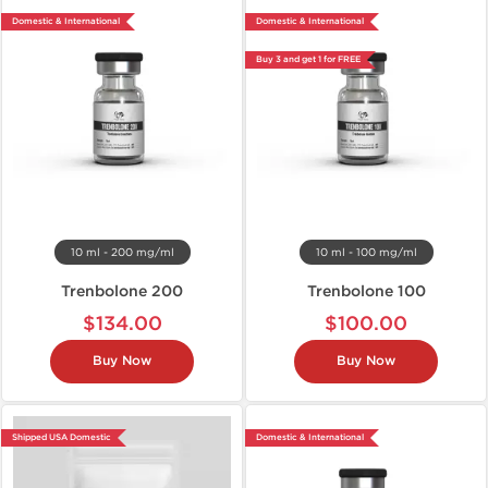
Domestic & International
Domestic & International
Buy 3 and get 1 for FREE
10 ml - 200 mg/ml
10 ml - 100 mg/ml
Trenbolone 200
Trenbolone 100
$134.00
$100.00
Buy Now
Buy Now
Shipped USA Domestic
Domestic & International