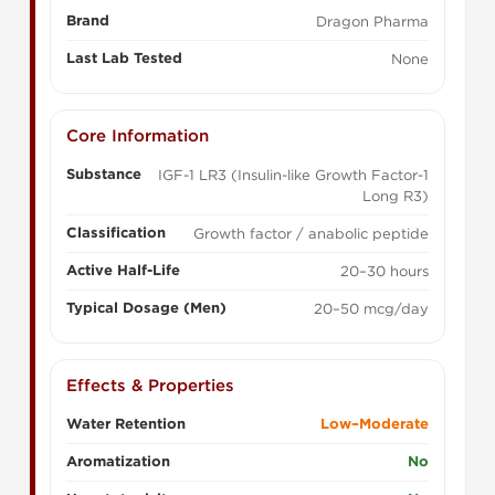
Brand
Dragon Pharma
Last Lab Tested
None
Core Information
Substance
IGF-1 LR3 (Insulin-like Growth Factor-1
Long R3)
Classification
Growth factor / anabolic peptide
Active Half-Life
20–30 hours
Typical Dosage (Men)
20–50 mcg/day
Effects & Properties
Water Retention
Low–Moderate
Aromatization
No