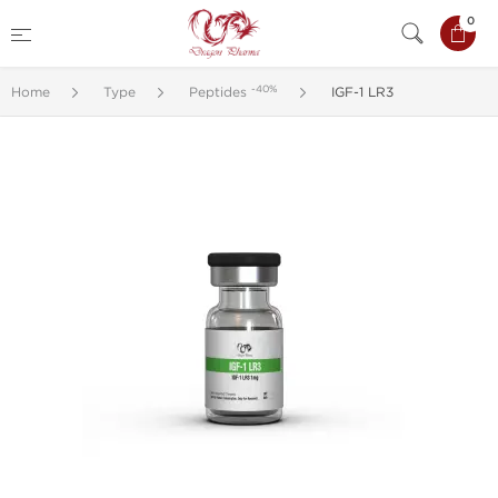
0
-40%
Home
Type
Peptides
IGF-1 LR3