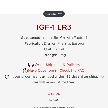
-40%
Peptides
IGF-1 LR3
Substance:
Insulin-like Growth Factor 1
Fabricator:
Dragon Pharma, Europe
Unit:
1 x vial
Strength:
1mg
Order Shipment & Delivery
Have Questions?
|
Check the FAQ!
If your order hasnt arrived within
35 days after shipping
,
we will resend it for
free.
$45.00
$75.00
Shipping :
International