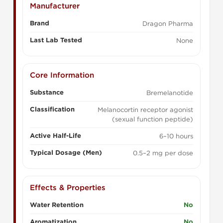
Manufacturer
Brand
Dragon Pharma
Last Lab Tested
None
Core Information
Substance
Bremelanotide
Classification
Melanocortin receptor agonist
(sexual function peptide)
Active Half-Life
6–10 hours
Typical Dosage (Men)
0.5–2 mg per dose
Effects & Properties
Water Retention
No
Aromatization
No