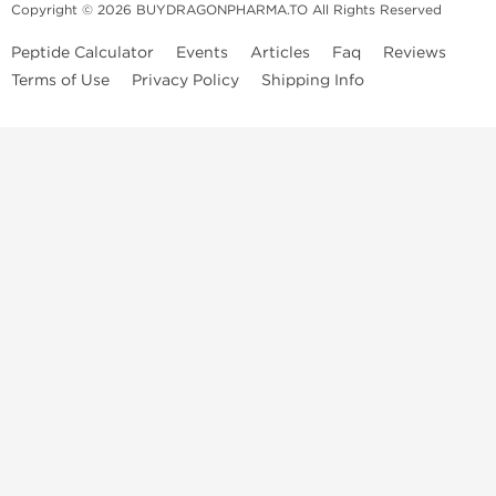
Copyright © 2026 BUYDRAGONPHARMA.TO All Rights Reserved
Peptide Calculator
Events
Articles
Faq
Reviews
Terms of Use
Privacy Policy
Shipping Info
Dragon Pharma Store
Dragon Pharma provides premium lab-tested compounds,
trusted sourcing, and fast worldwide delivery. Built for
performance, quality, and consistency.
Quick Links
Steroids
Peptides
SARM's
HGH
Post Cycle Therapy