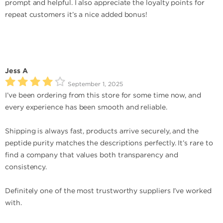
prompt and helpful. I also appreciate the loyalty points for
repeat customers it’s a nice added bonus!
Jess A
September 1, 2025
I’ve been ordering from this store for some time now, and
every experience has been smooth and reliable.
Shipping is always fast, products arrive securely, and the
peptide purity matches the descriptions perfectly. It’s rare to
find a company that values both transparency and
consistency.
Definitely one of the most trustworthy suppliers I’ve worked
with.