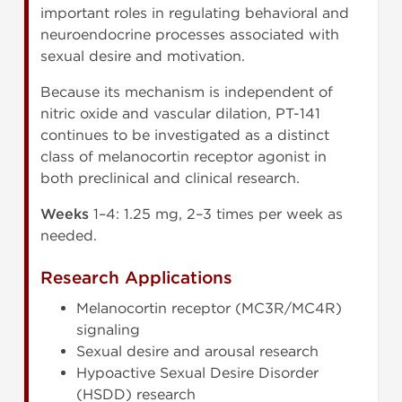
important roles in regulating behavioral and
neuroendocrine processes associated with
sexual desire and motivation.
Because its mechanism is independent of
nitric oxide and vascular dilation, PT-141
continues to be investigated as a distinct
class of melanocortin receptor agonist in
both preclinical and clinical research.
Weeks
1–4: 1.25 mg, 2–3 times per week as
needed.
Research Applications
Melanocortin receptor (MC3R/MC4R)
signaling
Sexual desire and arousal research
Hypoactive Sexual Desire Disorder
(HSDD) research