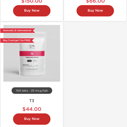
$150.00
$66.00
Buy Now
Buy Now
Domestic & International
Buy 3 and get 1 for FREE
100 tabs - 25 mcg/tab
T3
$44.00
Buy Now