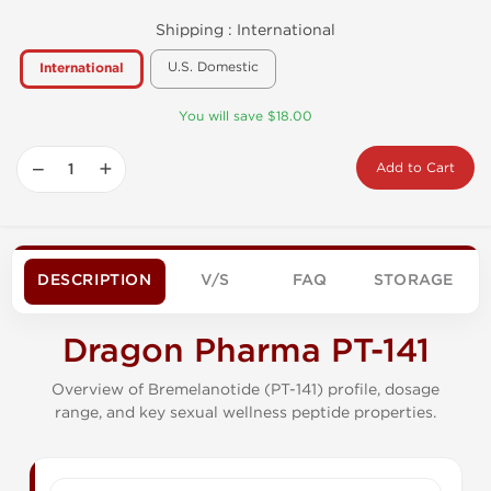
Shipping :
International
U.S. Domestic
International
You will save $18.00
−
+
Add to Cart
DESCRIPTION
V/S
FAQ
STORAGE
Dragon Pharma PT-141
Overview of Bremelanotide (PT-141) profile, dosage
range, and key sexual wellness peptide properties.