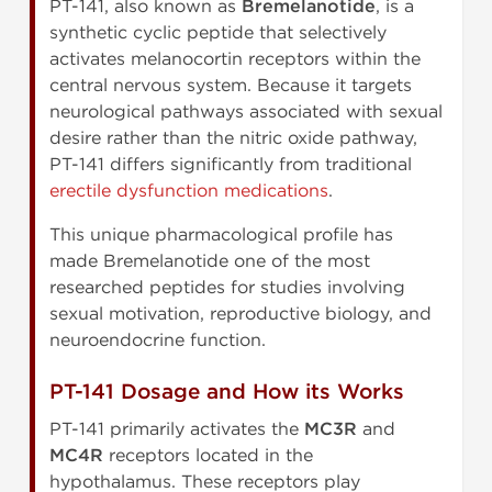
PT-141, also known as
Bremelanotide
, is a
synthetic cyclic peptide that selectively
activates melanocortin receptors within the
central nervous system. Because it targets
neurological pathways associated with sexual
desire rather than the nitric oxide pathway,
PT-141 differs significantly from traditional
erectile dysfunction medications
.
This unique pharmacological profile has
made Bremelanotide one of the most
researched peptides for studies involving
sexual motivation, reproductive biology, and
neuroendocrine function.
PT-141 Dosage and How its Works
PT-141 primarily activates the
MC3R
and
MC4R
receptors located in the
hypothalamus. These receptors play