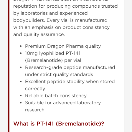
reputation for producing compounds trusted
by laboratories and experienced
bodybuilders. Every vial is manufactured
with an emphasis on product consistency
and quality assurance.
Premium Dragon Pharma quality
10mg lyophilized PT-141
(Bremelanotide) per vial
Research-grade peptide manufactured
under strict quality standards
Excellent peptide stability when stored
correctly
Reliable batch consistency
Suitable for advanced laboratory
research
What is PT-141 (Bremelanotide)?