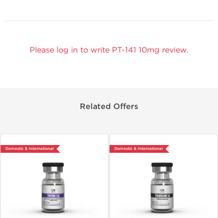
Please log in to write PT-141 10mg review.
Related Offers
Domestic & International
Domestic & International