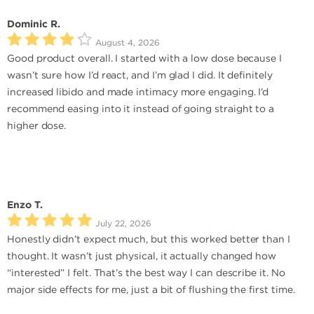
Dominic R.
August 4, 2026
Good product overall. I started with a low dose because I
wasn’t sure how I’d react, and I’m glad I did. It definitely
increased libido and made intimacy more engaging. I’d
recommend easing into it instead of going straight to a
higher dose.
Enzo T.
July 22, 2026
Honestly didn’t expect much, but this worked better than I
thought. It wasn’t just physical, it actually changed how
“interested” I felt. That’s the best way I can describe it. No
major side effects for me, just a bit of flushing the first time.