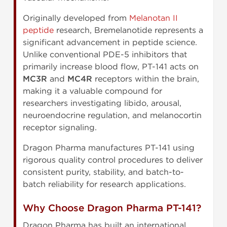
Originally developed from
Melanotan II
peptide
research, Bremelanotide represents a
significant advancement in peptide science.
Unlike conventional PDE-5 inhibitors that
primarily increase blood flow, PT-141 acts on
MC3R
and
MC4R
receptors within the brain,
making it a valuable compound for
researchers investigating libido, arousal,
neuroendocrine regulation, and melanocortin
receptor signaling.
Dragon Pharma manufactures PT-141 using
rigorous quality control procedures to deliver
consistent purity, stability, and batch-to-
batch reliability for research applications.
Why Choose Dragon Pharma PT-141?
Dragon Pharma has built an international