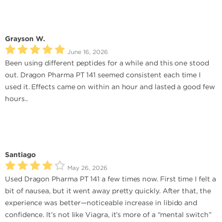
Grayson W.
June 16, 2026
Been using different peptides for a while and this one stood
out. Dragon Pharma PT 141 seemed consistent each time I
used it. Effects came on within an hour and lasted a good few
hours..
Santiago
May 26, 2026
Used Dragon Pharma PT 141 a few times now. First time I felt a
bit of nausea, but it went away pretty quickly. After that, the
experience was better—noticeable increase in libido and
confidence. It’s not like Viagra, it’s more of a “mental switch”