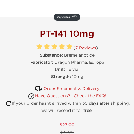
-40%
Peptides
PT-141 10mg
(
7 Reviews
)
Substance:
Bremelanotide
Fabricator:
Dragon Pharma, Europe
Unit:
1 x vial
Strength:
10mg
Order Shipment & Delivery
Have Questions?
|
Check the FAQ!
If your order hasnt arrived within
35 days after shipping
,
we will resend it for
free.
$27.00
$45.00