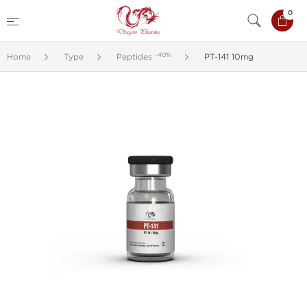
0
-40%
Home
Type
Peptides
PT-141 10mg