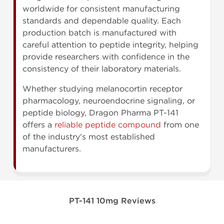
worldwide for consistent manufacturing
standards and dependable quality. Each
production batch is manufactured with
careful attention to peptide integrity, helping
provide researchers with confidence in the
consistency of their laboratory materials.
Whether studying melanocortin receptor
pharmacology, neuroendocrine signaling, or
peptide biology, Dragon Pharma PT-141
offers a
reliable peptide compound
from one
of the industry's most established
manufacturers.
PT-141 10mg Reviews