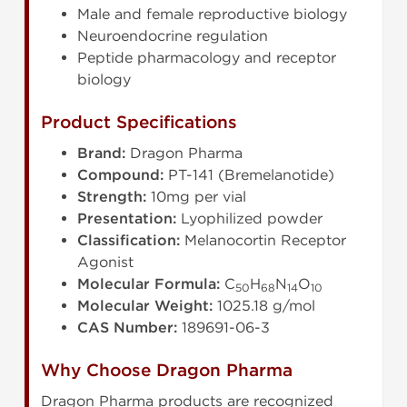
Male and female reproductive biology
Neuroendocrine regulation
Peptide pharmacology and receptor
biology
Product Specifications
Brand:
Dragon Pharma
Compound:
PT-141 (Bremelanotide)
Strength:
10mg per vial
Presentation:
Lyophilized powder
Classification:
Melanocortin Receptor
Agonist
Molecular Formula:
C
H
N
O
50
68
14
10
Molecular Weight:
1025.18 g/mol
CAS Number:
189691-06-3
Why Choose Dragon Pharma
Dragon Pharma products are recognized