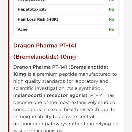
Hepatotoxicity
No
Hair Loss Risk (HBR)
No
Acne
No
Dragon Pharma PT-141
(Bremelanotide) 10mg
Dragon Pharma PT-141 (Bremelanotide)
10mg
is a premium peptide manufactured to
high quality standards for laboratory and
scientific investigation. As a synthetic
melanocortin receptor agonist
, PT-141 has
become one of the most extensively studied
compounds in sexual health research due to
its unique ability to activate central
melanocortin pathways rather than relying on
vascular mechanisms.