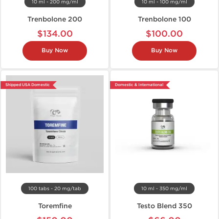
10 ml - 200 mg/ml
10 ml - 100 mg/ml
Trenbolone 200
Trenbolone 100
$134.00
$100.00
Buy Now
Buy Now
Shipped USA Domestic
Domestic & International
100 tabs - 20 mg/tab
10 ml - 350 mg/ml
Toremfine
Testo Blend 350