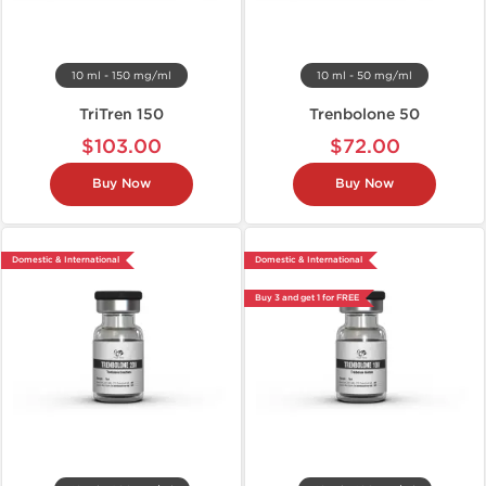
10 ml - 150 mg/ml
10 ml - 50 mg/ml
TriTren 150
Trenbolone 50
$103.00
$72.00
Buy Now
Buy Now
Domestic & International
Domestic & International
Buy 3 and get 1 for FREE