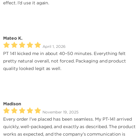
effect. I’d use it again.
Mateo K.
April 1, 2026
PT 141 kicked me in about 40–50 minutes. Everything felt
pretty natural overall, not forced. Packaging and product
quality looked legit as well.
Madison
November 19, 2025
Every order I’ve placed has been seamless. My PT-141 arrived
quickly, well-packaged, and exactly as described. The product
works as expected, and the company’s communication is