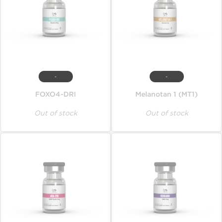
-
-
FOXO4-DRI
Melanotan 1 (MT1)
Out of stock
Out of stock