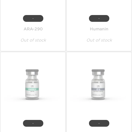
-
-
ARA-290
Humanin
Out of stock
Out of stock
-
-