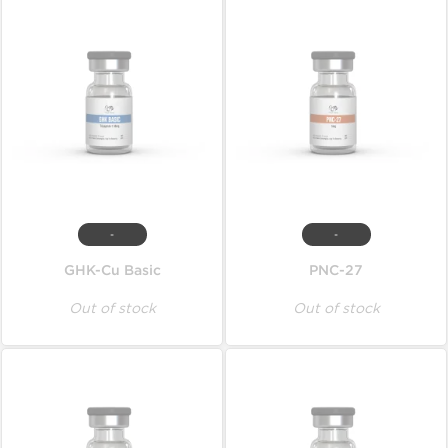
-
-
GHK-Cu Basic
PNC-27
Out of stock
Out of stock