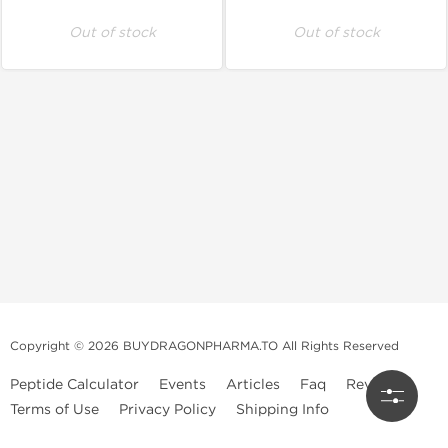
Out of stock
Out of stock
Copyright © 2026 BUYDRAGONPHARMA.TO All Rights Reserved
Peptide Calculator
Events
Articles
Faq
Reviews
Terms of Use
Privacy Policy
Shipping Info