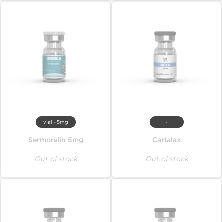
vial - 5mg
-
Sermorelin 5mg
Cartalax
Out of stock
Out of stock