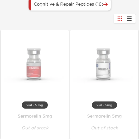
Cognitive & Repair Peptides (16)
vial - 5 mg
vial - 5mg
Sermorelin 5mg
Sermorelin 5mg
Out of stock
Out of stock