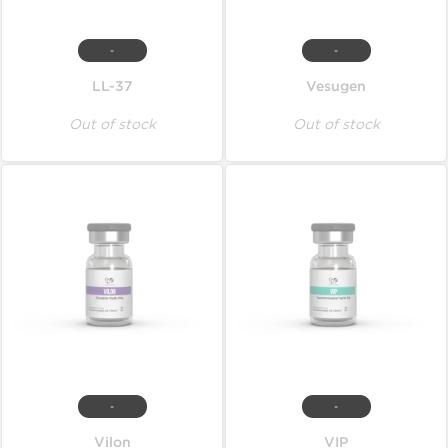
-
-
LL-37
Vesugen
Out of stock
Out of stock
-
-
Vilon
VIP