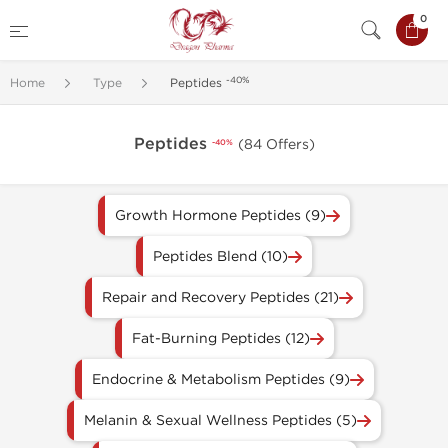
0
-40%
Home
Type
Peptides
Peptides
(84 Offers)
-40%
Growth Hormone Peptides (9)
Peptides Blend (10)
Repair and Recovery Peptides (21)
Fat-Burning Peptides (12)
Endocrine & Metabolism Peptides (9)
Melanin & Sexual Wellness Peptides (5)