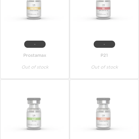
-
-
Prostamax
P21
Out of stock
Out of stock