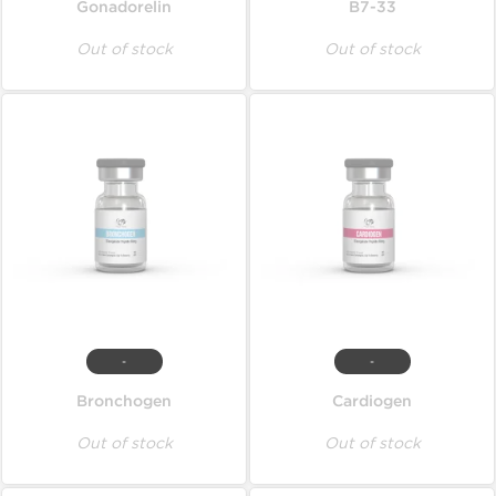
Gonadorelin
B7-33
Out of stock
Out of stock
-
-
Bronchogen
Cardiogen
Out of stock
Out of stock