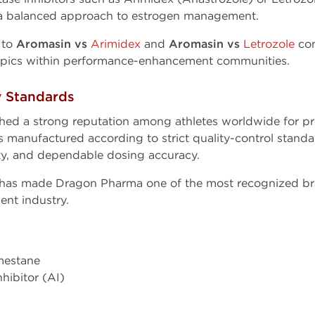
 a balanced approach to estrogen management.
d to
Aromasin vs
Arimidex
and
Aromasin vs
Letrozole
co
opics within performance-enhancement communities.
y Standards
hed a strong reputation among athletes worldwide for p
manufactured according to strict quality-control standa
ity, and dependable dosing accuracy.
 has made Dragon Pharma one of the most recognized br
nt industry.
mestane
hibitor (AI)