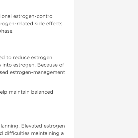
ional estrogen-control
ogen-related side effects
phase.
d to reduce estrogen
 into estrogen. Because of
ussed estrogen-management
help maintain balanced
lanning. Elevated estrogen
 difficulties maintaining a