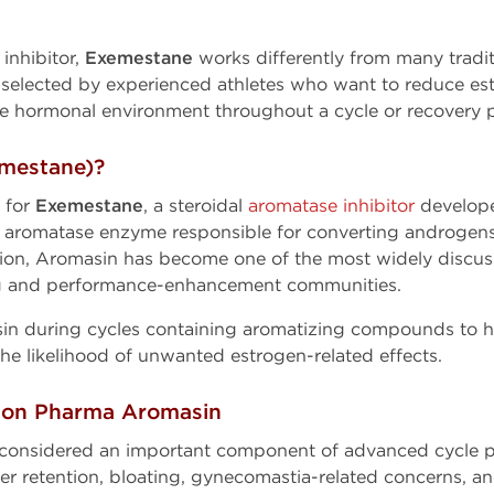
 inhibitor,
Exemestane
works differently from many tradit
elected by experienced athletes who want to reduce estr
le hormonal environment throughout a cycle or recovery 
mestane)?
 for
Exemestane
, a steroidal
aromatase inhibitor
develope
e aromatase enzyme responsible for converting androgens
tion, Aromasin has become one of the most widely disc
 and performance-enhancement communities.
sin during cycles containing aromatizing compounds to 
he likelihood of unwanted estrogen-related effects.
gon Pharma Aromasin
 considered an important component of advanced cycle p
er retention, bloating, gynecomastia-related concerns, and