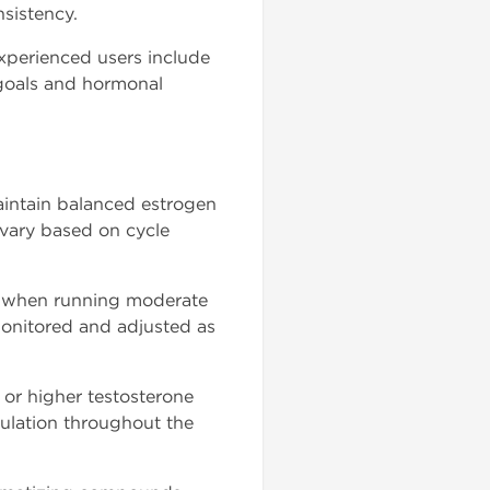
sistency.
xperienced users include
 goals and hormonal
 maintain balanced estrogen
 vary based on cycle
y when running moderate
monitored and adjusted as
or higher testosterone
gulation throughout the