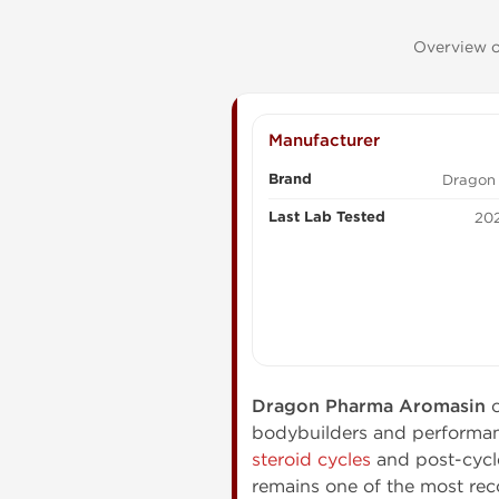
Overview o
Manufacturer
Brand
Dragon
Last Lab Tested
202
Dragon Pharma Aromasin
c
bodybuilders and performa
steroid cycles
and post-cycle
remains one of the most re