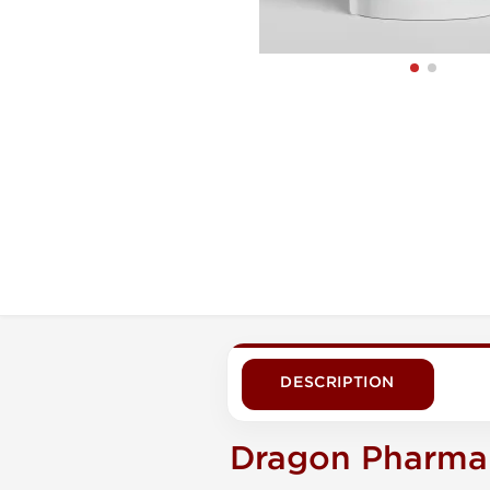
DESCRIPTION
Dragon Pharma 