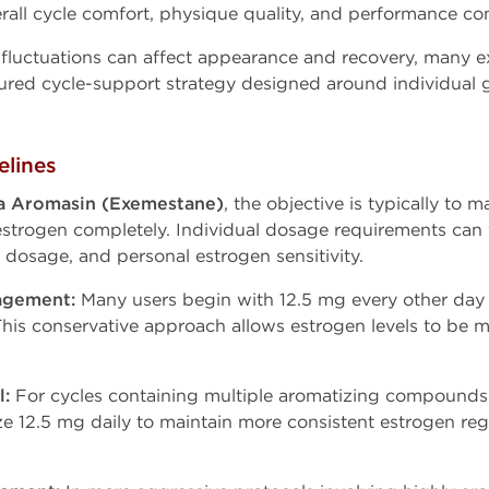
ll cycle comfort, physique quality, and performance con
fluctuations can affect appearance and recovery, many e
tured cycle-support strategy designed around individual
lines
 Aromasin (Exemestane)
, the objective is typically to
 estrogen completely. Individual dosage requirements can
dosage, and personal estrogen sensitivity.
agement:
Many users begin with 12.5 mg every other da
This conservative approach allows estrogen levels to be 
l:
For cycles containing multiple aromatizing compounds 
ze 12.5 mg daily to maintain more consistent estrogen re