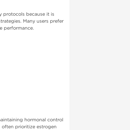
 protocols because it is
trategies. Many users prefer
le performance.
maintaining hormonal control
often prioritize estrogen