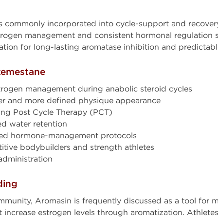
s commonly incorporated into cycle-support and recovery
strogen management and consistent hormonal regulation s
ation for long-lasting aromatase inhibition and predictab
Exemestane
rogen management during anabolic steroid cycles
ier and more defined physique appearance
ring Post Cycle Therapy (PCT)
d water retention
ced hormone-management protocols
tive bodybuilders and strength athletes
administration
ding
munity, Aromasin is frequently discussed as a tool for 
ncrease estrogen levels through aromatization. Athletes 