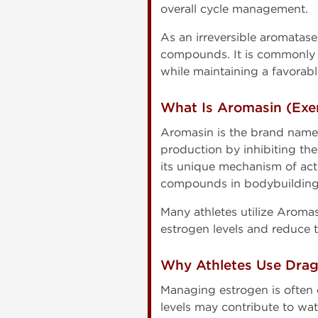
overall cycle management.
As an irreversible aromatase
compounds. It is commonly s
while maintaining a favorab
What Is Aromasin (Exe
Aromasin is the brand name
production by inhibiting th
its unique mechanism of ac
compounds in bodybuilding
Many athletes utilize Aroma
estrogen levels and reduce t
Why Athletes Use Dra
Managing estrogen is often
levels may contribute to wat