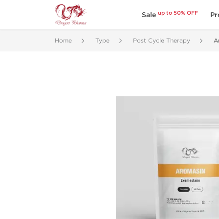
up to 50% OFF
Sale
Pr
Home
Type
Post Cycle Therapy
A