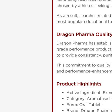
chosen by athletes seeking
As a result, searches relate
most popular educational t
Dragon Pharma Qualit
Dragon Pharma has establis
grade performance products 
to provide consistency, pur
This commitment to quality
and performance-enhanceme
Product Highlights
Active Ingredient: Exe
Category: Aromatase In
Form: Oral Tablets
Brand: Dragon Pharma