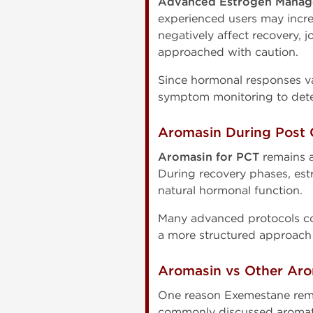
Advanced Estrogen Manag
experienced users may incr
negatively affect recovery, 
approached with caution.
Since hormonal responses va
symptom monitoring to dete
Aromasin During Post 
Aromasin for PCT
remains a
During recovery phases, est
natural hormonal function.
Many advanced protocols co
a more structured approach
Aromasin vs Other Aro
One reason Exemestane remai
commonly discussed aromatas