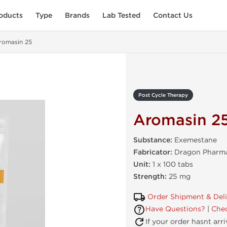
oducts
Type
Brands
Lab Tested
Contact Us
romasin 25
Post Cycle Therapy
Aromasin 2
Substance:
Exemestane
Fabricator:
Dragon Pharma
Unit:
1 x 100 tabs
Strength:
25 mg
Order Shipment & Del
Have Questions?
|
Chec
If your order hasnt arr