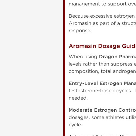
management to support overa
Because excessive estrogen 
Aromasin as part of a struc
response.
Aromasin Dosage Guide
When using
Dragon Pharma
levels rather than suppress
composition, total androgen 
Entry-Level Estrogen Man
testosterone-based cycles. 
needed.
Moderate Estrogen Contro
dosages, some athletes utili
cycle.