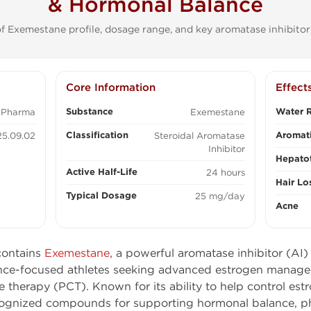
& Hormonal Balance
f Exemestane profile, dosage range, and key aromatase inhibitor 
Core Information
Effect
Substance
Water R
 Pharma
Exemestane
Classification
Aromati
5.09.02
Steroidal Aromatase
Inhibitor
Hepatot
Active Half-Life
24 hours
Hair Lo
Typical Dosage
25 mg/day
Acne
ontains
Exemestane
, a powerful aromatase inhibitor (AI
nce-focused athletes seeking advanced estrogen manag
 therapy (PCT). Known for its ability to help control es
cognized compounds for supporting hormonal balance, p