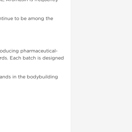
ntinue to be among the
roducing pharmaceutical-
rds. Each batch is designed
ands in the bodybuilding