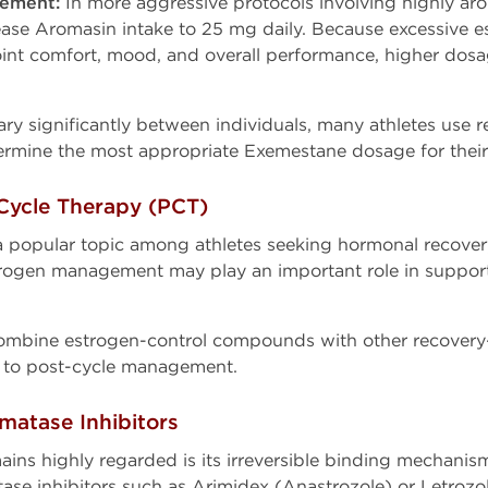
ement:
In more aggressive protocols involving highly a
ease Aromasin intake to 25 mg daily. Because excessive 
joint comfort, mood, and overall performance, higher dosa
ry significantly between individuals, many athletes use 
rmine the most appropriate Exemestane dosage for their 
Cycle Therapy (PCT)
 popular topic among athletes seeking hormonal recovery 
rogen management may play an important role in supporti
mbine estrogen-control compounds with other recovery-s
 to post-cycle management.
matase Inhibitors
ns highly regarded is its irreversible binding mechani
e inhibitors such as Arimidex (Anastrozole) or Letrozol