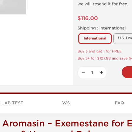
we will resend it for
free.
$116.00
Shipping :
International
U.S. Do
International
Buy 3 and get 1 for FREE
Buy 5+ for $107.88 and save 
−
+
LAB TEST
V/S
FAQ
Aromasin – Exemestane for E