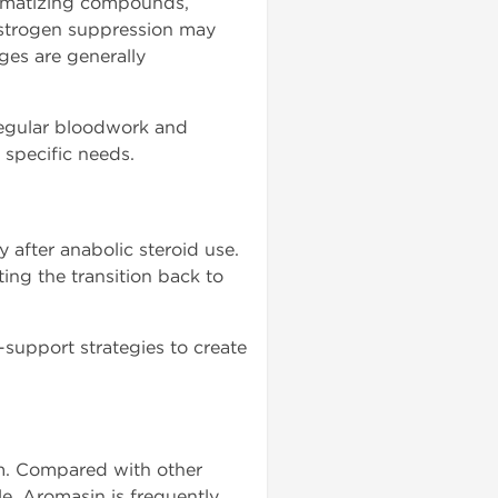
romatizing compounds,
estrogen suppression may
ges are generally
regular bloodwork and
specific needs.
after anabolic steroid use.
ng the transition back to
upport strategies to create
sm. Compared with other
e, Aromasin is frequently