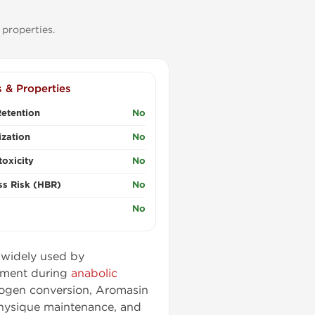
properties.
s & Properties
etention
No
zation
No
oxicity
No
ss Risk (HBR)
No
No
) widely used by
ement during
anabolic
trogen conversion, Aromasin
hysique maintenance, and