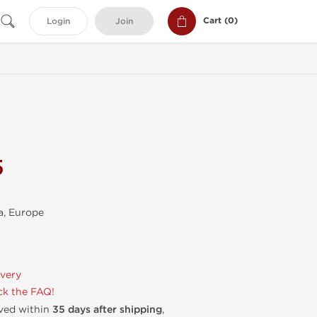
Cart (
0
)
Login
Join
5
, Europe
ivery
k the FAQ!
ived within
35 days after shipping
,