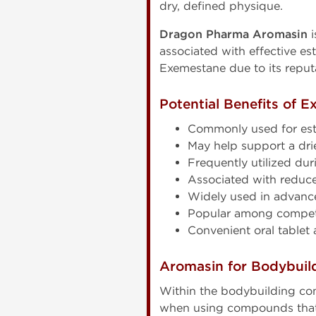
dry, defined physique.
Dragon Pharma Aromasin
i
associated with effective e
Exemestane due to its reput
Potential Benefits of 
Commonly used for est
May help support a dr
Frequently utilized du
Associated with reduce
Widely used in advan
Popular among competi
Convenient oral tablet 
Aromasin for Bodybuil
Within the bodybuilding com
when using compounds that i