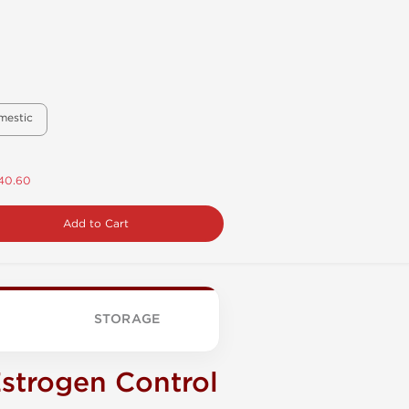
mestic
$40.60
Add to Cart
STORAGE
strogen Control