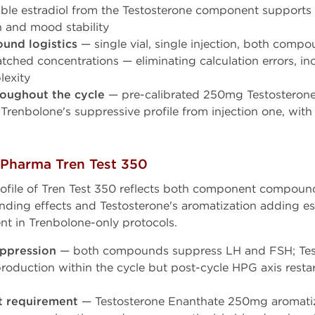
ble estradiol from the Testosterone component supports 
th and mood stability
und logistics
— single vial, single injection, both compo
tched concentrations — eliminating calculation errors, in
exity
roughout the cycle
— pre-calibrated 250mg Testosteron
Trenbolone's suppressive profile from injection one, with
 Pharma Tren Test 350
rofile of Tren Test 350 reflects both component compou
nding effects and Testosterone's aromatization adding 
ent in Trenbolone-only protocols.
ppression
— both compounds suppress LH and FSH; Tes
oduction within the cycle but post-cycle HPG axis resta
 requirement
— Testosterone Enanthate 250mg aromatizes