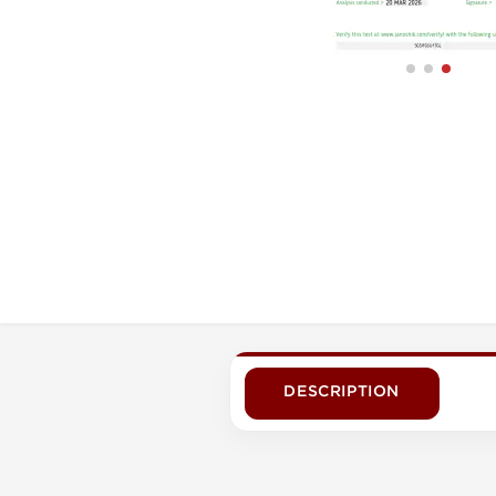
DESCRIPTION