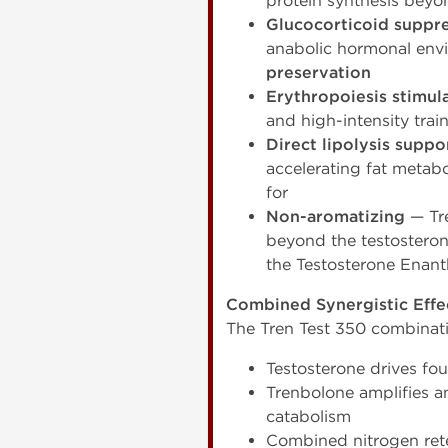
protein synthesis beyo
Glucocorticoid suppr
anabolic hormonal envi
preservation
Erythropoiesis stimul
and high-intensity trai
Direct lipolysis suppo
accelerating fat meta
for
Non-aromatizing
— Tre
beyond the testosteron
the Testosterone Enan
Combined Synergistic Effe
The Tren Test 350 combinat
Testosterone drives fo
Trenbolone amplifies a
catabolism
Combined nitrogen rete