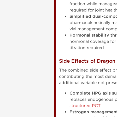
fraction while managea
required for joint heal
Simplified dual-compo
pharmacokinetically ma
vial management compl
Hormonal stability th
hormonal coverage for 
titration required
Side Effects of Dragon
The combined side effect p
contributing the most dema
additional variable not pres
Complete HPG axis su
replaces endogenous pr
structured PCT
Estrogen management