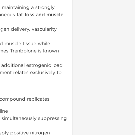
, maintaining a strongly
taneous
fat loss and muscle
en delivery, vascularity,
d muscle tissue while
omes Trenbolone is known
additional estrogenic load
nt relates exclusively to
 compound replicates:
line
e simultaneously suppressing
ply positive nitrogen