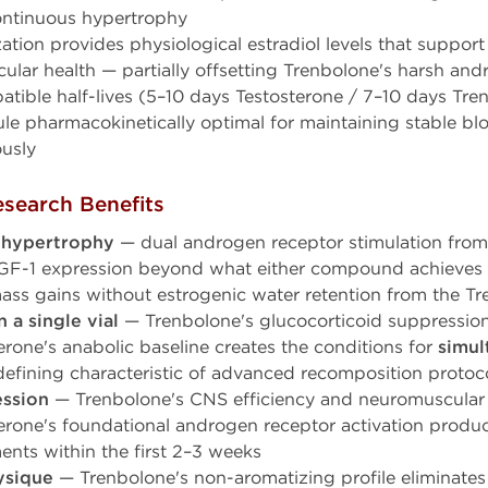
continuous hypertrophy
ation provides physiological estradiol levels that support
cular health — partially offsetting Trenbolone's harsh andr
atible half-lives (5–10 days Testosterone / 7–10 days Tre
le pharmacokinetically optimal for maintaining stable blo
usly
search Benefits
 hypertrophy
— dual androgen receptor stimulation fro
 IGF-1 expression beyond what either compound achieve
ass gains without estrogenic water retention from the Tr
 a single vial
— Trenbolone's glucocorticoid suppression
rone's anabolic baseline creates the conditions for
simul
efining characteristic of advanced recomposition protoc
ession
— Trenbolone's CNS efficiency and neuromuscular
rone's foundational androgen receptor activation produ
nts within the first 2–3 weeks
ysique
— Trenbolone's non-aromatizing profile eliminates