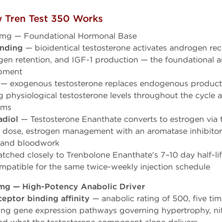
 Tren Test 350 Works
0mg — Foundational Hormonal Base
inding
— bioidentical testosterone activates androgen rec
rogen retention, and IGF-1 production — the foundational 
opment
— exogenous testosterone replaces endogenous product
g physiological testosterone levels throughout the cycle 
oms
adiol
— Testosterone Enanthate converts to estrogen via 
ose, estrogen management with an aromatase inhibitor
e and bloodwork
ched closely to Trenbolone Enanthate's 7–10 day half-
mpatible for the same twice-weekly injection schedule
mg — High-Potency Anabolic Driver
eptor binding affinity
— anabolic rating of 500, five ti
ing gene expression pathways governing hypertrophy, nit