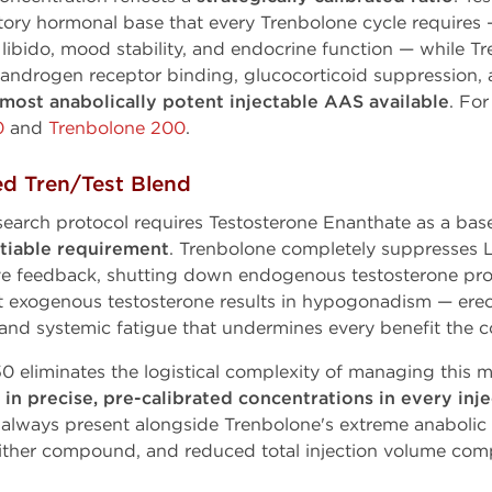
ry hormonal base that every Trenbolone cycle requires 
ibido, mood stability, and endocrine function — while T
ndrogen receptor binding, glucocorticoid suppression, and
most anabolically potent injectable AAS available
. Fo
0
and
Trenbolone 200
.
ed Tren/Test Blend
search protocol requires Testosterone Enanthate as a bas
tiable requirement
. Trenbolone completely suppresses
ve feedback, shutting down endogenous testosterone pro
exogenous testosterone results in hypogonadism — erect
, and systemic fatigue that undermines every benefit the
 eliminates the logistical complexity of managing this
n precise, pre-calibrated concentrations in every inje
 always present alongside Trenbolone's extreme anabolic a
either compound, and reduced total injection volume com