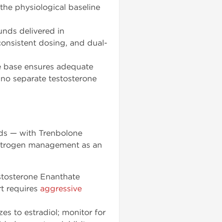
the physiological baseline
unds delivered in
consistent dosing, and dual-
e base ensures adequate
 no separate testosterone
nds — with Trenbolone
estrogen management as an
tosterone Enanthate
rt requires
aggressive
 to estradiol; monitor for