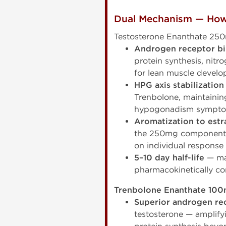
Dual Mechanism — How
Testosterone Enanthate 25
Androgen receptor b
protein synthesis, nit
for lean muscle devel
HPG axis stabilization
Trenbolone, maintainin
hypogonadism sympt
Aromatization to estr
the 250mg component d
on individual respons
5–10 day half-life
— mat
pharmacokinetically co
Trenbolone Enanthate 100
Superior androgen rec
testosterone — amplify