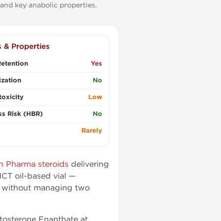
and key anabolic properties.
s & Properties
etention
Yes
zation
No
oxicity
Low
ss Risk (HBR)
No
Rarely
n Pharma steroids
delivering
CT oil-based vial —
n without managing two
stosterone Enanthate at