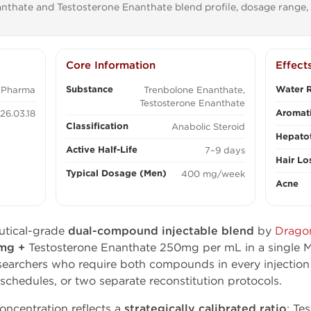
thate and Testosterone Enanthate blend profile, dosage range, 
Core Information
Effect
Substance
Water R
 Pharma
Trenbolone Enanthate,
Testosterone Enanthate
Aromati
26.03.18
Classification
Anabolic Steroid
Hepatot
Active Half-Life
7–9 days
Hair Lo
Typical Dosage (Men)
400 mg/week
Acne
utical-grade
dual-compound injectable blend
by
Drago
0mg +
Testosterone Enanthate 250mg per mL in a single M
searchers who require both compounds in every injectio
 schedules, or two separate reconstitution protocols.
centration reflects a
strategically calibrated ratio
: Te