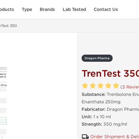
oducts
Type
Brands
Lab Tested
Contact Us
nTest 350
Dragon Pharma
TrenTest 35
(
3 Revi
Substance:
Trenbolone En
Enanthate 250mg
Fabricator:
Dragon Pharma
Unit:
1 x 10 ml
Strength:
350 mg/ml
Order Shipment & Del