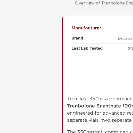
Overview of Trenbolone Enan
Manufacturer
Brand
Dragon
Last Lab Tested
20
Tren Test 350 is a pharmace
Trenbolone Enanthate 10
engineered for advanced re
separate vials, two separate
The 350mg/mL combined con