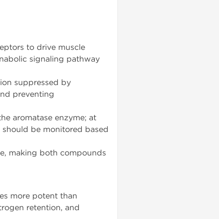
eptors to drive muscle
anabolic signaling pathway
ion suppressed by
and preventing
the aromatase enzyme; at
 should be monitored based
life, making both compounds
mes more potent than
rogen retention, and