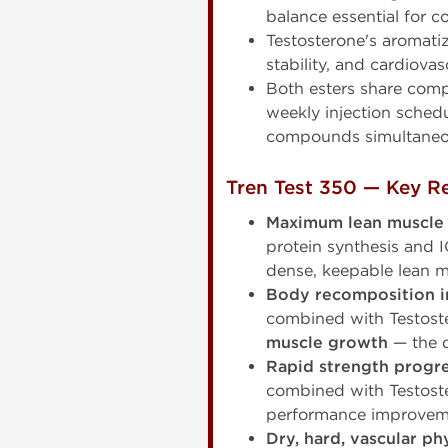
balance essential for 
Testosterone's aromatiz
stability, and cardiovas
Both esters share comp
weekly injection schedu
compounds simultaneo
Tren Test 350 — Key Re
Maximum lean muscle
protein synthesis and
dense, keepable lean m
Body recomposition in
combined with Testoste
muscle growth
— the d
Rapid strength progr
combined with Testoste
performance improveme
Dry, hard, vascular ph