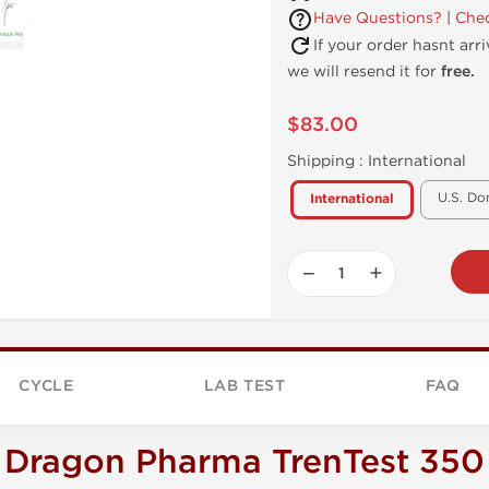
Have Questions?
|
Chec
If your order hasnt arr
we will resend it for
free.
$83.00
Shipping :
International
U.S. Do
International
−
+
CYCLE
LAB TEST
FAQ
Dragon Pharma TrenTest 350