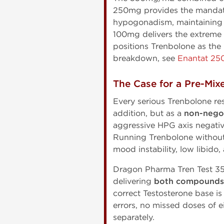
250mg provides the mandato
hypogonadism, maintaining l
100mg delivers the extreme a
positions Trenbolone as the
breakdown, see
Enantat 25
The Case for a Pre-Mix
Every serious Trenbolone re
addition, but as a
non-nego
aggressive HPG axis negati
Running Trenbolone without 
mood instability, low libido
Dragon Pharma Tren Test 350
delivering
both compounds i
correct Testosterone base is
errors, no missed doses of 
separately.