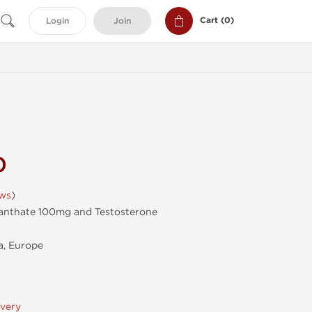
Cart (
0
)
Login
Join
0
ews
)
anthate 100mg and Testosterone
, Europe
ivery