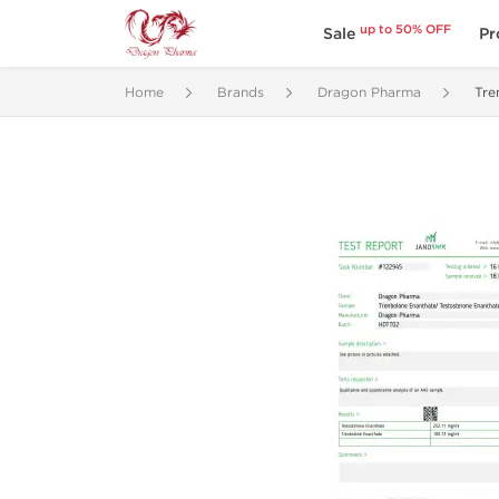
up to 50% OFF
Sale
Pr
Home
Brands
Dragon Pharma
Tre