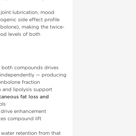
 joint lubrication, mood
ogenic side effect profile
nbolone), making the twice-
od levels of both
m both compounds drives
s independently — producing
enbolone fraction
 and lipolysis support
taneous fat loss and
ols
 drive enhancement
ces compound lift
 water retention from that