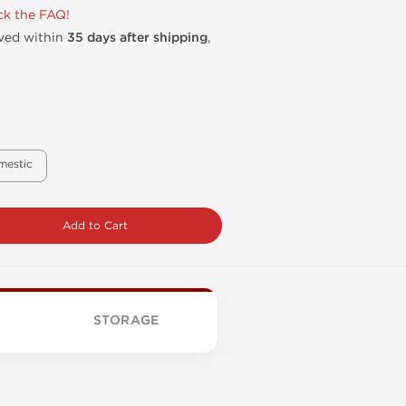
k the FAQ!
ived within
35 days after shipping
,
mestic
Add to Cart
STORAGE