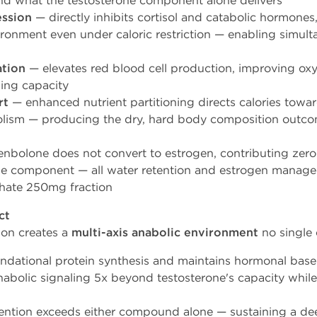
nd what the testosterone component alone delivers
ession
— directly inhibits cortisol and catabolic hormones
ronment even under caloric restriction — enabling simul
ation
— elevates red blood cell production, improving oxyg
ning capacity
rt
— enhanced nutrient partitioning directs calories towar
bolism — producing the dry, hard body composition outc
nbolone does not convert to estrogen, contributing zero 
e component — all water retention and estrogen manageme
thate 250mg fraction
ct
ion creates a
multi-axis anabolic environment
no single
undational protein synthesis and maintains hormonal base
nabolic signaling 5x beyond testosterone's capacity whil
ntion exceeds either compound alone — sustaining a dee