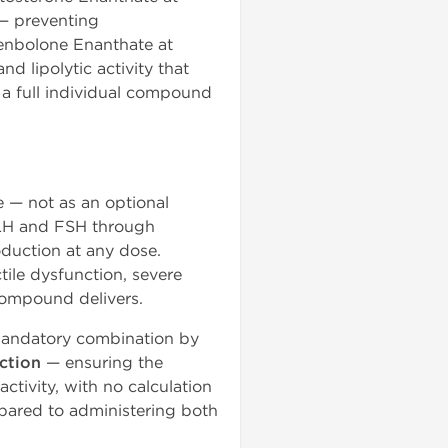
— preventing
renbolone Enanthate at
 lipolytic activity that
r a full individual compound
e — not as an optional
 LH and FSH through
duction at any dose.
ile dysfunction, severe
 compound delivers.
 mandatory combination by
ction
— ensuring the
ctivity, with no calculation
pared to administering both