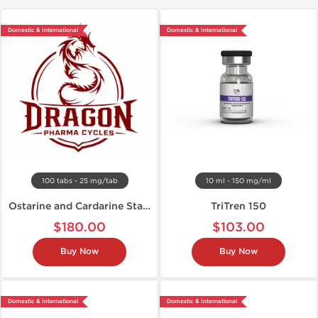
Domestic & International
Domestic & International
100 tabs - 25 mg/tab
10 ml - 150 mg/ml
Ostarine and Cardarine Stack
TriTren 150
$180.00
$103.00
Buy Now
Buy Now
Domestic & International
Domestic & International