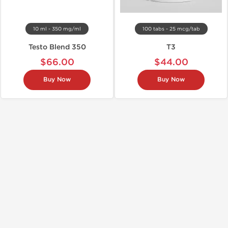
10 ml - 350 mg/ml
100 tabs - 25 mcg/tab
Testo Blend 350
T3
$66.00
$44.00
Buy Now
Buy Now