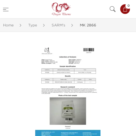
0
Home
Type
SARM's
MK 2866