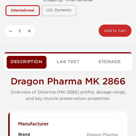
U.S. Domestic
International
−
+
Add to Cart
DESCRIPTION
LAB TEST
STORAGE
Dragon Pharma MK 2866
Overview of Ostarine (MK-2866) profile, dosage range,
and key muscle preservation properties.
Manufacturer
Brand
Dragon Pharma