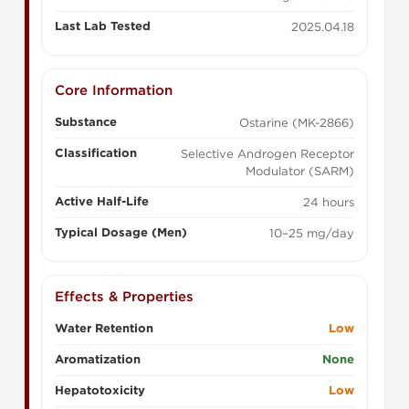
Last Lab Tested
2025.04.18
Core Information
Substance
Ostarine (MK-2866)
Classification
Selective Androgen Receptor
Modulator (SARM)
Active Half-Life
24 hours
Typical Dosage (Men)
10–25 mg/day
Effects & Properties
Water Retention
Low
Aromatization
None
Hepatotoxicity
Low