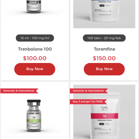
10 ml - 100 mg/ml
100 tabs - 20 mg/tab
Trenbolone 100
Toremfine
$100.00
$150.00
Buy Now
Buy Now
Domestic & International
Domestic & International
Buy 3 and get 1 for FREE