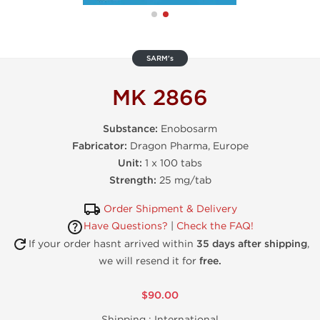
SARM's
MK 2866
Substance:
Enobosarm
Fabricator:
Dragon Pharma, Europe
Unit:
1 x 100 tabs
Strength:
25 mg/tab
Order Shipment & Delivery
Have Questions?
|
Check the FAQ!
If your order hasnt arrived within
35 days after shipping
,
we will resend it for
free.
$90.00
Shipping :
International