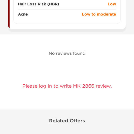
Hair Loss Risk (HBR)
Low
Acne
Low to moderate
No reviews found
Please log in to write MK 2866 review.
Related Offers