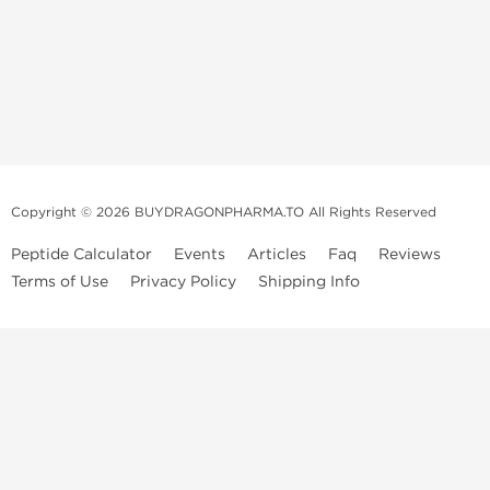
Copyright © 2026 BUYDRAGONPHARMA.TO All Rights Reserved
Peptide Calculator
Events
Articles
Faq
Reviews
Terms of Use
Privacy Policy
Shipping Info
Dragon Pharma Store
Dragon Pharma provides premium lab-tested compounds,
trusted sourcing, and fast worldwide delivery. Built for