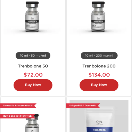
10 ml - 50 mg/ml
10 ml - 200 mg/ml
Trenbolone 50
Trenbolone 200
$72.00
$134.00
Buy Now
Buy Now
Domestic & International
Shipped USA Domestic
Buy 3 and get 1 for FREE